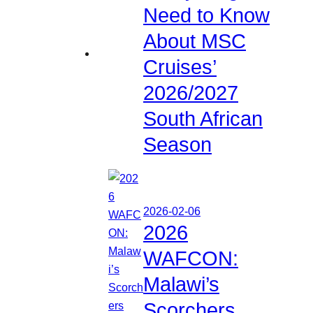
Need to Know
About MSC
Cruises’
2026/2027
South African
Season
2026-02-06
2026
WAFCON:
Malawi’s
Scorchers