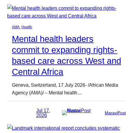
AMA
, 
Health
Mental health leaders
commit to expanding rights-
based care across West and
Central Africa
Geneva, Switzerland, 17 July 2026- /African Media
Agency (AMA)/ – Mental health…
Jul 17,
MaraviPost
2026