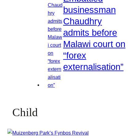
businessman
Chaudhry
admits before
Malawi court on
“forex
externalisation”
Child