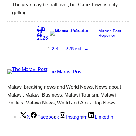
The year may be half over, but Cape Town is only
getting…
Jun
Maravi Post
26,
Reporter
2026
1
2
3
…
22
Next
→
The Maravi Post
Malawi breaking news and World News. News about
Malawi, Malawi Business, Malawi Tourism, Malawi
Politics, Malawi News, World and Africa Top News.
X
Facebook
Instagram
LinkedIn