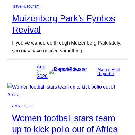
Travel & Tourism
Muizenberg Park’s Fynbos
Revival
If you’ve wandered through Muizenberg Park lately,
you may have noticed something…
Aug
Maravi Post
3,
Reporter
2026
AMA
, 
Health
Women football stars team
up to kick polio out of Africa