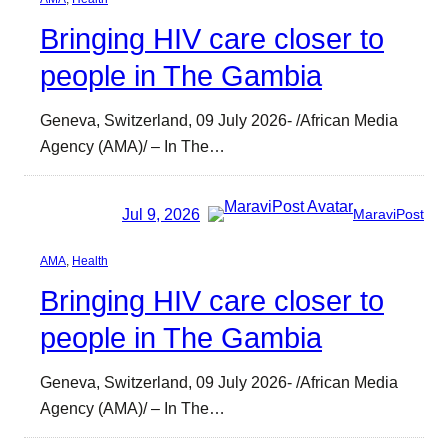
Bringing HIV care closer to
people in The Gambia
Geneva, Switzerland, 09 July 2026- /African Media
Agency (AMA)/ – In The…
Jul 9, 2026
MaraviPost
AMA
, 
Health
Bringing HIV care closer to
people in The Gambia
Geneva, Switzerland, 09 July 2026- /African Media
Agency (AMA)/ – In The…