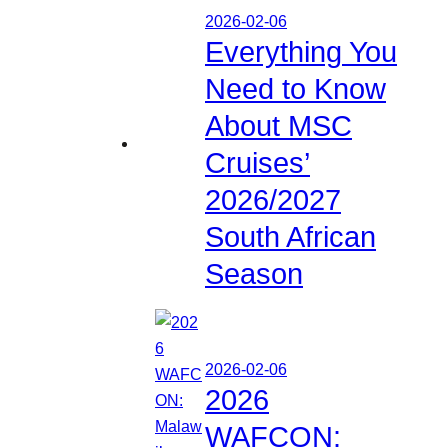
2026-02-06
Everything You
Need to Know
About MSC
Cruises’
2026/2027
South African
Season
2026-02-06
2026
WAFCON: