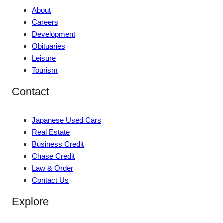
About
Careers
Development
Obituaries
Leisure
Tourism
Contact
Japanese Used Cars
Real Estate
Business Credit
Chase Credit
Law & Order
Contact Us
Explore