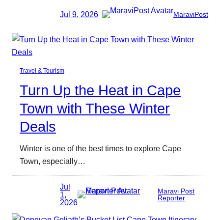
Jul 9, 2026
MaraviPost
Travel & Tourism
Turn Up the Heat in Cape
Town with These Winter
Deals
Winter is one of the best times to explore Cape
Town, especially…
Jul
Maravi Post
1,
Reporter
2026