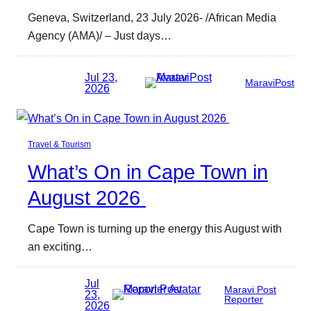
Geneva, Switzerland, 23 July 2026- /African Media
Agency (AMA)/ – Just days…
Jul 23,
MaraviPost
2026
Travel & Tourism
What’s On in Cape Town in
August 2026
Cape Town is turning up the energy this August with
an exciting…
Jul
Maravi Post
23,
Reporter
2026