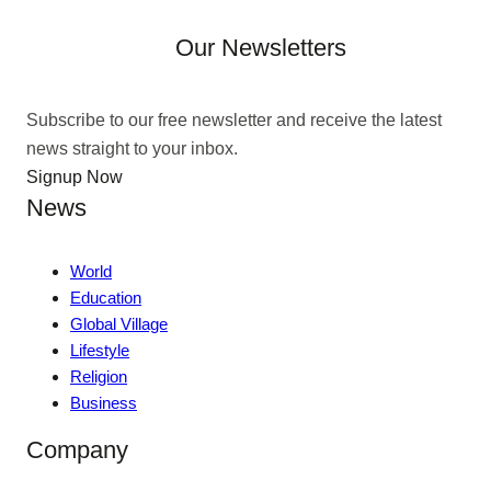
Our Newsletters
Subscribe to our free newsletter and receive the latest
news straight to your inbox.
Signup Now
News
World
Education
Global Village
Lifestyle
Religion
Business
Company