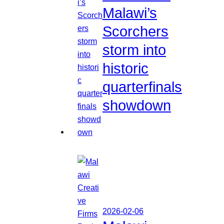
Malawi’s
Scorchers
storm into
historic
quarterfinals
showdown
2026-02-06