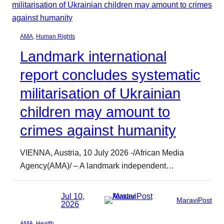
AMA
, 
Human Rights
Landmark international
report concludes systematic
militarisation of Ukrainian
children may amount to
crimes against humanity
VIENNA, Austria, 10 July 2026 -/African Media
Agency(AMA)/ – A landmark independent…
Jul 10,
MaraviPost
2026
AMA
, 
Health