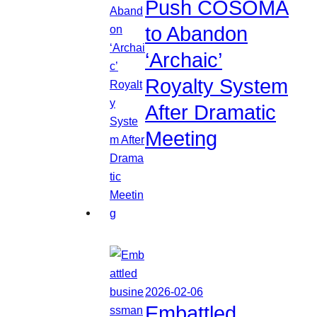
Push COSOMA
to Abandon
‘Archaic’
Royalty System
After Dramatic
Meeting
2026-02-06
Embattled