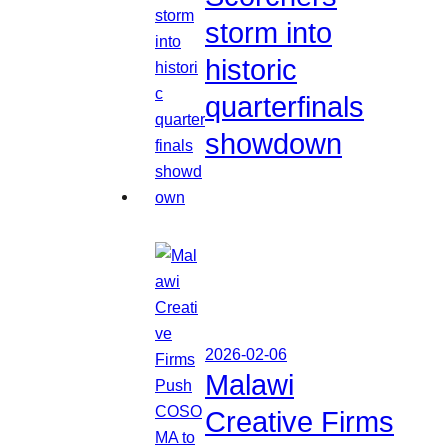
storm into
historic
quarterfinals
showdown
2026-02-06
Malawi
Creative Firms