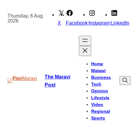
Skip
to
Thursday, 6 Aug
2026
content
X
Facebook
Instagram
LinkedIn
Home
Malawi
The Maravi
Business
Tech
Post
Opinion
Lifestyle
Video
Regional
Sports