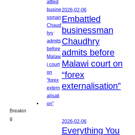
2026-02-06
Embattled
businessman
Chaudhry
admits before
Malawi court on
“forex
externalisation”
Breakin
g
2026-02-06
Everything You