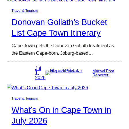
Travel & Tourism
Donovan Goliath’s Bucket
List Cape Town Itinerary
Cape Town gets the Donovan Goliath treatment as
the Eastern Cape-born, Joburg-based…
Jul
Maravi Post
1,
Reporter
2026
Travel & Tourism
What’s On in Cape Town in
July 2026