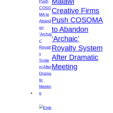
Malawi
Creative Firms
Push COSOMA
to Abandon
‘Archaic’
Royalty System
After Dramatic
Meeting