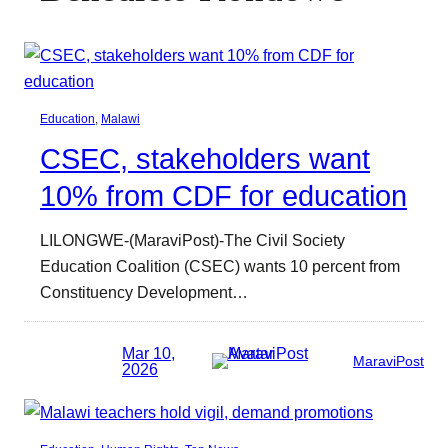
Education
, 
Malawi
CSEC, stakeholders want
10% from CDF for education
LILONGWE-(MaraviPost)-The Civil Society
Education Coalition (CSEC) wants 10 percent from
Constituency Development…
Mar 10,
MaraviPost
2026