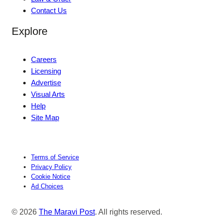
Contact Us
Explore
Careers
Licensing
Advertise
Visual Arts
Help
Site Map
Terms of Service
Privacy Policy
Cookie Notice
Ad Choices
© 2026
The Maravi Post
. All rights reserved.