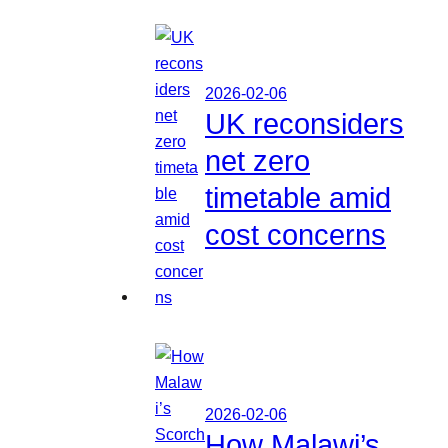
2026-02-06
UK reconsiders
net zero
timetable amid
cost concerns
2026-02-06
How Malawi’s