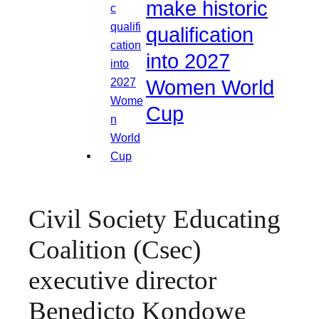
make historic
qualification
into 2027
Women World
Cup
Civil Society Educating
Coalition (Csec)
executive director
Benedicto Kondowe