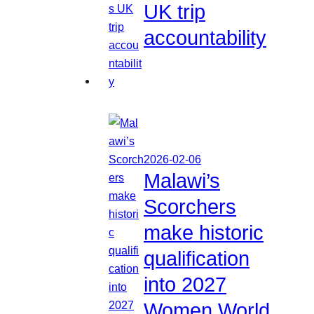
UK trip
accountability
2026-02-06
Malawi’s
Scorchers
make historic
qualification
into 2027
Women World