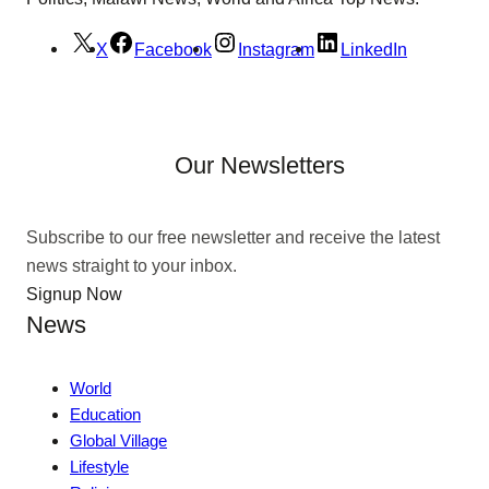
X
Facebook
Instagram
LinkedIn
Our Newsletters
Subscribe to our free newsletter and receive the latest
news straight to your inbox.
Signup Now
News
World
Education
Global Village
Lifestyle