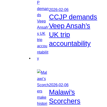
2026-02-06
CCJP demands
Veep Ansah’s
UK trip
accountability
2026-02-06
Malawi’s
Scorchers