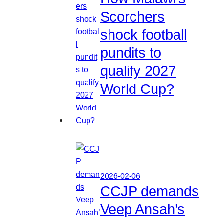
Scorchers
shock football
pundits to
qualify 2027
World Cup?
2026-02-06
CCJP demands
Veep Ansah’s