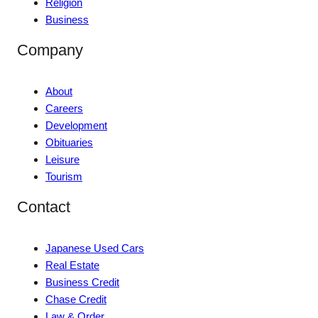
Religion
Business
Company
About
Careers
Development
Obituaries
Leisure
Tourism
Contact
Japanese Used Cars
Real Estate
Business Credit
Chase Credit
Law & Order