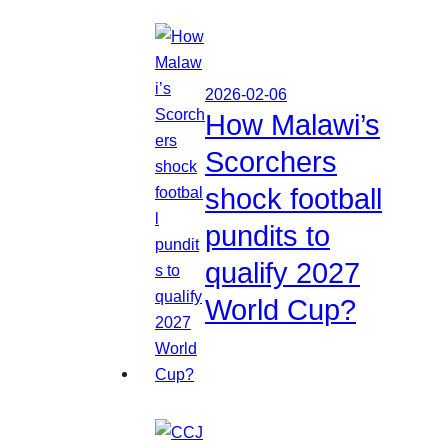
2026-02-06
How Malawi’s
Scorchers
shock football
pundits to
qualify 2027
World Cup?