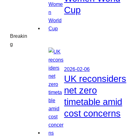
Cup
Breakin
g
2026-02-06
UK reconsiders
net zero
timetable amid
cost concerns