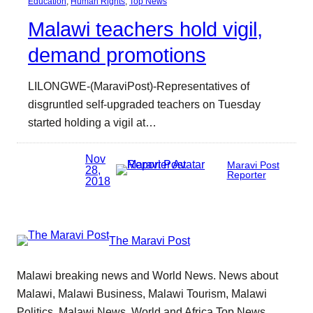
Education
, 
Human Rights
, 
Top News
Malawi teachers hold vigil,
demand promotions
LILONGWE-(MaraviPost)-Representatives of
disgruntled self-upgraded teachers on Tuesday
started holding a vigil at…
Nov
Maravi Post
28,
Reporter
2018
The Maravi Post
Malawi breaking news and World News. News about
Malawi, Malawi Business, Malawi Tourism, Malawi
Politics, Malawi News, World and Africa Top News.