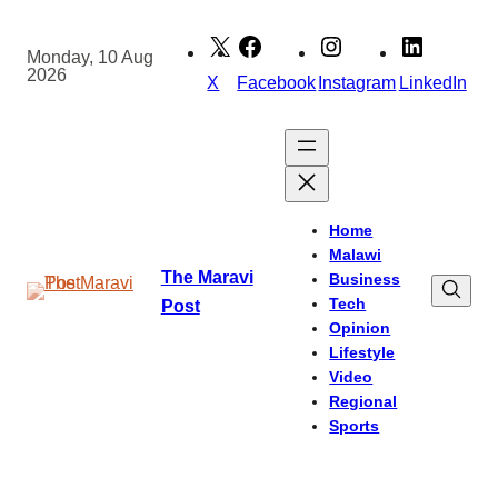
Skip
to
Monday, 10 Aug
2026
content
X
Facebook
Instagram
LinkedIn
Home
Malawi
The Maravi
Business
Tech
Post
Opinion
Lifestyle
Video
Regional
Sports