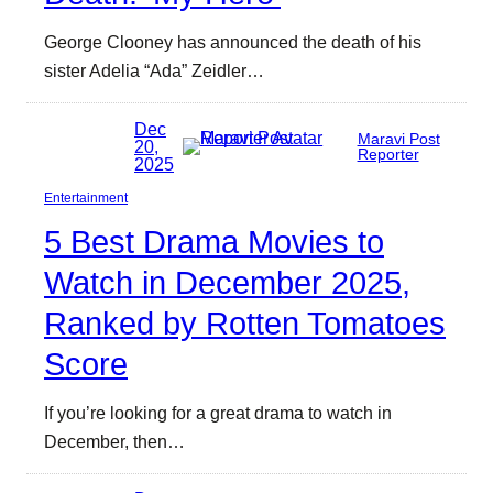
George Clooney has announced the death of his
sister Adelia “Ada” Zeidler…
Dec
Maravi Post
20,
Reporter
2025
Entertainment
5 Best Drama Movies to
Watch in December 2025,
Ranked by Rotten Tomatoes
Score
If you’re looking for a great drama to watch in
December, then…