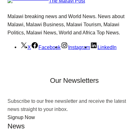
The Maravi Post
Malawi breaking news and World News. News about
Malawi, Malawi Business, Malawi Tourism, Malawi
Politics, Malawi News, World and Africa Top News.
X
Facebook
Instagram
LinkedIn
Our Newsletters
Subscribe to our free newsletter and receive the latest
news straight to your inbox.
Signup Now
News