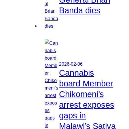
Banda dies
2026-02-06
Cannabis
board Member
Chikomeni’s
arrest exposes
gaps in
Malawi’s Sativa