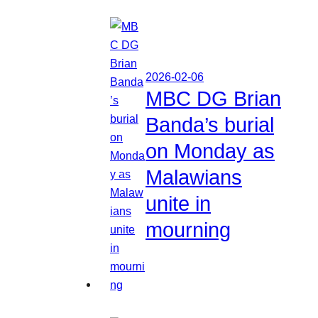
2026-02-06
MBC DG Brian
Banda’s burial
on Monday as
Malawians
unite in
mourning