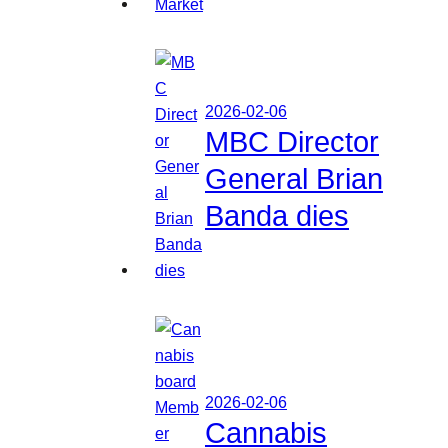
2026-02-06
MBC Director
General Brian
Banda dies
2026-02-06
Cannabis