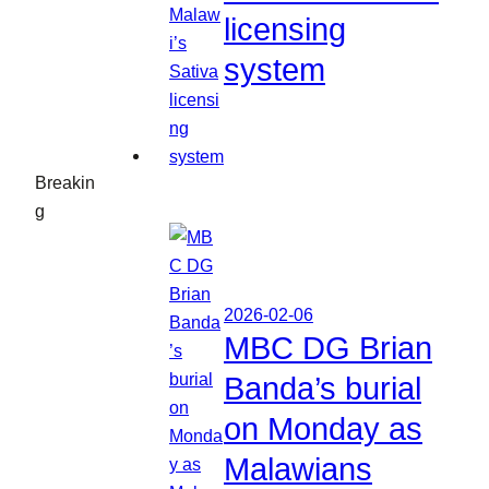
licensing
system
Breakin
g
2026-02-06
MBC DG Brian
Banda’s burial
on Monday as
Malawians