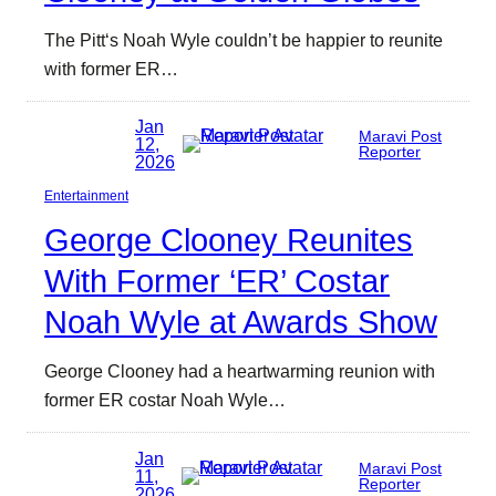
The Pitt‘s Noah Wyle couldn’t be happier to reunite
with former ER…
Jan
Maravi Post
12,
Reporter
2026
Entertainment
George Clooney Reunites
With Former ‘ER’ Costar
Noah Wyle at Awards Show
George Clooney had a heartwarming reunion with
former ER costar Noah Wyle…
Jan
Maravi Post
11,
Reporter
2026