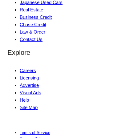
Japanese Used Cars
Real Estate
Business Credit
Chase Credit
Law & Order
Contact Us
Explore
Careers
Licensing
Advertise
Visual Arts
Help
Site Map
Terms of Service