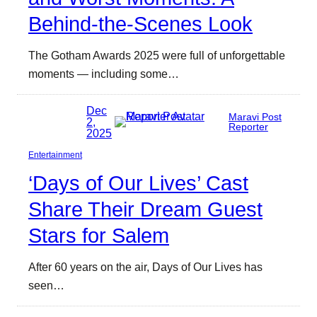
Behind-the-Scenes Look
The Gotham Awards 2025 were full of unforgettable
moments — including some…
Dec
Maravi Post
2,
Reporter
2025
Entertainment
‘Days of Our Lives’ Cast
Share Their Dream Guest
Stars for Salem
After 60 years on the air, Days of Our Lives has
seen…