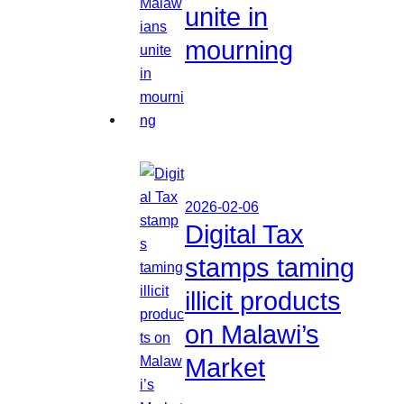
unite in
mourning
2026-02-06
Digital Tax
stamps taming
illicit products
on Malawi’s
Market