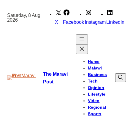
Skip
to
Saturday, 8 Aug
2026
content
X
Facebook
Instagram
LinkedIn
Home
Malawi
The Maravi
Business
Tech
Post
Opinion
Lifestyle
Video
Regional
Sports