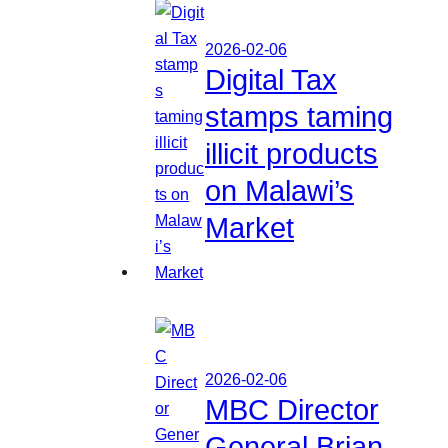
2026-02-06
Digital Tax
stamps taming
illicit products
on Malawi’s
Market
2026-02-06
MBC Director
General Brian