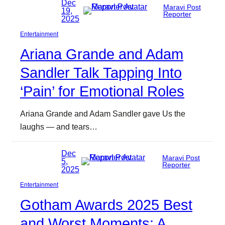
Dec
Maravi Post
19,
Reporter
2025
Entertainment
Ariana Grande and Adam
Sandler Talk Tapping Into
‘Pain’ for Emotional Roles
Ariana Grande and Adam Sandler gave Us the
laughs — and tears…
Dec
Maravi Post
5,
Reporter
2025
Entertainment
Gotham Awards 2025 Best
and Worst Moments: A