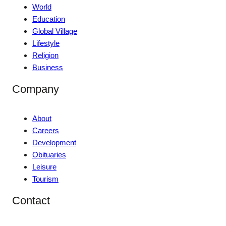
World
Education
Global Village
Lifestyle
Religion
Business
Company
About
Careers
Development
Obituaries
Leisure
Tourism
Contact