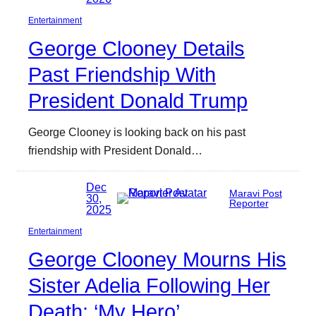
Entertainment
George Clooney Details
Past Friendship With
President Donald Trump
George Clooney is looking back on his past
friendship with President Donald…
Dec
Maravi Post
30,
Reporter
2025
Entertainment
George Clooney Mourns His
Sister Adelia Following Her
Death: ‘My Hero’