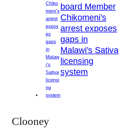
board Member
Chikomeni’s
arrest exposes
gaps in
Malawi’s Sativa
licensing
system
Clooney