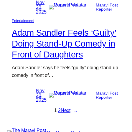
Nov
Maravi Post
20,
Reporter
2025
Entertainment
Adam Sandler Feels ‘Guilty’
Doing Stand-Up Comedy in
Front of Daughters
Adam Sandler says he feels “guilty” doing stand-up
comedy in front of…
Nov
Maravi Post
20,
Reporter
2025
1
2
Next
→