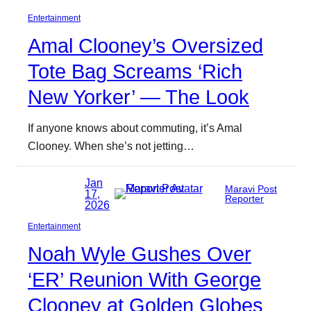
Entertainment
Amal Clooney’s Oversized
Tote Bag Screams ‘Rich
New Yorker’ — The Look
If anyone knows about commuting, it’s Amal
Clooney. When she’s not jetting…
Jan
Maravi Post
17,
Reporter
2026
Entertainment
Noah Wyle Gushes Over
‘ER’ Reunion With George
Clooney at Golden Globes