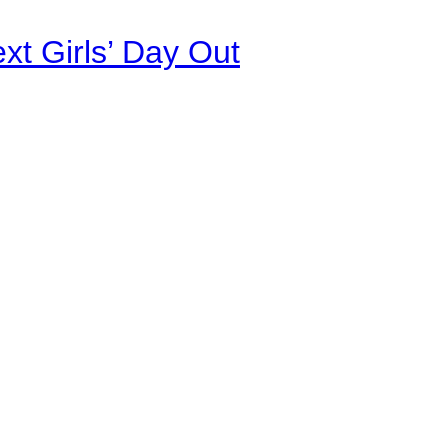
xt Girls’ Day Out