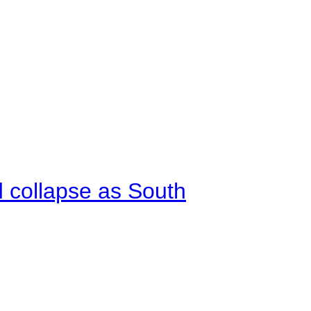
d collapse as South