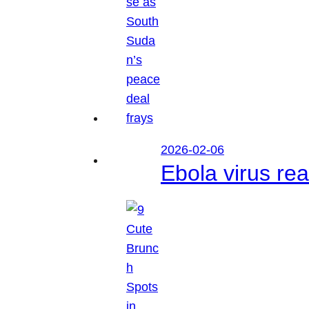
2026-02-06
Ebola virus r