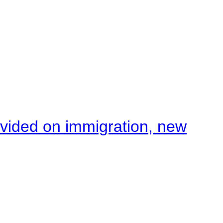
ivided on immigration, new