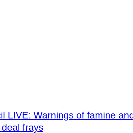
il LIVE: Warnings of famine an
deal frays