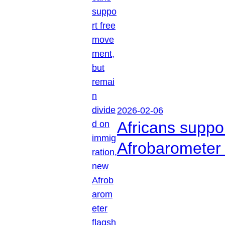
2026-02-06
Africans suppo
Afrobarometer 