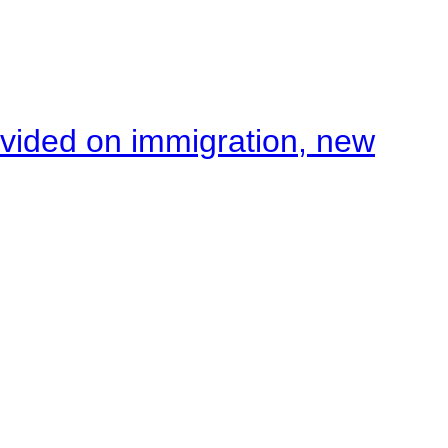
ivided on immigration, new