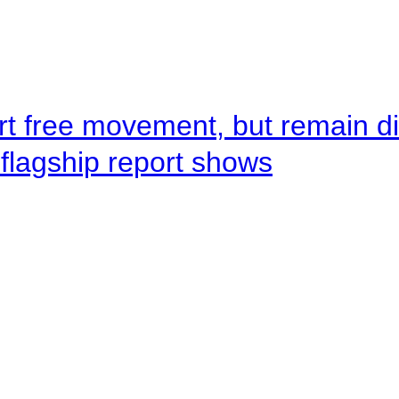
rt free movement, but remain d
flagship report shows