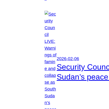
2026-02-06
Security Counc
Sudan’s peace 