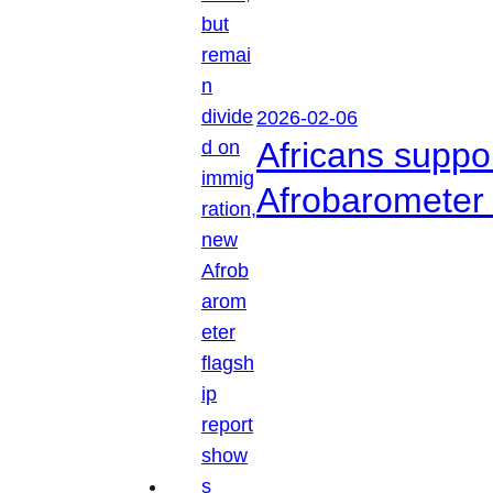
2026-02-06
Africans suppo
Afrobarometer 