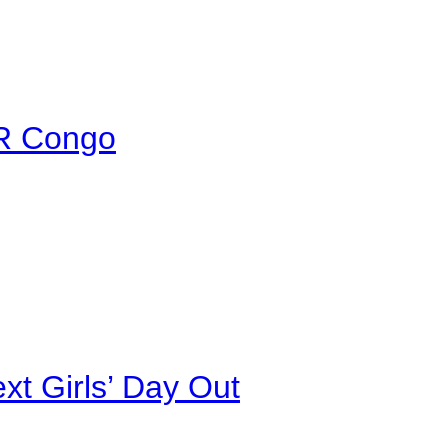
DR Congo
xt Girls’ Day Out