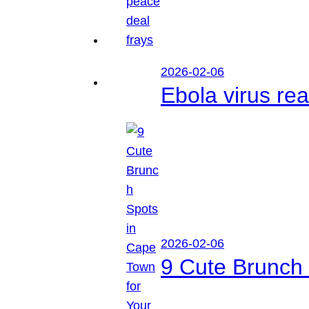
2026-02-06
Ebola virus r
2026-02-06
9 Cute Brunch 