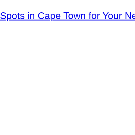
Spots in Cape Town for Your Ne