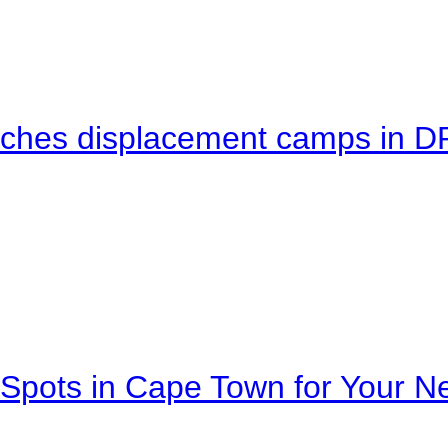
eaches displacement camps in 
Spots in Cape Town for Your Ne