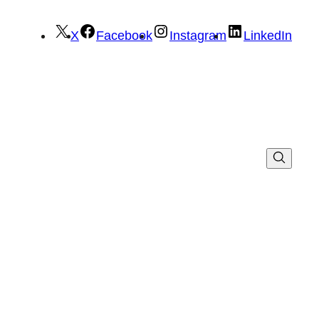
X
Facebook
Instagram
LinkedIn