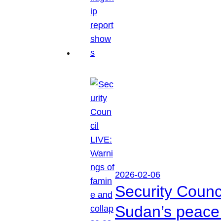
2026-02-06
Security Counc
Sudan’s peace 