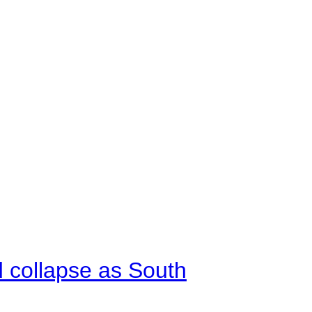
d collapse as South