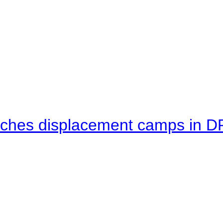
eaches displacement camps in 