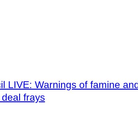
il LIVE: Warnings of famine an
deal frays