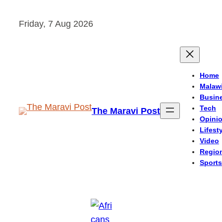
Skip
Friday, 7 Aug 2026
to
content
Home
Malaw
Busin
Tech
The Maravi Post
Opini
Lifest
Video
Regio
Sports