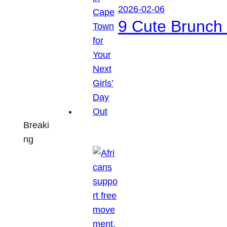
2026-02-06
9 Cute Brunch 
Breaki
ng