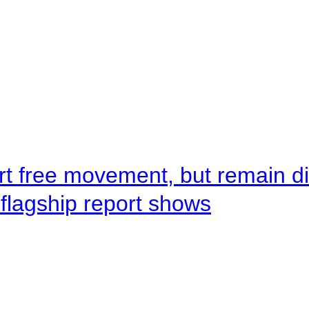
rt free movement, but remain d
flagship report shows