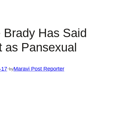
 Brady Has Said
 as Pansexual
-17
·
Maravi Post Reporter
by