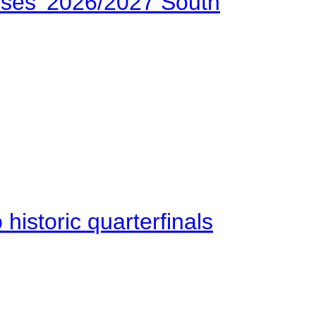
ses’ 2026/2027 South
istoric quarterfinals