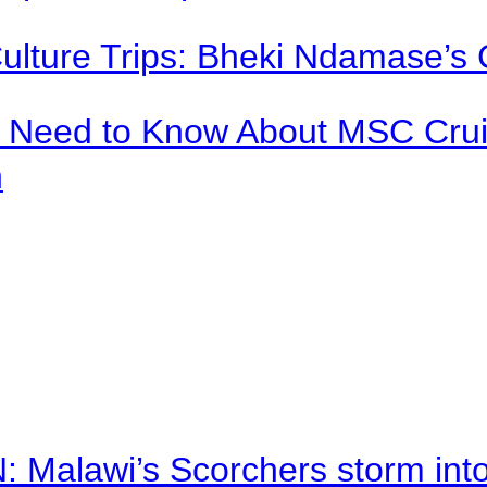
Culture Trips: Bheki Ndamase’s 
u Need to Know About MSC Crui
n
alawi’s Scorchers storm into h