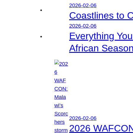
2026-02-06
Coastlines to 
2026-02-06
Everything Yo
African Seaso
2026-02-06
2026 WAFCON: M