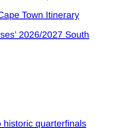
Cape Town Itinerary
ses’ 2026/2027 South
istoric quarterfinals