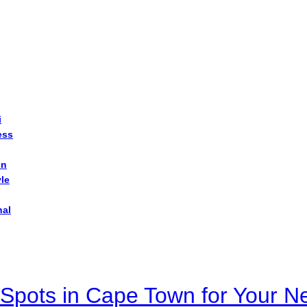
i
ess
on
yle
nal
Spots in Cape Town for Your Ne