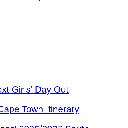
xt Girls’ Day Out
Cape Town Itinerary