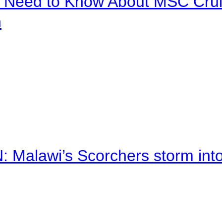
u Need to Know About MSC Crui
n
alawi’s Scorchers storm into h