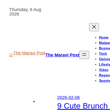
Skip
Thursday, 6 Aug
to
2026
content
Home
Malaw
Busin
Tech
The Maravi Post
Opini
Lifest
Video
Regio
Sports
2026-02-06
9 Cute Brunch 