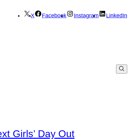
X
Facebook
Instagram
LinkedIn
xt Girls’ Day Out