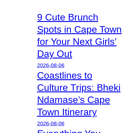
9 Cute Brunch
Spots in Cape Town
for Your Next Girls’
Day Out
2026-08-06
Coastlines to
Culture Trips: Bheki
Ndamase’s Cape
Town Itinerary
2026-08-06