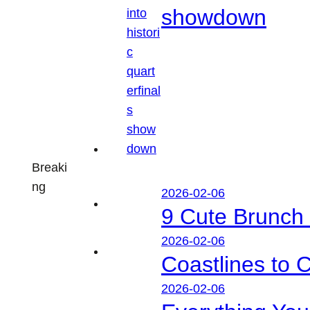
showdown
Breaki
ng
2026-02-06
9 Cute Brunch 
2026-02-06
Coastlines to 
2026-02-06