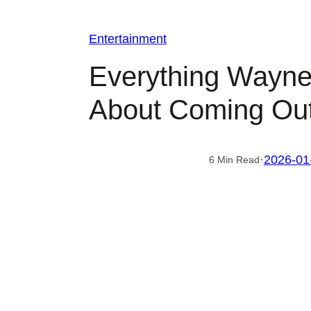
Entertainment
Everything Wayne
About Coming Out
·
2026-01
6 Min Read