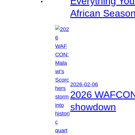
Everything Yo
African Seaso
2026-02-06
2026 WAFCON: M
showdown