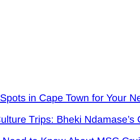
Spots in Cape Town for Your Ne
Culture Trips: Bheki Ndamase’s 