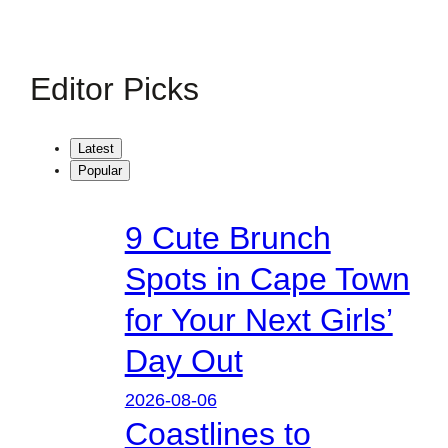
Editor Picks
Latest
Popular
9 Cute Brunch
Spots in Cape Town
for Your Next Girls’
Day Out
2026-08-06
Coastlines to