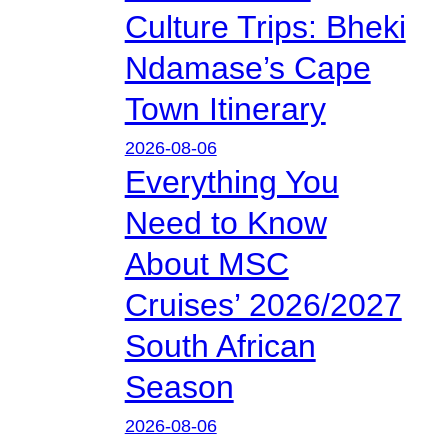
Culture Trips: Bheki
Ndamase’s Cape
Town Itinerary
2026-08-06
Everything You
Need to Know
About MSC
Cruises’ 2026/2027
South African
Season
2026-08-06