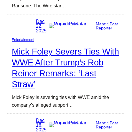
Ransone. The Wire star…
Dec
Maravi Post
22,
Reporter
2025
Entertainment
Mick Foley Severs Ties With
WWE After Trump’s Rob
Reiner Remarks: ‘Last
Straw’
Mick Foley is severing ties with WWE amid the
company’s alleged support…
Dec
Maravi Post
16,
Reporter
2025