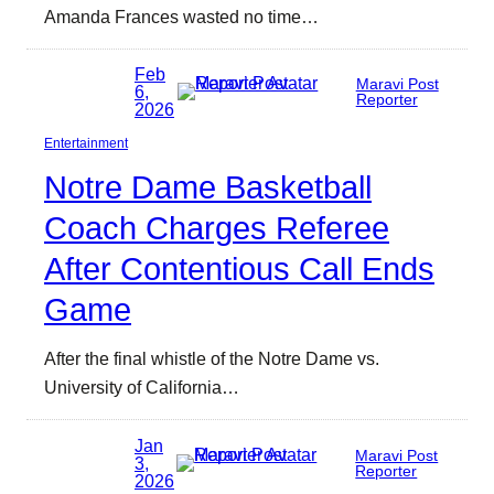
Amanda Frances wasted no time…
Feb
Maravi Post
6,
Reporter
2026
Entertainment
Notre Dame Basketball
Coach Charges Referee
After Contentious Call Ends
Game
After the final whistle of the Notre Dame vs.
University of California…
Jan
Maravi Post
3,
Reporter
2026