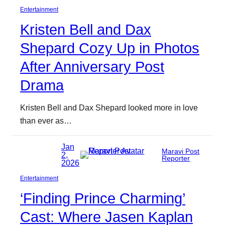
Entertainment
Kristen Bell and Dax
Shepard Cozy Up in Photos
After Anniversary Post
Drama
Kristen Bell and Dax Shepard looked more in love
than ever as…
Jan
Maravi Post
2,
Reporter
2026
Entertainment
‘Finding Prince Charming’
Cast: Where Jasen Kaplan