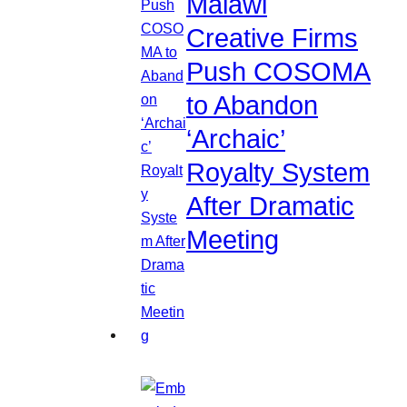
Malawi
Creative Firms
Push COSOMA
to Abandon
‘Archaic’
Royalty System
After Dramatic
Meeting