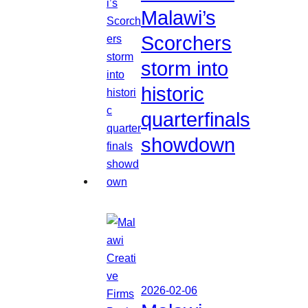
Malawi’s
Scorchers
storm into
historic
quarterfinals
showdown
2026-02-06