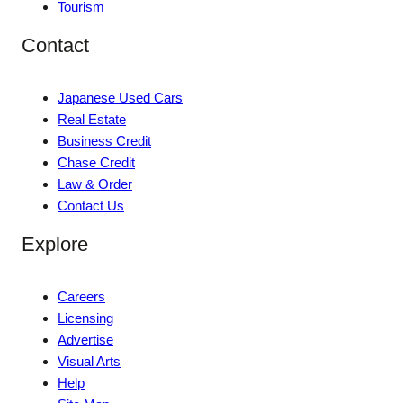
Tourism
Contact
Japanese Used Cars
Real Estate
Business Credit
Chase Credit
Law & Order
Contact Us
Explore
Careers
Licensing
Advertise
Visual Arts
Help