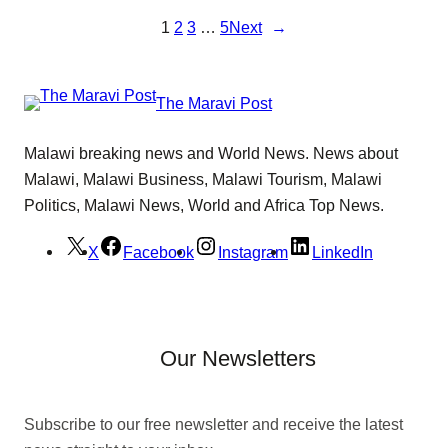
1
2
3
…
5
Next
→
The Maravi Post
Malawi breaking news and World News. News about
Malawi, Malawi Business, Malawi Tourism, Malawi
Politics, Malawi News, World and Africa Top News.
X
Facebook
Instagram
LinkedIn
Our Newsletters
Subscribe to our free newsletter and receive the latest