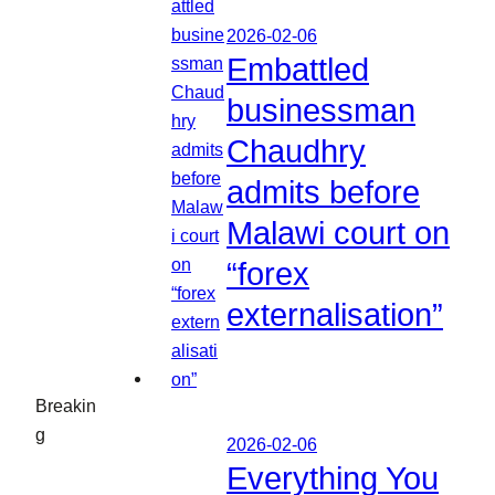
2026-02-06
Embattled
businessman
Chaudhry
admits before
Malawi court on
“forex
externalisation”
Breakin
g
2026-02-06
Everything You