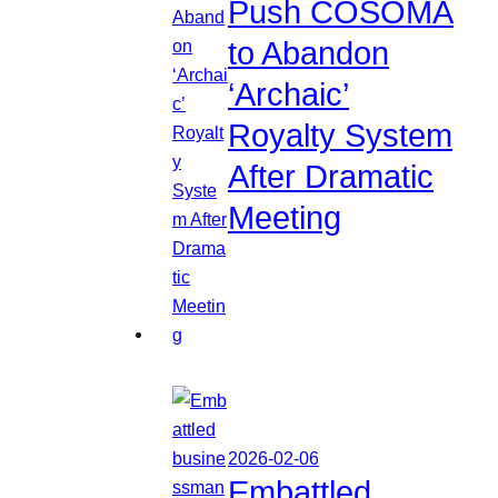
Push COSOMA
to Abandon
‘Archaic’
Royalty System
After Dramatic
Meeting
2026-02-06
Embattled