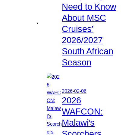
Need to Know
About MSC
Cruises’
2026/2027
South African
Season
2026-02-06
2026
WAFCON:
Malawi’s
Scorchers