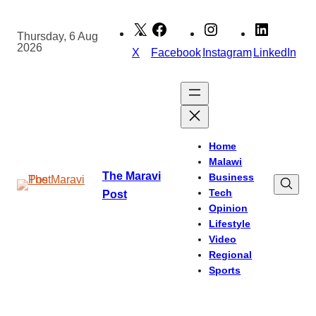
Skip
to
Thursday, 6 Aug
2026
content
X
Facebook
Instagram
LinkedIn
Home
Malawi
The Maravi
Business
Tech
Post
Opinion
Lifestyle
Video
Regional
Sports