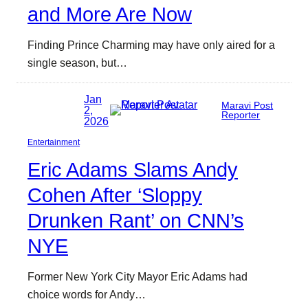
and More Are Now
Finding Prince Charming may have only aired for a
single season, but…
Jan
Maravi Post
2,
Reporter
2026
Entertainment
Eric Adams Slams Andy
Cohen After ‘Sloppy
Drunken Rant’ on CNN’s
NYE
Former New York City Mayor Eric Adams had
choice words for Andy…