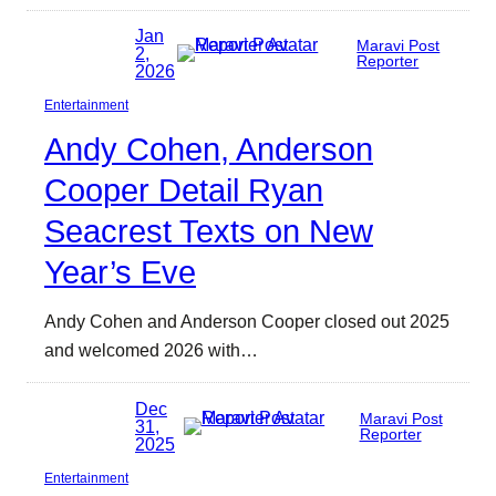
Jan
Maravi Post
2,
Reporter
2026
Entertainment
Andy Cohen, Anderson
Cooper Detail Ryan
Seacrest Texts on New
Year’s Eve
Andy Cohen and Anderson Cooper closed out 2025
and welcomed 2026 with…
Dec
Maravi Post
31,
Reporter
2025
Entertainment