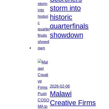
storm into
historic
quarterfinals
showdown
2026-02-06
Malawi
Creative Firms