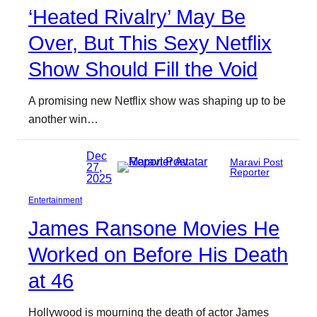
‘Heated Rivalry’ May Be
Over, But This Sexy Netflix
Show Should Fill the Void
A promising new Netflix show was shaping up to be
another win…
Dec
Maravi Post
27,
Reporter
2025
Entertainment
James Ransone Movies He
Worked on Before His Death
at 46
Hollywood is mourning the death of actor James