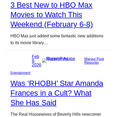
3 Best New to HBO Max
Movies to Watch This
Weekend (February 6-8)
HBO Max just added some fantastic new additions
to its movie library…
Feb
Maravi Post
6,
Reporter
2026
Entertainment
Was ‘RHOBH’ Star Amanda
Frances in a Cult? What
She Has Said
The Real Housewives of Beverly Hills newcomer