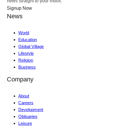
news straight to your inbox.
Signup Now
News
World
Education
Global Village
Lifestyle
Religion
Business
Company
About
Careers
Development
Obituaries
Leisure