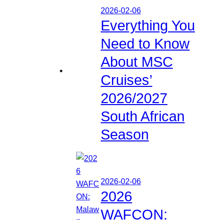
2026-02-06
Everything You
Need to Know
About MSC
Cruises’
2026/2027
South African
Season
2026-02-06
2026
WAFCON: