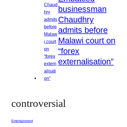
businessman
Chaudhry
admits before
Malawi court on
“forex
externalisation”
controversial
Entertainment