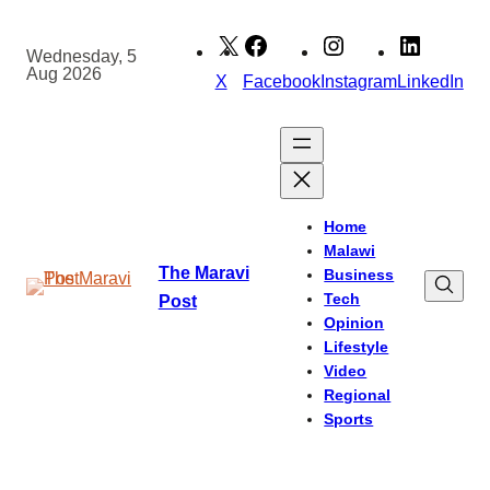
Skip
to
Wednesday, 5
Aug 2026
content
X
Facebook
Instagram
LinkedIn
Home
Malawi
The Maravi
Business
Tech
Post
Opinion
Lifestyle
Video
Regional
Sports