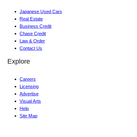
Japanese Used Cars
Real Estate
Business Credit
Chase Credit
Law & Order
Contact Us
Explore
Careers
Licensing
Advertise
Visual Arts
Help
Site Map