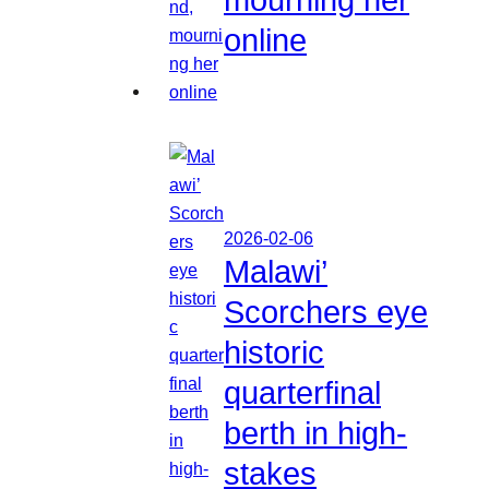
online
2026-02-06
Malawi’
Scorchers eye
historic
quarterfinal
berth in high-
stakes