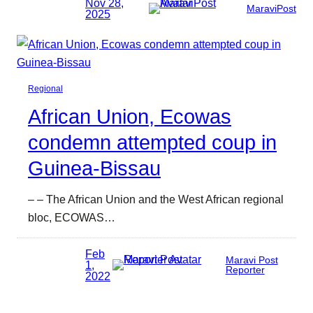
Nov 28,
MaraviPost
2025
Regional
African Union, Ecowas
condemn attempted coup in
Guinea-Bissau
– – The African Union and the West African regional
bloc, ECOWAS…
Feb
Maravi Post
1,
Reporter
2022