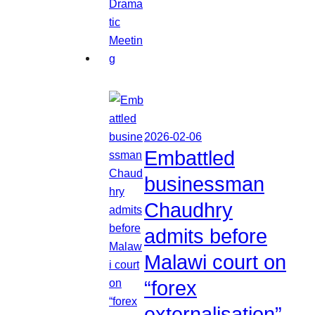
2026-02-06
Embattled
businessman
Chaudhry
admits before
Malawi court on
“forex
externalisation”