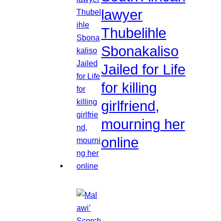
lawyer
Thubelihle
Sbonakaliso
Jailed for Life
for killing
girlfriend,
mourning her
online