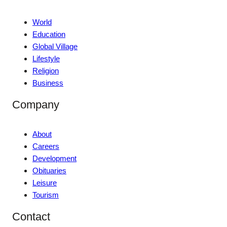
World
Education
Global Village
Lifestyle
Religion
Business
Company
About
Careers
Development
Obituaries
Leisure
Tourism
Contact