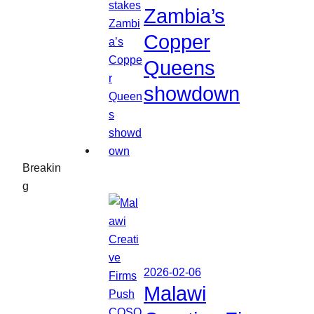
Zambia’s
Copper
Queens
showdown
Breakin
g
2026-02-06
Malawi