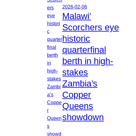
2026-02-06
Malawi’
Scorchers eye
historic
quarterfinal
berth in high-
stakes
Zambia’s
Copper
Queens
showdown