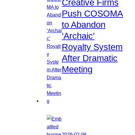
Creative Firms
Push COSOMA
to Abandon
‘Archaic’
Royalty System
After Dramatic
Meeting
2026-02-06