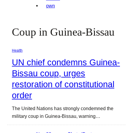
Coup in Guinea-Bissau
Health
UN chief condemns Guinea-
Bissau coup, urges
restoration of constitutional
order
The United Nations has strongly condemned the
military coup in Guinea-Bissau, warning…