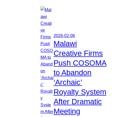
2026-02-06
Malawi
Creative Firms
Push COSOMA
to Abandon
‘Archaic’
Royalty System
After Dramatic
Meeting