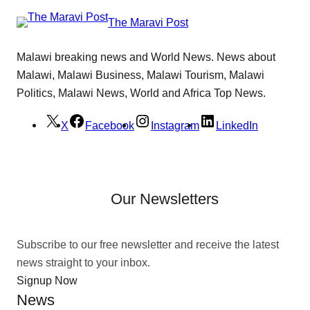
The Maravi Post
Malawi breaking news and World News. News about
Malawi, Malawi Business, Malawi Tourism, Malawi
Politics, Malawi News, World and Africa Top News.
X
Facebook
Instagram
LinkedIn
Our Newsletters
Subscribe to our free newsletter and receive the latest
news straight to your inbox.
Signup Now
News