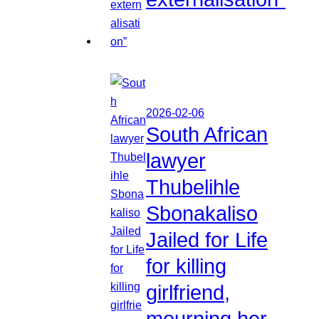
2026-02-06
South African
lawyer
Thubelihle
Sbonakaliso
Jailed for Life
for killing
girlfriend,
mourning her