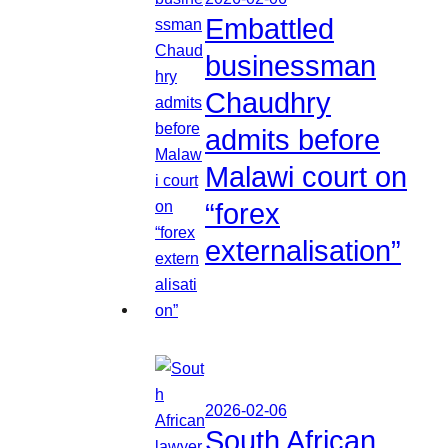
Embattled
businessman
Chaudhry
admits before
Malawi court on
“forex
externalisation”
2026-02-06
South African