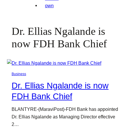
Dr. Ellias Ngalande is
now FDH Bank Chief
Business
Dr. Ellias Ngalande is now
FDH Bank Chief
BLANTYRE-(MaraviPost)-FDH Bank has appointed
Dr. Ellias Ngalande as Managing Director effective
2…