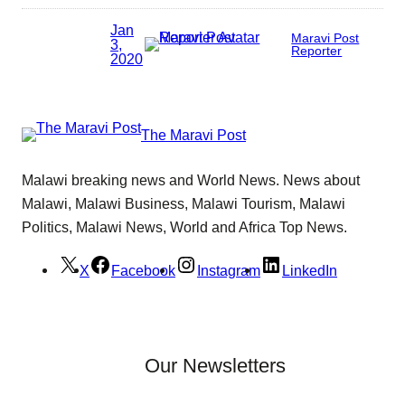
Jan
Maravi Post
3,
Reporter
2020
The Maravi Post
Malawi breaking news and World News. News about
Malawi, Malawi Business, Malawi Tourism, Malawi
Politics, Malawi News, World and Africa Top News.
X
Facebook
Instagram
LinkedIn
Our Newsletters