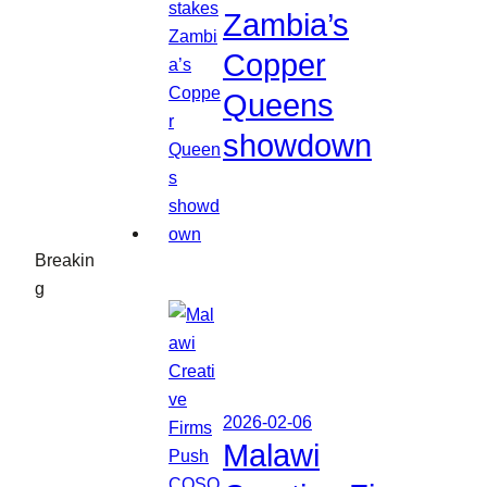
Zambia’s
Copper
Queens
showdown
Breakin
g
2026-02-06
Malawi