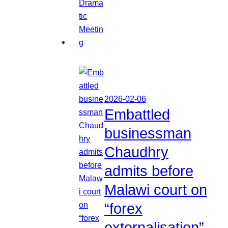
2026-02-06
Embattled
businessman
Chaudhry
admits before
Malawi court on
“forex
externalisation”