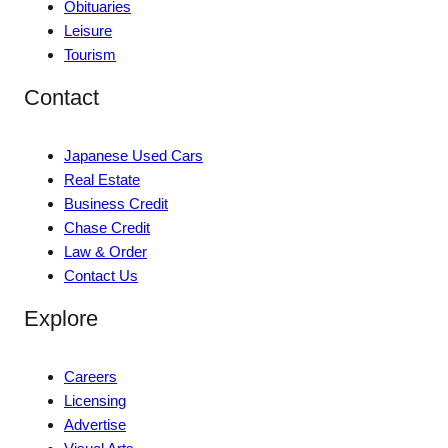
Obituaries
Leisure
Tourism
Contact
Japanese Used Cars
Real Estate
Business Credit
Chase Credit
Law & Order
Contact Us
Explore
Careers
Licensing
Advertise