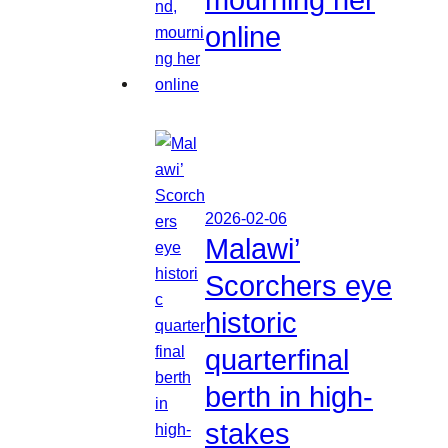
online
2026-02-06
Malawi’
Scorchers eye
historic
quarterfinal
berth in high-
stakes