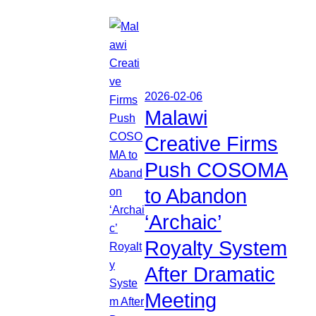
2026-02-06
Malawi
Creative Firms
Push COSOMA
to Abandon
‘Archaic’
Royalty System
After Dramatic
Meeting