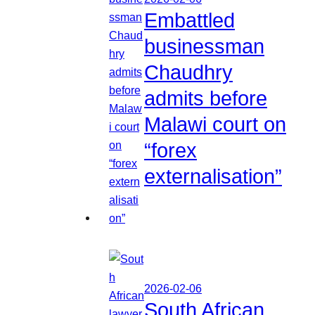
Embattled
businessman
Chaudhry
admits before
Malawi court on
“forex
externalisation”
2026-02-06
South African