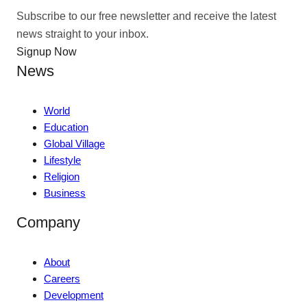
Subscribe to our free newsletter and receive the latest
news straight to your inbox.
Signup Now
News
World
Education
Global Village
Lifestyle
Religion
Business
Company
About
Careers
Development