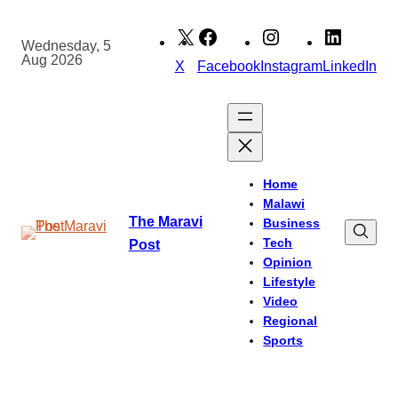
Skip
to
Wednesday, 5
Aug 2026
content
X
Facebook
Instagram
LinkedIn
Home
Malawi
The Maravi
Business
Tech
Post
Opinion
Lifestyle
Video
Regional
Sports