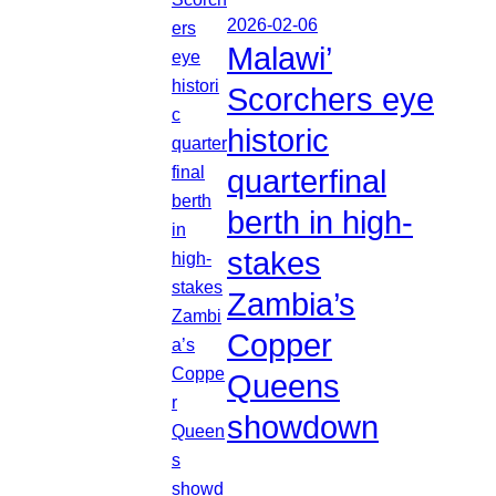
2026-02-06
Malawi’
Scorchers eye
historic
quarterfinal
berth in high-
stakes
Zambia’s
Copper
Queens
showdown