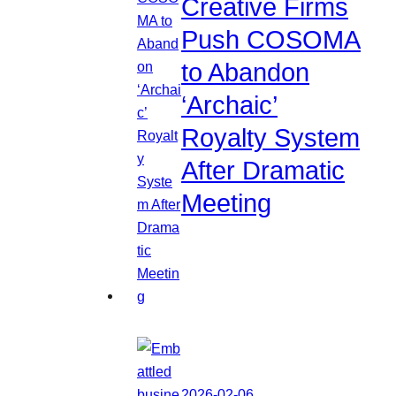
Creative Firms
Push COSOMA
to Abandon
‘Archaic’
Royalty System
After Dramatic
Meeting
2026-02-06