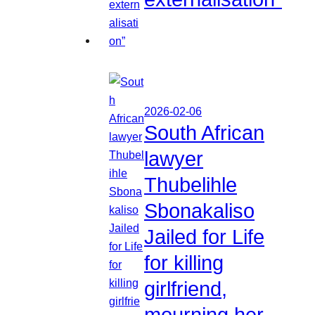
2026-02-06
South African
lawyer
Thubelihle
Sbonakaliso
Jailed for Life
for killing
girlfriend,
mourning her