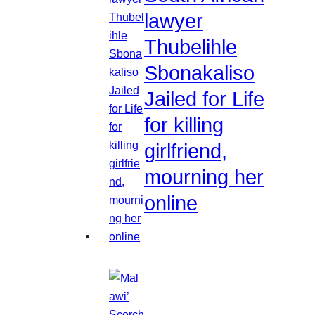
lawyer
Thubelihle
Sbonakaliso
Jailed for Life
for killing
girlfriend,
mourning her
online