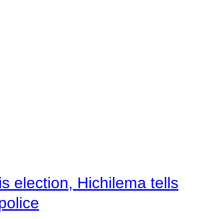
 election, Hichilema tells
police