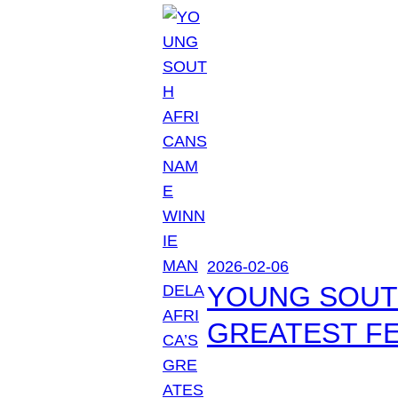
2026-02-06
YOUNG SOUTH
GREATEST FE