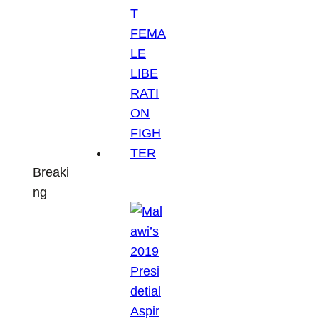
Breaki
ng