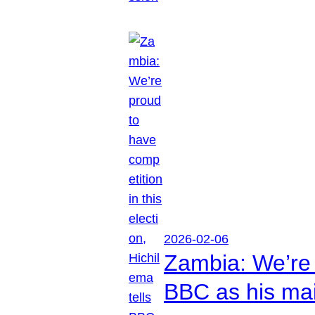
2026-02-06
Zambia: We’re p
BBC as his mai