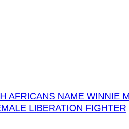
 AFRICANS NAME WINNIE M
MALE LIBERATION FIGHTER