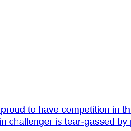
roud to have competition in this
n challenger is tear-gassed by 