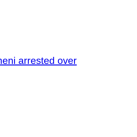
meni arrested over