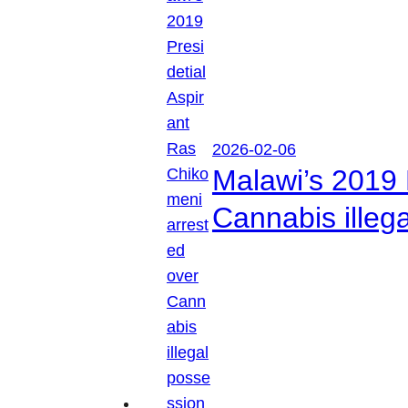
2026-02-06
Malawi’s 2019 
Cannabis illeg