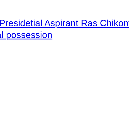
Presidetial Aspirant Ras Chiko
al possession