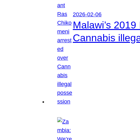
2026-02-06
Malawi’s 2019 
Cannabis illeg