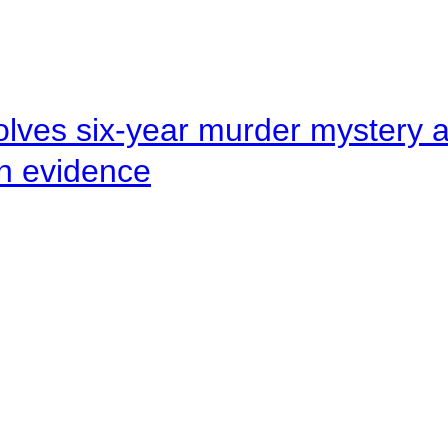
lves six-year murder mystery af
en evidence