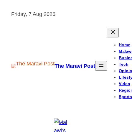
Skip
Friday, 7 Aug 2026
to
content
Home
Malaw
Busin
Tech
The Maravi Post
Opini
Lifest
Video
Regio
Sports