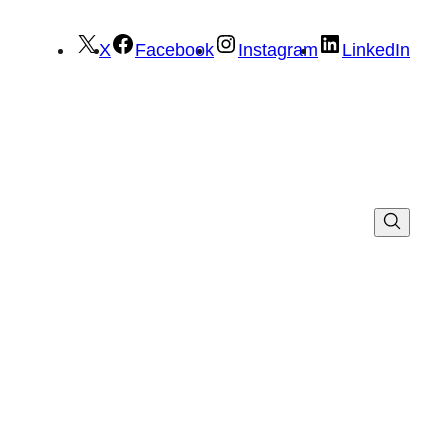
X
Facebook
Instagram
LinkedIn