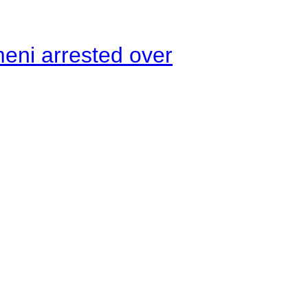
meni arrested over