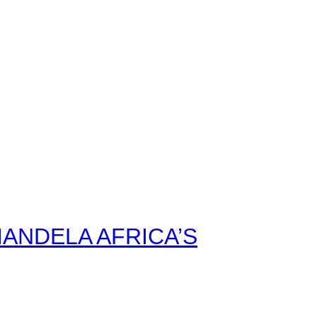
ANDELA AFRICA’S