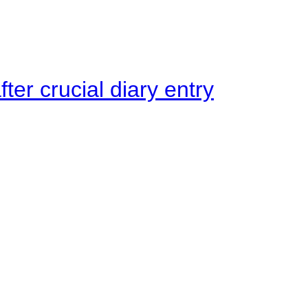
ter crucial diary entry