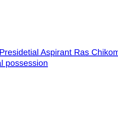
Presidetial Aspirant Ras Chiko
al possession