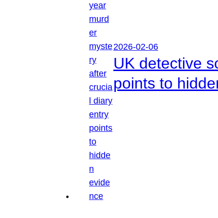
2026-02-06
UK detective so
points to hidd