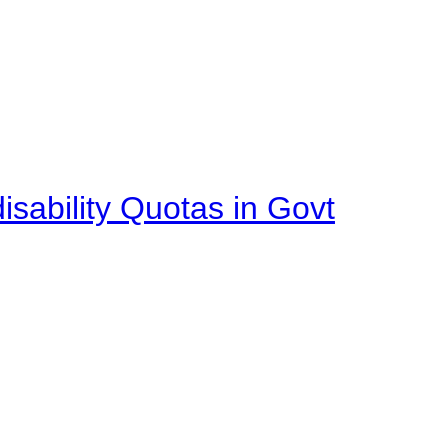
isability Quotas in Govt