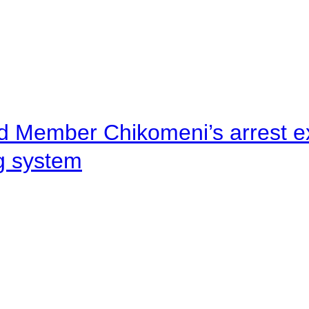
d Member Chikomeni’s arrest e
ng system