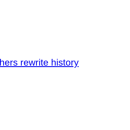
ers rewrite history