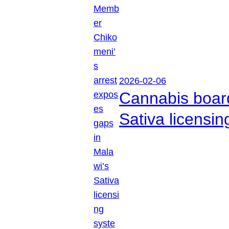
2026-02-06
Cannabis boar
Sativa licensi