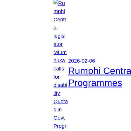
2026-02-06
Rumphi Central 
Programmes