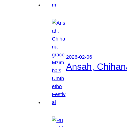
2026-02-06
Ansah, Chihan