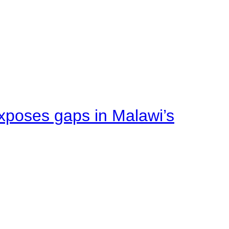
xposes gaps in Malawi’s