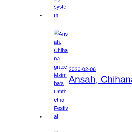
2026-02-06
Ansah, Chihan