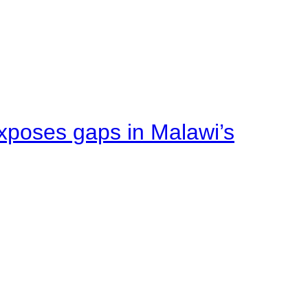
xposes gaps in Malawi’s