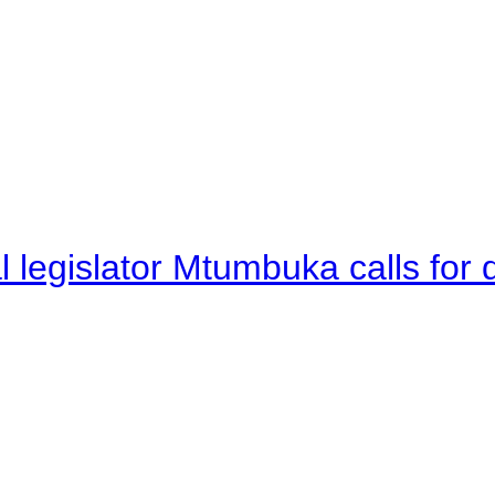
legislator Mtumbuka calls for d