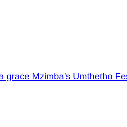
a grace Mzimba’s Umthetho Fes