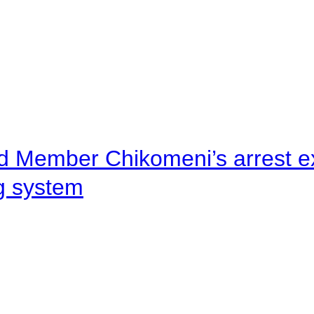
d Member Chikomeni’s arrest e
ng system