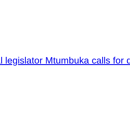
legislator Mtumbuka calls for d