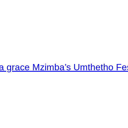
a grace Mzimba’s Umthetho Fes