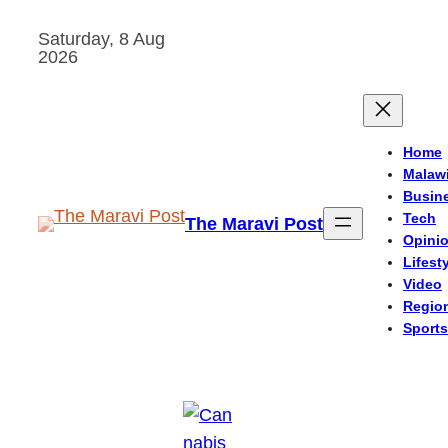
Skip
Saturday, 8 Aug
to
2026
content
Home
Malaw
Busin
Tech
The Maravi Post
Opini
Lifest
Video
Regio
Sports