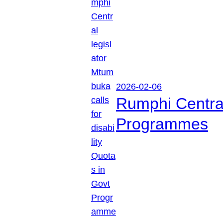
2026-02-06
Rumphi Central 
Programmes