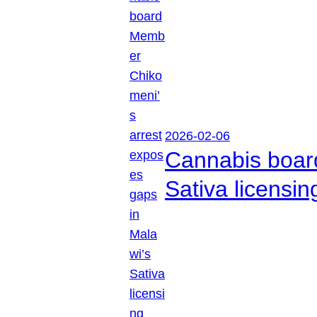
2026-02-06
Cannabis boar
Sativa licensi