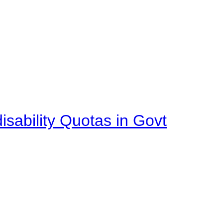
isability Quotas in Govt