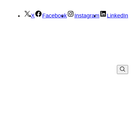
X
Facebook
Instagram
LinkedIn