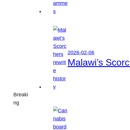
2026-02-06
Malawi’s Scorch
Breaki
ng