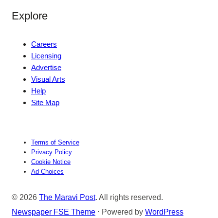
Explore
Careers
Licensing
Advertise
Visual Arts
Help
Site Map
Terms of Service
Privacy Policy
Cookie Notice
Ad Choices
© 2026
The Maravi Post
. All rights reserved.
Newspaper FSE Theme
⋅ Powered by
WordPress