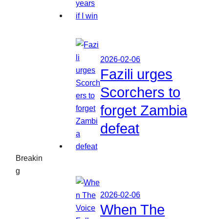
2026-02-06
Fazili urges
Scorchers to
forget Zambia
defeat
Breakin
g
2026-02-06
When The