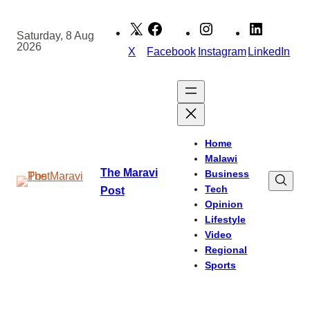
Skip
to
Saturday, 8 Aug
2026
content
X
Facebook
Instagram
LinkedIn
Home
Malawi
The Maravi
Business
Tech
Post
Opinion
Lifestyle
Video
Regional
Sports