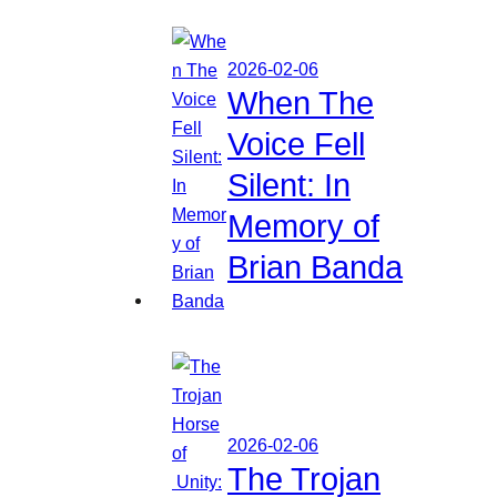
2026-02-06
When The
Voice Fell
Silent: In
Memory of
Brian Banda
2026-02-06
The Trojan