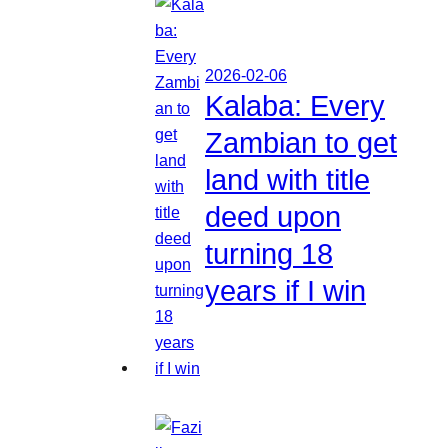
2026-02-06
Kalaba: Every
Zambian to get
land with title
deed upon
turning 18
years if I win