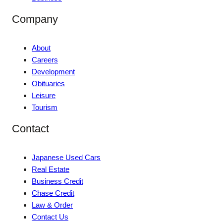
Company
About
Careers
Development
Obituaries
Leisure
Tourism
Contact
Japanese Used Cars
Real Estate
Business Credit
Chase Credit
Law & Order
Contact Us