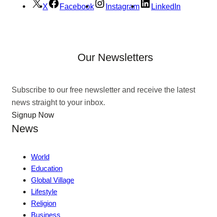
X
Facebook
Instagram
LinkedIn
Our Newsletters
Subscribe to our free newsletter and receive the latest
news straight to your inbox.
Signup Now
News
World
Education
Global Village
Lifestyle
Religion
Business