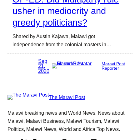
usher in mediocrity and
greedy politicians?
Shared by Austin Kajawa, Malawi got
independence from the colonial masters in…
Sep
Maravi Post
21,
Reporter
2020
The Maravi Post
Malawi breaking news and World News. News about
Malawi, Malawi Business, Malawi Tourism, Malawi
Politics, Malawi News, World and Africa Top News.