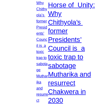
Horse of Unity:
Why
Chithyola’s
former
Presidents’
Council is a
toxic trap to
sabotage
Mutharika and
resurrect
Chakwera in
2030