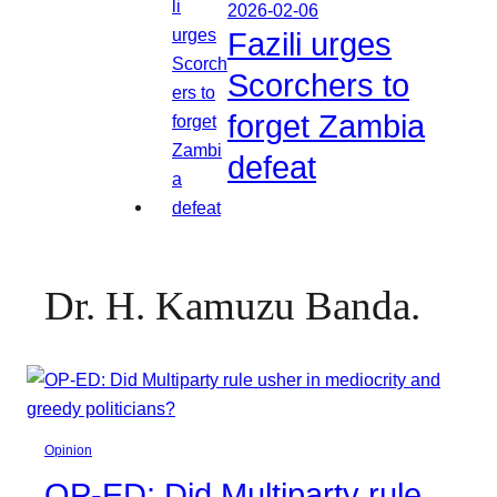
2026-02-06
Fazili urges
Scorchers to
forget Zambia
defeat
Dr. H. Kamuzu Banda.
Opinion
OP-ED: Did Multiparty rule