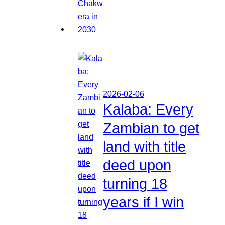
2026-02-06
Kalaba: Every
Zambian to get
land with title
deed upon
turning 18
years if I win