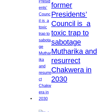
former
Presidents’
Council is a
toxic trap to
sabotage
Mutharika and
resurrect
Chakwera in
2030