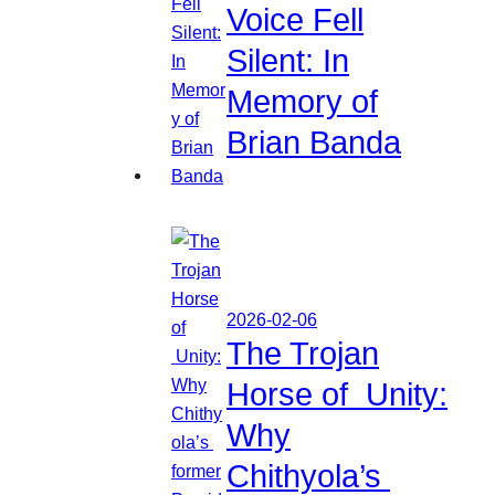
Voice Fell
Silent: In
Memory of
Brian Banda
2026-02-06
The Trojan
Horse of Unity:
Why
Chithyola’s