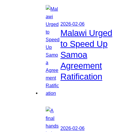
2026-02-06
Malawi Urged
to Speed Up
Samoa
Agreement
Ratification
2026-02-06