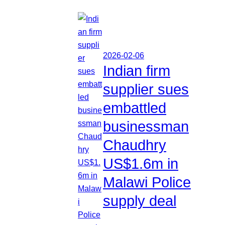
2026-02-06
Indian firm
supplier sues
embattled
businessman
Chaudhry
US$1.6m in
Malawi Police
supply deal