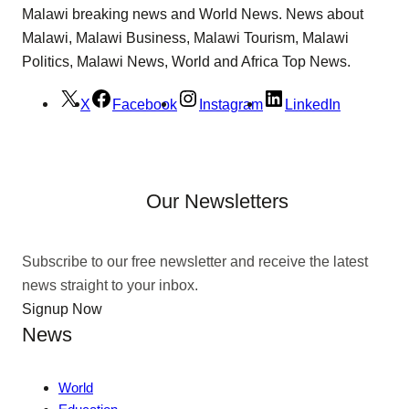
Malawi breaking news and World News. News about
Malawi, Malawi Business, Malawi Tourism, Malawi
Politics, Malawi News, World and Africa Top News.
X
Facebook
Instagram
LinkedIn
Our Newsletters
Subscribe to our free newsletter and receive the latest
news straight to your inbox.
Signup Now
News
World