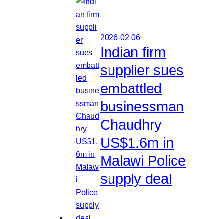
2026-02-06
Indian firm
supplier sues
embattled
businessman
Chaudhry
US$1.6m in
Malawi Police
supply deal