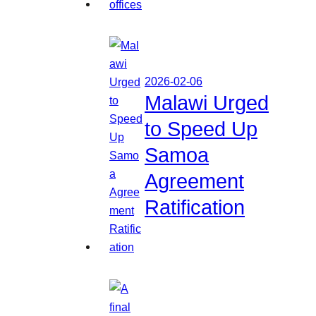
2026-02-06
Malawi Urged
to Speed Up
Samoa
Agreement
Ratification