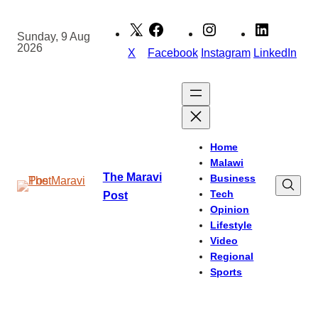
Skip
to
Sunday, 9 Aug
2026
content
X
Facebook
Instagram
LinkedIn
Home
Malawi
The Maravi
Business
Tech
Post
Opinion
Lifestyle
Video
Regional
Sports