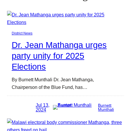
District News
Dr. Jean Mathanga urges
party unity for 2025
Elections
By Burnett Munthali Dr. Jean Mathanga,
Chairperson of the Blue Fund, has…
Jul 13,
Burnett
2024
Munthali