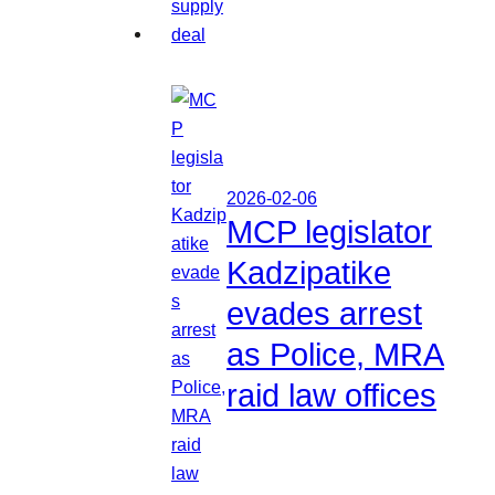
2026-02-06
MCP legislator
Kadzipatike
evades arrest
as Police, MRA
raid law offices