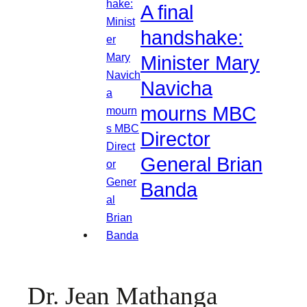
A final
handshake:
Minister Mary
Navicha
mourns MBC
Director
General Brian
Banda
Dr. Jean Mathanga