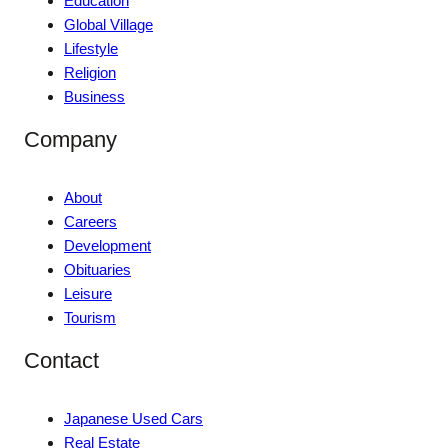
Education
Global Village
Lifestyle
Religion
Business
Company
About
Careers
Development
Obituaries
Leisure
Tourism
Contact
Japanese Used Cars
Real Estate