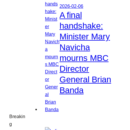
2026-02-06
A final
handshake:
Minister Mary
Navicha
mourns MBC
Director
General Brian
Banda
Breakin
g