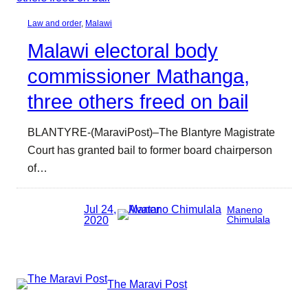
Law and order
, 
Malawi
Malawi electoral body
commissioner Mathanga,
three others freed on bail
BLANTYRE-(MaraviPost)–The Blantyre Magistrate
Court has granted bail to former board chairperson
of…
Jul 24,
Maneno
2020
Chimulala
The Maravi Post