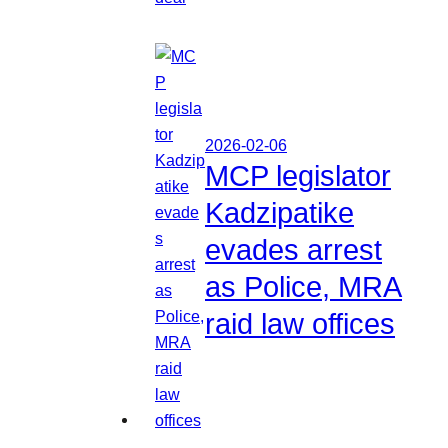
2026-02-06
MCP legislator
Kadzipatike
evades arrest
as Police, MRA
raid law offices