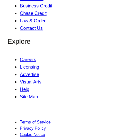
Business Credit
Chase Credit
Law & Order
Contact Us
Explore
Careers
Licensing
Advertise
Visual Arts
Help
Site Map
Terms of Service
Privacy Policy
Cookie Notice