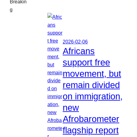
Breakin
g
2026-02-06
Africans
support free
movement, but
remain divided
on immigration,
new
Afrobarometer
flagship report