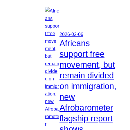
2026-02-06
Africans
support free
movement, but
remain divided
on immigration,
new
Afrobarometer
flagship report
shows