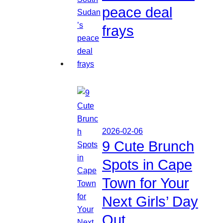
peace deal
frays
2026-02-06
9 Cute Brunch
Spots in Cape
Town for Your
Next Girls’ Day
Out