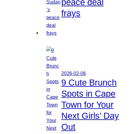
peace deal
frays
2026-02-06
9 Cute Brunch
Spots in Cape
Town for Your
Next Girls’ Day
Out