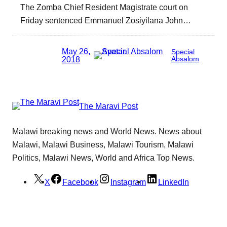
The Zomba Chief Resident Magistrate court on
Friday sentenced Emmanuel Zosiyilana John…
May 26,
Special
2018
Absalom
The Maravi Post
Malawi breaking news and World News. News about
Malawi, Malawi Business, Malawi Tourism, Malawi
Politics, Malawi News, World and Africa Top News.
X
Facebook
Instagram
LinkedIn