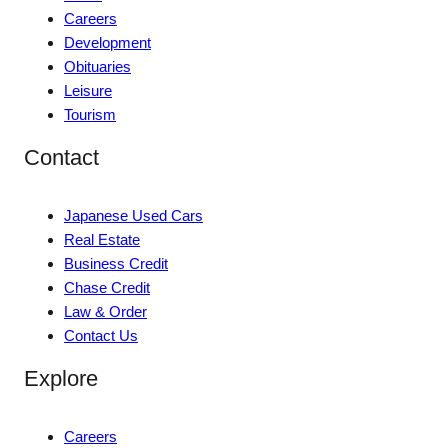
Careers
Development
Obituaries
Leisure
Tourism
Contact
Japanese Used Cars
Real Estate
Business Credit
Chase Credit
Law & Order
Contact Us
Explore
Careers