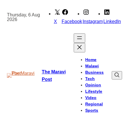
Skip
to
Thursday, 6 Aug
2026
content
X
Facebook
Instagram
LinkedIn
Home
Malawi
The Maravi
Business
Tech
Post
Opinion
Lifestyle
Video
Regional
Sports