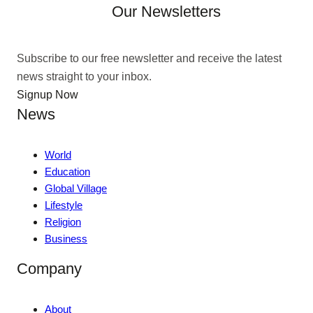
Our Newsletters
Subscribe to our free newsletter and receive the latest
news straight to your inbox.
Signup Now
News
World
Education
Global Village
Lifestyle
Religion
Business
Company
About