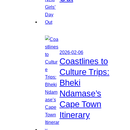
2026-02-06
Coastlines to
Culture Trips:
Bheki
Ndamase’s
Cape Town
Itinerary