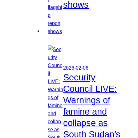
shows
2026-02-06
Security
Council LIVE:
Warnings of
famine and
collapse as
South Sudan’s