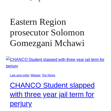
Eastern Region
prosecutor Solomon
Gomezgani Mchawi
Law and order
, 
Malawi
, 
Top News
CHANCO Student slapped
with three year jail term for
perjury