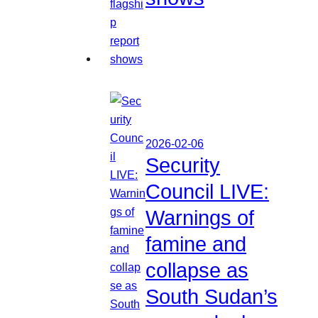
2026-02-06
Security
Council LIVE:
Warnings of
famine and
collapse as
South Sudan’s