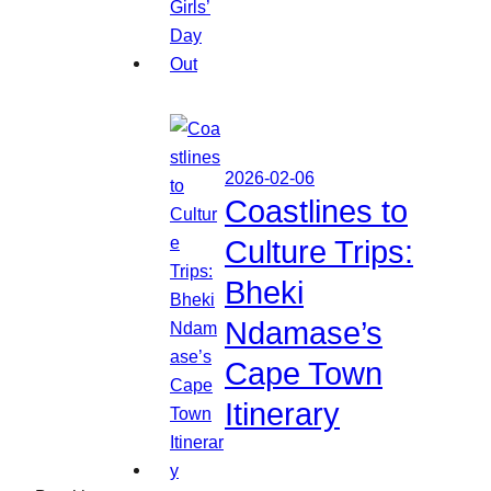
2026-02-06
Coastlines to
Culture Trips:
Bheki
Ndamase’s
Cape Town
Itinerary