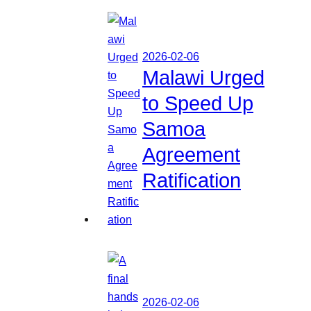
2026-02-06
Malawi Urged
to Speed Up
Samoa
Agreement
Ratification
2026-02-06