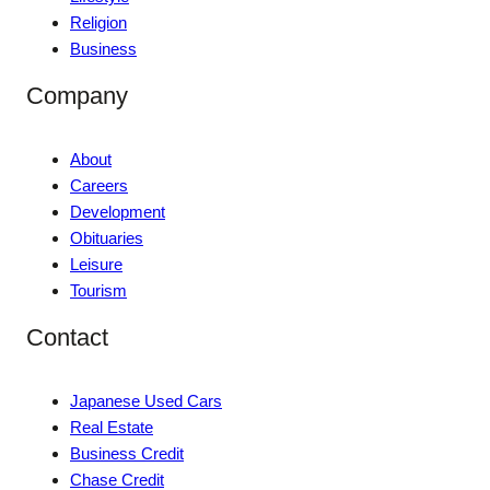
Religion
Business
Company
About
Careers
Development
Obituaries
Leisure
Tourism
Contact
Japanese Used Cars
Real Estate
Business Credit
Chase Credit