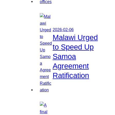
2026-02-06
Malawi Urged
to Speed Up
Samoa
Agreement
Ratification