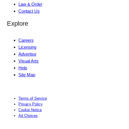
Law & Order
Contact Us
Explore
Careers
Licensing
Advertise
Visual Arts
Help
Site Map
Terms of Service
Privacy Policy
Cookie Notice
Ad Choices