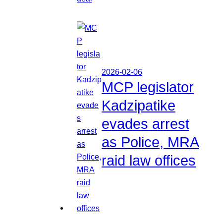
2026-02-06
MCP legislator
Kadzipatike
evades arrest
as Police, MRA
raid law offices