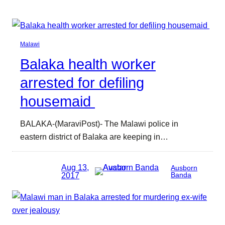
Malawi
Balaka health worker
arrested for defiling
housemaid
BALAKA-(MaraviPost)- The Malawi police in
eastern district of Balaka are keeping in…
Aug 13,
Ausborn
2017
Banda