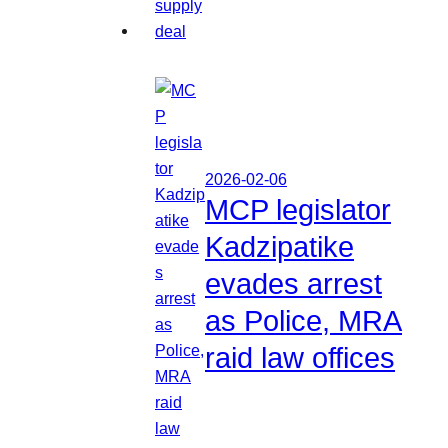
2026-02-06
MCP legislator
Kadzipatike
evades arrest
as Police, MRA
raid law offices