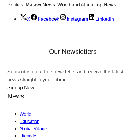
Politics, Malawi News, World and Africa Top News.
X
Facebook
Instagram
LinkedIn
Our Newsletters
Subscribe to our free newsletter and receive the latest
news straight to your inbox.
Signup Now
News
World
Education
Global Village
Lifestyle