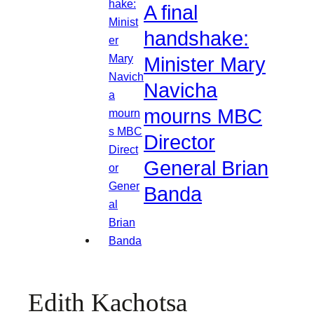
A final
handshake:
Minister Mary
Navicha
mourns MBC
Director
General Brian
Banda
Edith Kachotsa