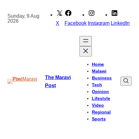
Skip
to
Sunday, 9 Aug
2026
content
X
Facebook
Instagram
LinkedIn
Home
Malawi
The Maravi
Business
Tech
Post
Opinion
Lifestyle
Video
Regional
Sports