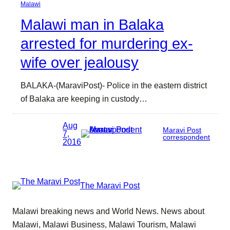
Malawi
Malawi man in Balaka
arrested for murdering ex-
wife over jealousy
BALAKA-(MaraviPost)- Police in the eastern district
of Balaka are keeping in custody…
Aug
Maravi Post
7,
correspondent
2016
The Maravi Post
Malawi breaking news and World News. News about
Malawi, Malawi Business, Malawi Tourism, Malawi