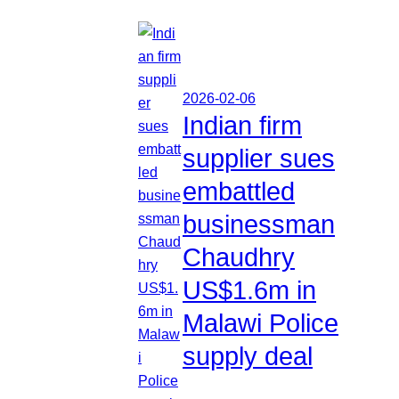
2026-02-06
Indian firm
supplier sues
embattled
businessman
Chaudhry
US$1.6m in
Malawi Police
supply deal