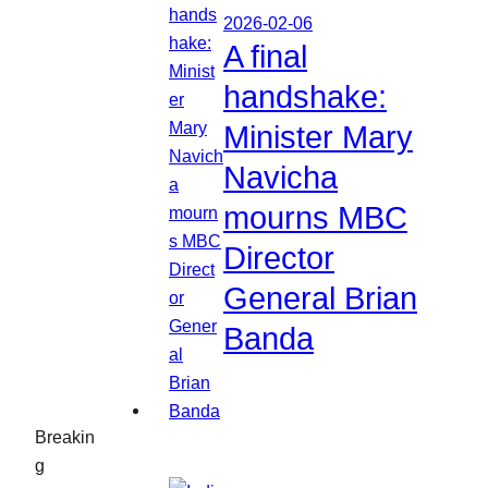
2026-02-06
A final
handshake:
Minister Mary
Navicha
mourns MBC
Director
General Brian
Banda
Breakin
g