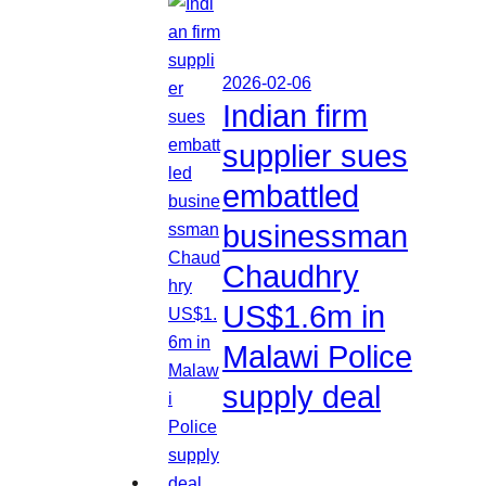
2026-02-06
Indian firm
supplier sues
embattled
businessman
Chaudhry
US$1.6m in
Malawi Police
supply deal