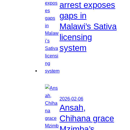
arrest exposes
gaps in
Malawi’s Sativa
licensing
system
2026-02-06
Ansah,
Chihana grace
Mzimba’s