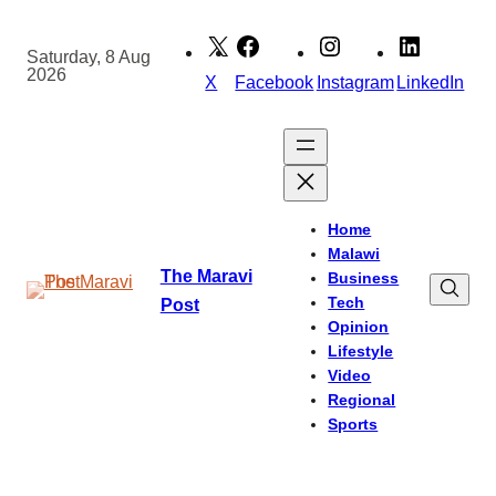
Skip
to
Saturday, 8 Aug
2026
content
X
Facebook
Instagram
LinkedIn
Home
Malawi
The Maravi
Business
Tech
Post
Opinion
Lifestyle
Video
Regional
Sports