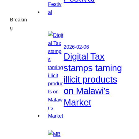
Breakin
g
2026-02-06
Digital Tax
stamps taming
illicit products
on Malawi’s
Market