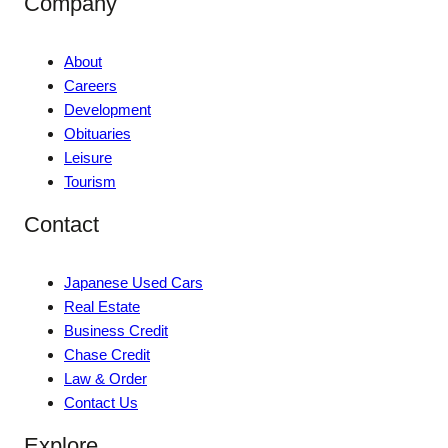
Company
About
Careers
Development
Obituaries
Leisure
Tourism
Contact
Japanese Used Cars
Real Estate
Business Credit
Chase Credit
Law & Order
Contact Us
Explore