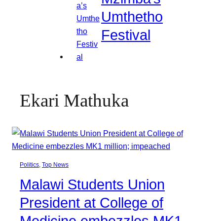
Umthetho
Festival
Ekari Mathuka
Politics
, 
Top News
Malawi Students Union
President at College of