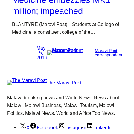
Medicine embezzles MK1
million; impeached
BLANTYRE (Maravi Post)—Students at College of
Medicine, a constituent college of the…
May
Maravi Post
15,
correspondent
2016
The Maravi Post
Malawi breaking news and World News. News about
Malawi, Malawi Business, Malawi Tourism, Malawi
Politics, Malawi News, World and Africa Top News.
X
Facebook
Instagram
LinkedIn