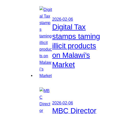
2026-02-06
Digital Tax
stamps taming
illicit products
on Malawi’s
Market
2026-02-06
MBC Director