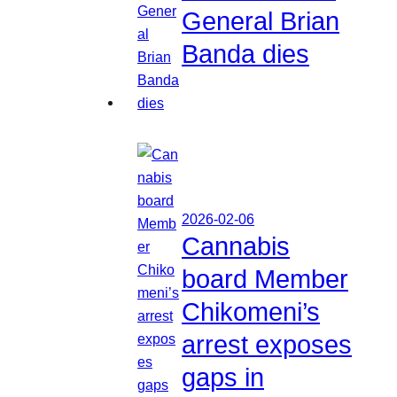
General Brian
Banda dies
2026-02-06
Cannabis
board Member
Chikomeni’s
arrest exposes
gaps in