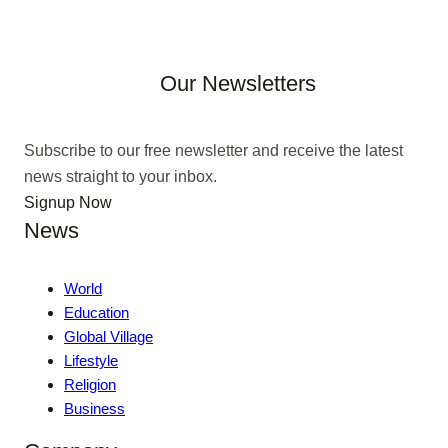
Our Newsletters
Subscribe to our free newsletter and receive the latest
news straight to your inbox.
Signup Now
News
World
Education
Global Village
Lifestyle
Religion
Business