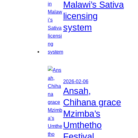
Malawi’s Sativa
licensing
system
2026-02-06
Ansah,
Chihana grace
Mzimba’s
Umthetho
Festival