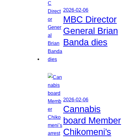
2026-02-06
MBC Director
General Brian
Banda dies
2026-02-06
Cannabis
board Member
Chikomeni’s