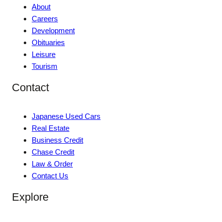
About
Careers
Development
Obituaries
Leisure
Tourism
Contact
Japanese Used Cars
Real Estate
Business Credit
Chase Credit
Law & Order
Contact Us
Explore