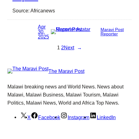
Source: Africanews
Apr
Maravi Post
30,
Reporter
2025
1
2
Next
→
The Maravi Post
Malawi breaking news and World News. News about
Malawi, Malawi Business, Malawi Tourism, Malawi
Politics, Malawi News, World and Africa Top News.
X
Facebook
Instagram
LinkedIn