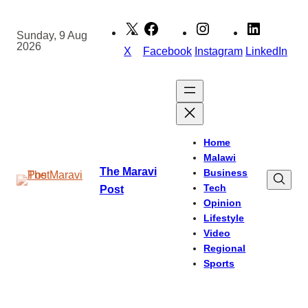
Skip
to
Sunday, 9 Aug
2026
content
X
Facebook
Instagram
LinkedIn
Home
Malawi
The Maravi
Business
Tech
Post
Opinion
Lifestyle
Video
Regional
Sports