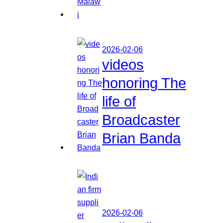
2026-02-06
videos
honoring The
life of
Broadcaster
Brian Banda
2026-02-06