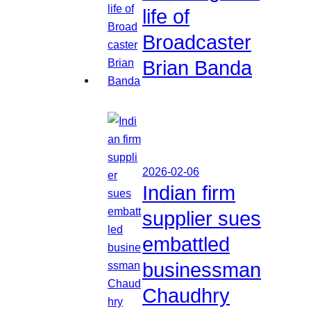
life of
Broadcaster
Brian Banda
2026-02-06
Indian firm
supplier sues
embattled
businessman
Chaudhry