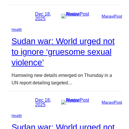
Dec 18,
MaraviPost
2025
Health
Sudan war: World urged not
to ignore ‘gruesome sexual
violence’
Harrowing new details emerged on Thursday in a
UN report detailing targeted…
Dec 18,
MaraviPost
2025
Health
Sudan war: World urged not