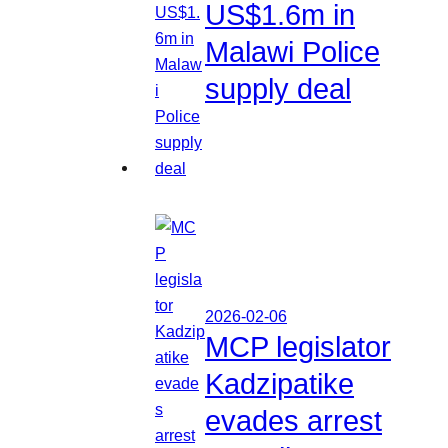
US$1.6m in
Malawi Police
supply deal
2026-02-06
MCP legislator
Kadzipatike
evades arrest