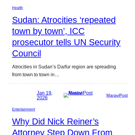
Health
Sudan: Atrocities ‘repeated
town by town’, ICC
prosecutor tells UN Security
Council
Atrocities in Sudan’s Darfur region are spreading
from town to town in…
Jan 19,
MaraviPost
2026
Entertainment
Why Did Nick Reiner’s
Attorney Step Down From