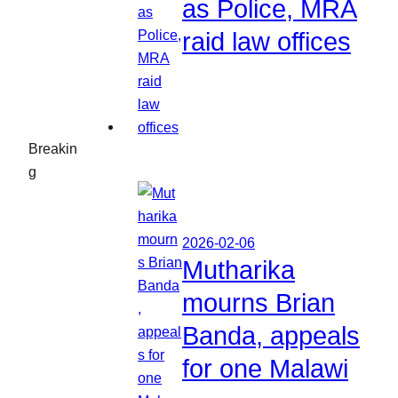
as Police, MRA
raid law offices
Breakin
g
2026-02-06
Mutharika
mourns Brian
Banda, appeals
for one Malawi