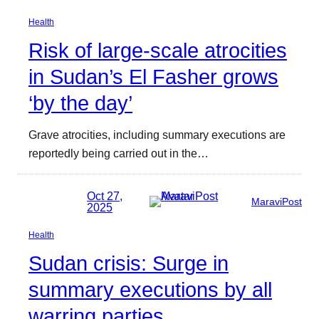
Health
Risk of large-scale atrocities
in Sudan’s El Fasher grows
‘by the day’
Grave atrocities, including summary executions are
reportedly being carried out in the…
Oct 27,
MaraviPost
2025
Health
Sudan crisis: Surge in
summary executions by all
warring parties