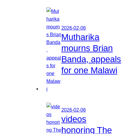
2026-02-06
Mutharika
mourns Brian
Banda, appeals
for one Malawi
2026-02-06
videos
honoring The