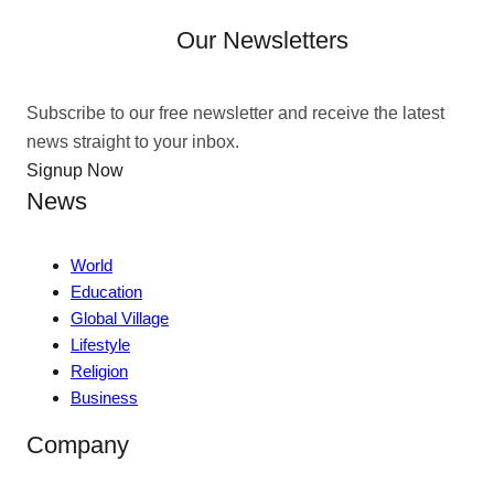
Our Newsletters
Subscribe to our free newsletter and receive the latest
news straight to your inbox.
Signup Now
News
World
Education
Global Village
Lifestyle
Religion
Business
Company