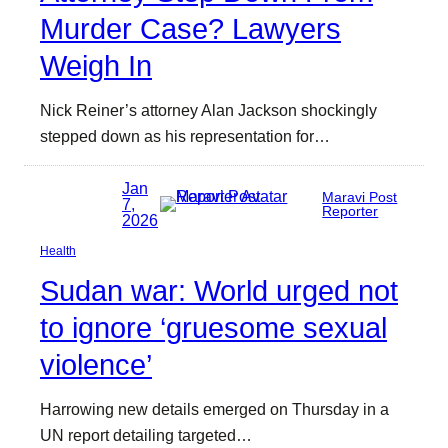
Murder Case? Lawyers
Weigh In
Nick Reiner’s attorney Alan Jackson shockingly
stepped down as his representation for…
Jan
Maravi Post
7,
Reporter
2026
Health
Sudan war: World urged not
to ignore ‘gruesome sexual
violence’
Harrowing new details emerged on Thursday in a
UN report detailing targeted…