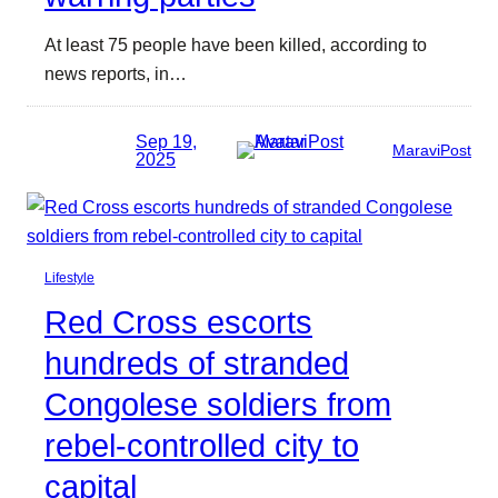
At least 75 people have been killed, according to
news reports, in…
Sep 19,
MaraviPost
2025
Lifestyle
Red Cross escorts
hundreds of stranded
Congolese soldiers from
rebel-controlled city to
capital