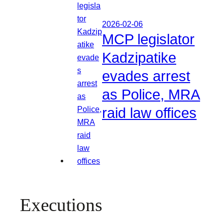
2026-02-06
MCP legislator
Kadzipatike
evades arrest
as Police, MRA
raid law offices
Executions