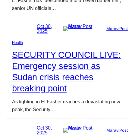
El Fasher has “descended into an even darker hell,”
senior UN officials…
Oct 30,
MaraviPost
2025
Health
SECURITY COUNCIL LIVE:
Emergency session as
Sudan crisis reaches
breaking point
As fighting in El Fasher reaches a devastating new
peak, the Security…
Oct 30,
MaraviPost
2025