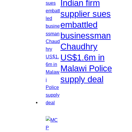
Indian firm
supplier sues
embattled
businessman
Chaudhry
US$1.6m in
Malawi Police
supply deal