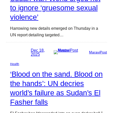
to ignore ‘gruesome sexual
violence’
Harrowing new details emerged on Thursday in a
UN report detailing targeted…
Dec 18,
MaraviPost
2025
Health
‘Blood on the sand. Blood on
the hands’: UN decries
world’s failure as Sudan’s El
Fasher falls