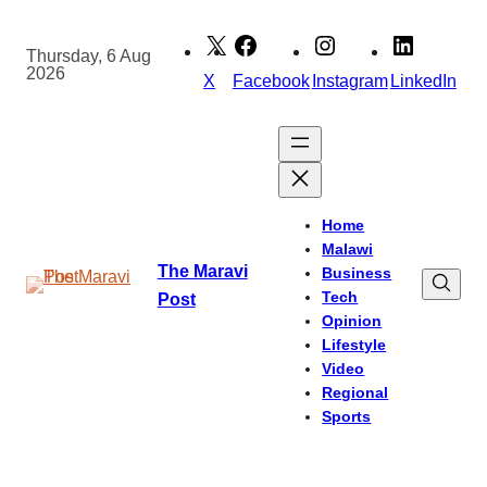
Skip
to
Thursday, 6 Aug
2026
content
X
Facebook
Instagram
LinkedIn
Home
Malawi
The Maravi
Business
Tech
Post
Opinion
Lifestyle
Video
Regional
Sports