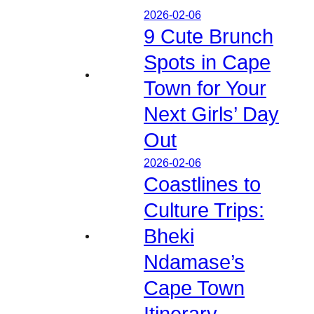
2026-02-06
9 Cute Brunch
Spots in Cape
Town for Your
Next Girls’ Day
Out
2026-02-06
Coastlines to
Culture Trips:
Bheki
Ndamase’s
Cape Town
Itinerary