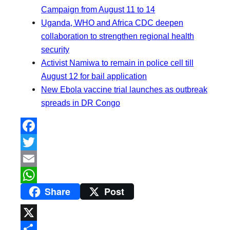
Campaign from August 11 to 14
Uganda, WHO and Africa CDC deepen
collaboration to strengthen regional health
security
Activist Namiwa to remain in police cell till
August 12 for bail application
New Ebola vaccine trial launches as outbreak
spreads in DR Congo
F
a
T
c
w
E
Share
Post
e
i
m
W
b
t
a
h
o
t
i
a
X