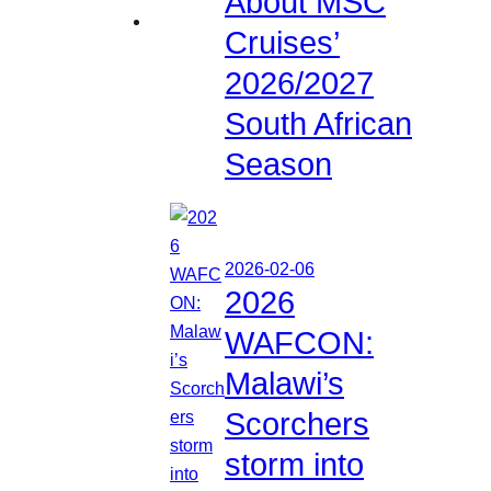
About MSC
Cruises’
2026/2027
South African
Season
2026-02-06
2026
WAFCON:
Malawi’s
Scorchers
storm into