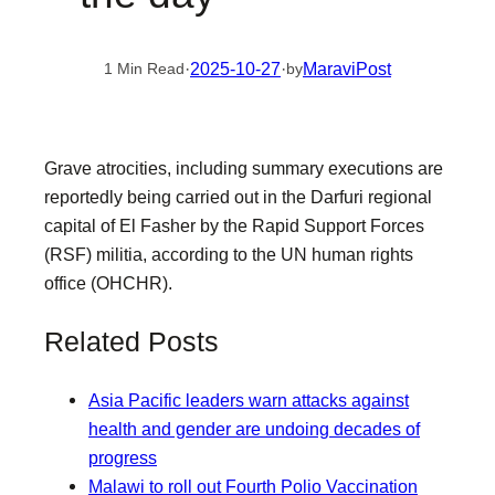
·
2025-10-27
·
MaraviPost
1 Min Read
by
Grave atrocities, including summary executions are
reportedly being carried out in the Darfuri regional
capital of El Fasher by the Rapid Support Forces
(RSF) militia, according to the UN human rights
office (OHCHR).
Related Posts
Asia Pacific leaders warn attacks against
health and gender are undoing decades of
progress
Malawi to roll out Fourth Polio Vaccination