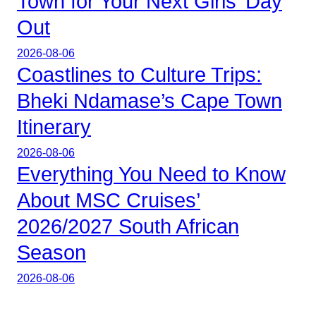
Town for Your Next Girls’ Day
Out
2026-08-06
Coastlines to Culture Trips:
Bheki Ndamase’s Cape Town
Itinerary
2026-08-06
Everything You Need to Know
About MSC Cruises’
2026/2027 South African
Season
2026-08-06