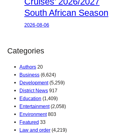
Cruises’ 2026/2027
South African Season
2026-08-06
Categories
Authors
20
Business
(6,624)
Development
(5,259)
District News
917
Education
(1,409)
Entertainment
(2,058)
Environment
803
Featured
33
Law and order
(4,219)