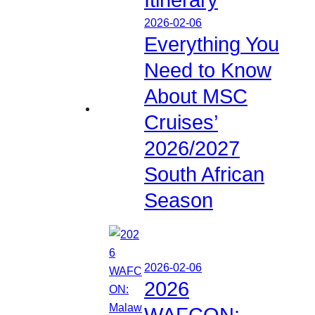
2026-02-06
Everything You
Need to Know
About MSC
Cruises’
2026/2027
South African
Season
2026-02-06
2026