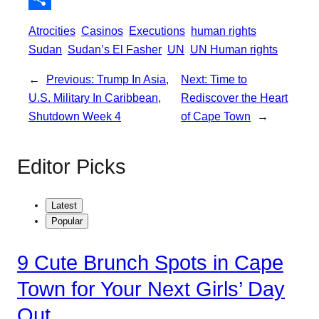
o
e
l
t
S
Atrocities
Casinos
Executions
human rights
k
r
s
h
Sudan
Sudan’s El Fasher
UN
UN Human rights
A
a
←
Previous:
Trump In Asia,
Next:
Time to
p
r
U.S. Military In Caribbean,
Rediscover the Heart
p
e
Shutdown Week 4
of Cape Town
→
Editor Picks
Latest
Popular
9 Cute Brunch Spots in Cape
Town for Your Next Girls’ Day
Out