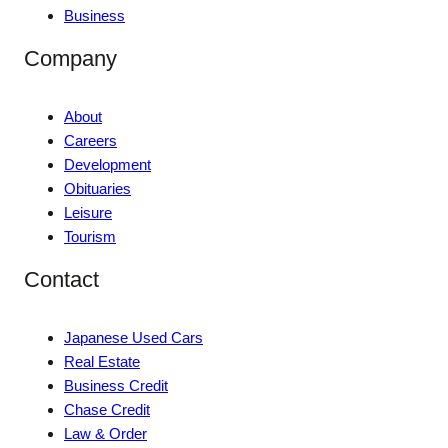
Business
Company
About
Careers
Development
Obituaries
Leisure
Tourism
Contact
Japanese Used Cars
Real Estate
Business Credit
Chase Credit
Law & Order