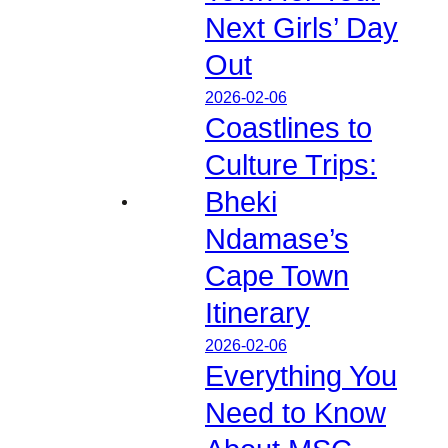
Next Girls’ Day
Out
2026-02-06
Coastlines to
Culture Trips:
Bheki
Ndamase’s
Cape Town
Itinerary
2026-02-06
Everything You
Need to Know