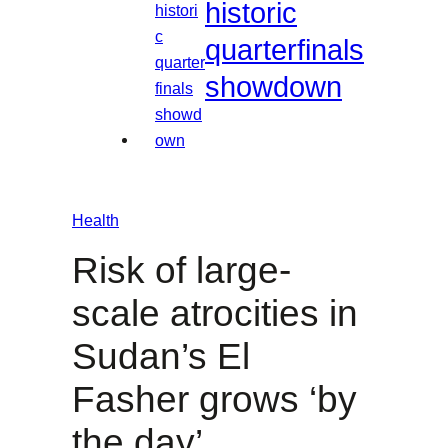
historic
quarterfinals
showdown
Health
Risk of large-
scale atrocities in
Sudan’s El
Fasher grows ‘by
the day’