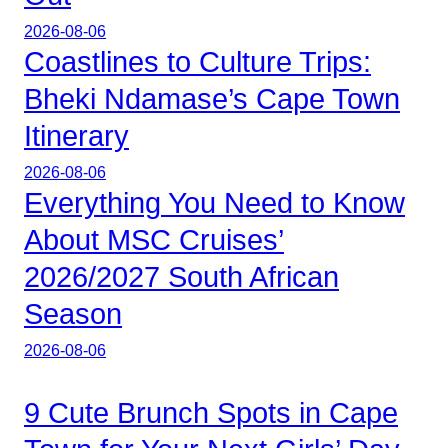
2026-08-06
Coastlines to Culture Trips:
Bheki Ndamase’s Cape Town
Itinerary
2026-08-06
Everything You Need to Know
About MSC Cruises’
2026/2027 South African
Season
2026-08-06
9 Cute Brunch Spots in Cape