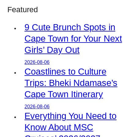
Featured
9 Cute Brunch Spots in
Cape Town for Your Next
Girls’ Day Out
2026-08-06
Coastlines to Culture
Trips: Bheki Ndamase’s
Cape Town Itinerary
2026-08-06
Everything You Need to
Know About MSC