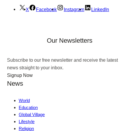
X
Facebook
Instagram
LinkedIn
Our Newsletters
Subscribe to our free newsletter and receive the latest
news straight to your inbox.
Signup Now
News
World
Education
Global Village
Lifestyle
Religion