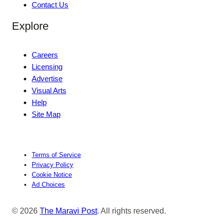
Contact Us
Explore
Careers
Licensing
Advertise
Visual Arts
Help
Site Map
Terms of Service
Privacy Policy
Cookie Notice
Ad Choices
© 2026
The Maravi Post
. All rights reserved.