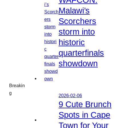
WAFCON:
Malawi’s
Scorchers
storm into
historic
quarterfinals
showdown
Breakin
g
2026-02-06
9 Cute Brunch
Spots in Cape
Town for Your