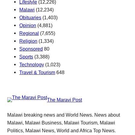
Lifestyle
(12,226)
Malawi
(12,234)
Obituaries
(1,403)
Opinion
(4,881)
Regional
(7,655)
Religion
(1,334)
Sponsored
80
Sports
(3,388)
Technology
(1,023)
Travel & Tourism
648
The Maravi Post
Malawi breaking news and World News. News about
Malawi, Malawi Business, Malawi Tourism, Malawi
Politics, Malawi News, World and Africa Top News.