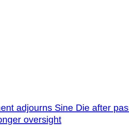
ent adjourns Sine Die after pas
onger oversight