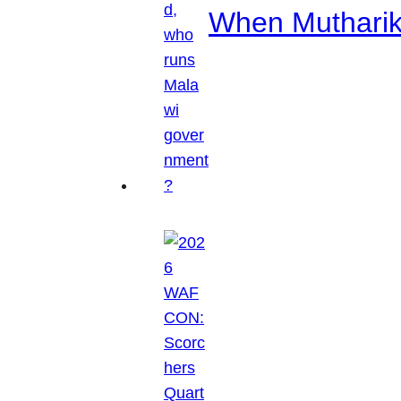
When Mutharik