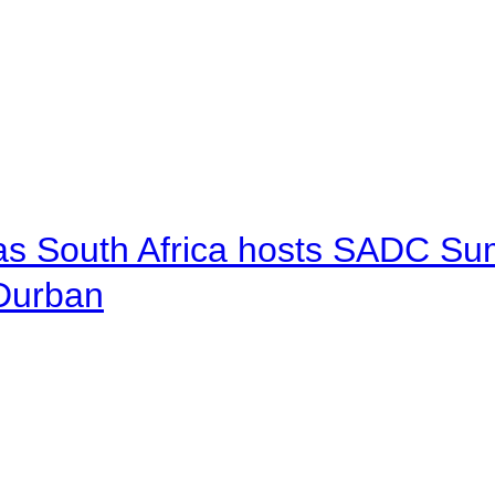
 as South Africa hosts SADC Sum
 Durban