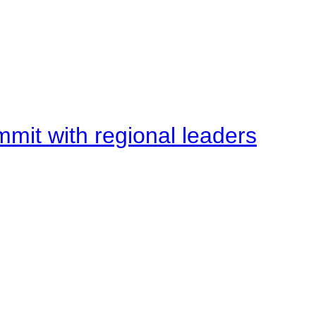
mit with regional leaders