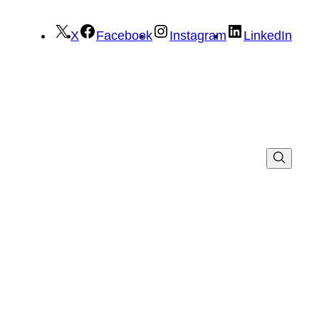
X
Facebook
Instagram
LinkedIn