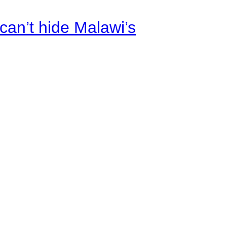
an’t hide Malawi’s