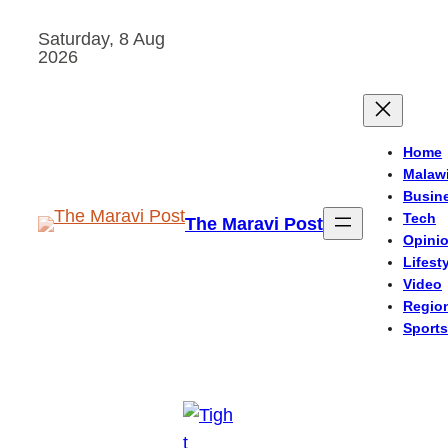
Skip
Saturday, 8 Aug
to
2026
content
Home
Malaw
Busin
Tech
The Maravi Post
Opini
Lifest
Video
Regio
Sports