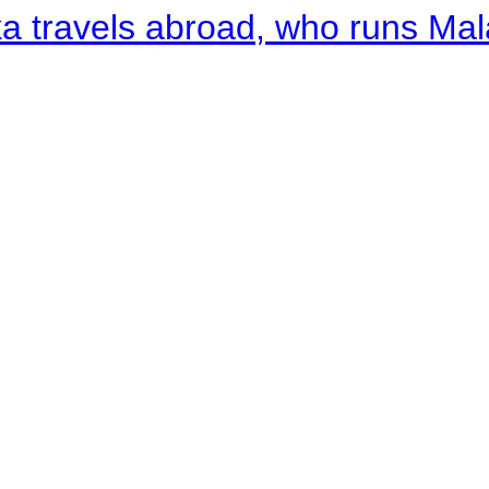
a travels abroad, who runs Ma