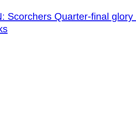
corchers Quarter-final glory c
ks