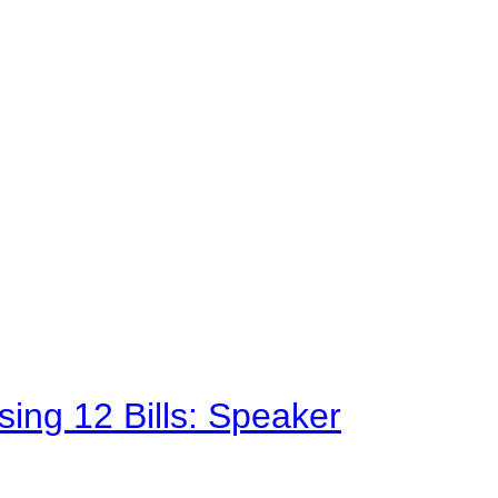
sing 12 Bills: Speaker