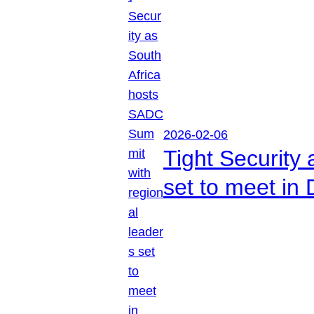
2026-02-06
Tight Security
set to meet in