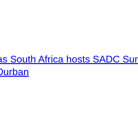
 as South Africa hosts SADC Sum
 Durban