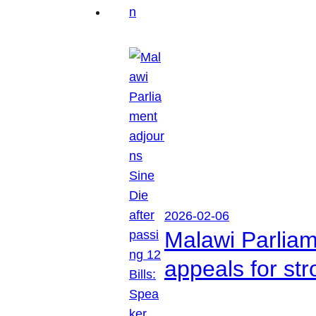
2026-02-06
Malawi Parliam
appeals for str