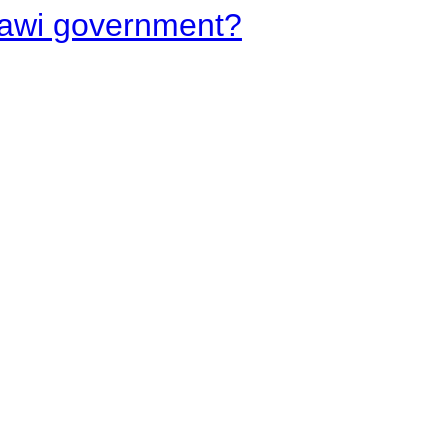
lawi government?