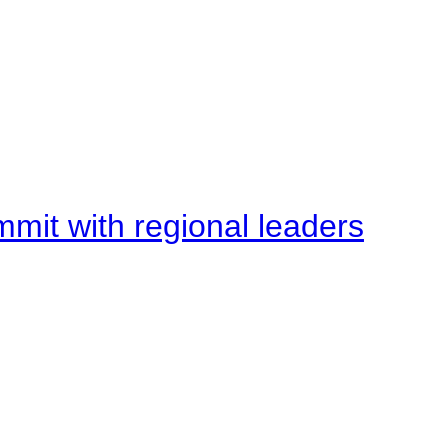
mit with regional leaders