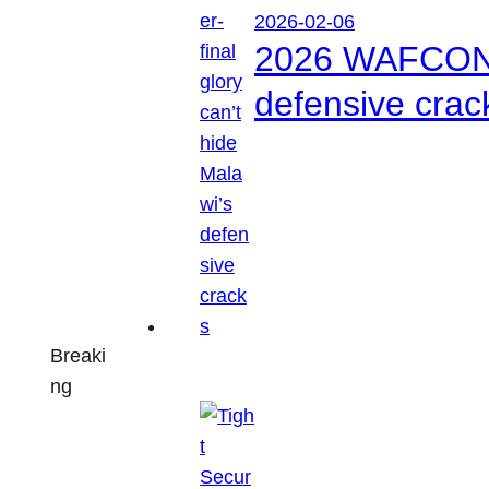
2026-02-06
2026 WAFCON: S
defensive crac
Breaki
ng