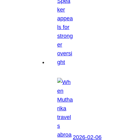
2026-02-06