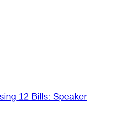
sing 12 Bills: Speaker