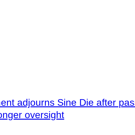
ent adjourns Sine Die after pas
onger oversight