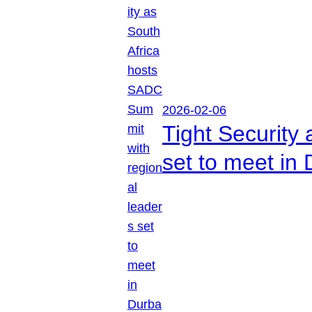
2026-02-06
Tight Security
set to meet in