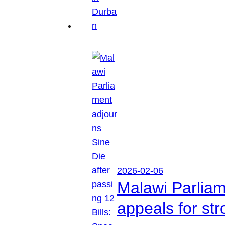
2026-02-06
Malawi Parliam
appeals for str