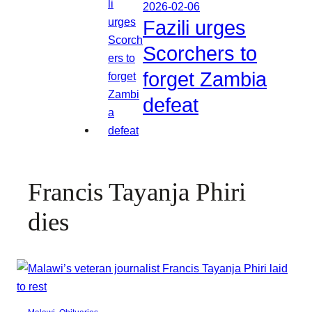
2026-02-06
Fazili urges
Scorchers to
forget Zambia
defeat
Francis Tayanja Phiri
dies