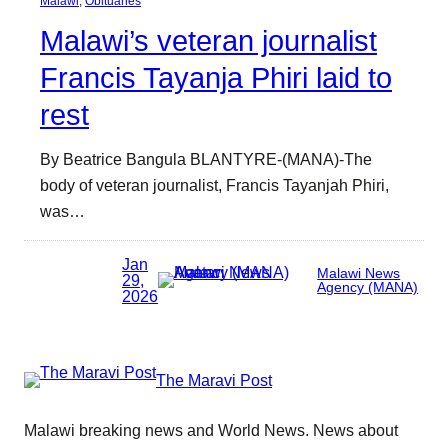
Malawi
, 
Obituaries
Malawi’s veteran journalist
Francis Tayanja Phiri laid to
rest
By Beatrice Bangula BLANTYRE-(MANA)-The
body of veteran journalist, Francis Tayanjah Phiri,
was…
Jan
Malawi News
29,
Agency (MANA)
2026
The Maravi Post
Malawi breaking news and World News. News about