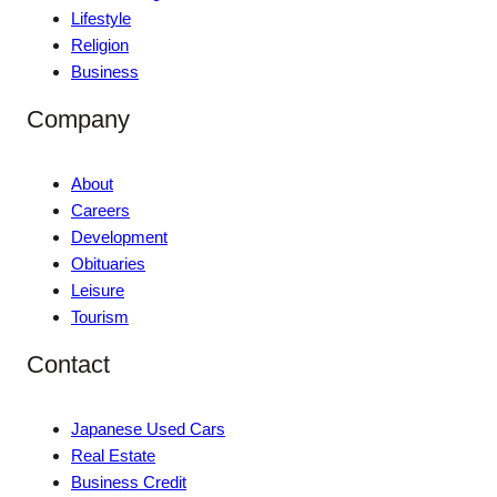
Lifestyle
Religion
Business
Company
About
Careers
Development
Obituaries
Leisure
Tourism
Contact
Japanese Used Cars
Real Estate
Business Credit