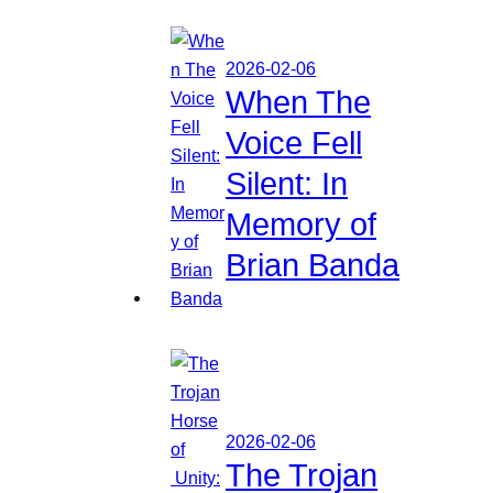
2026-02-06
When The
Voice Fell
Silent: In
Memory of
Brian Banda
2026-02-06
The Trojan