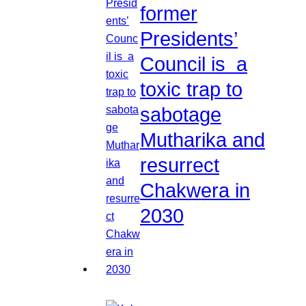
former
Presidents’
Council is a
toxic trap to
sabotage
Mutharika and
resurrect
Chakwera in
2030