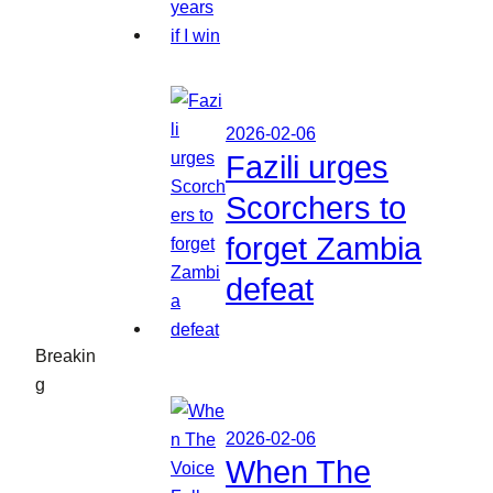
2026-02-06
Fazili urges
Scorchers to
forget Zambia
defeat
Breakin
g
2026-02-06
When The