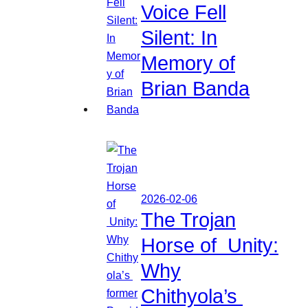
Voice Fell
Silent: In
Memory of
Brian Banda
2026-02-06
The Trojan
Horse of Unity:
Why
Chithyola’s