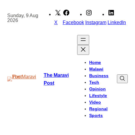
Skip
to
Sunday, 9 Aug
2026
content
X
Facebook
Instagram
LinkedIn
Home
Malawi
The Maravi
Business
Tech
Post
Opinion
Lifestyle
Video
Regional
Sports