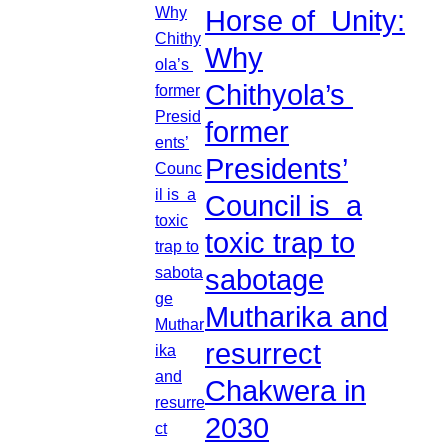
Horse of Unity:
Why
Chithyola’s
former
Presidents’
Council is a
toxic trap to
sabotage
Mutharika and
resurrect
Chakwera in
2030