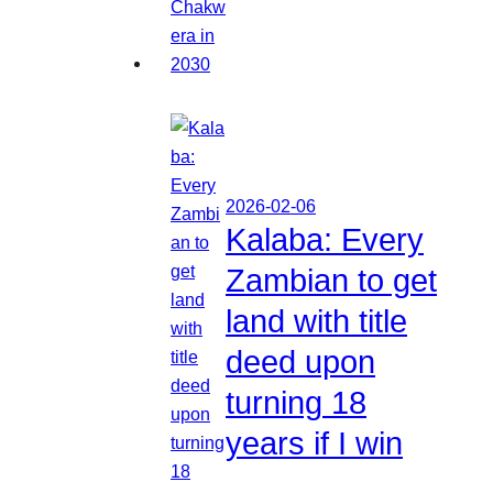
2026-02-06
Kalaba: Every
Zambian to get
land with title
deed upon
turning 18
years if I win