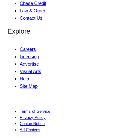
Chase Credit
Law & Order
Contact Us
Explore
Careers
Licensing
Advertise
Visual Arts
Help
Site Map
Terms of Service
Privacy Policy
Cookie Notice
Ad Choices