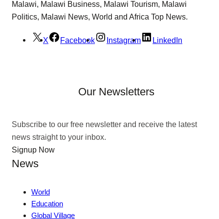
Malawi, Malawi Business, Malawi Tourism, Malawi
Politics, Malawi News, World and Africa Top News.
X
Facebook
Instagram
LinkedIn
Our Newsletters
Subscribe to our free newsletter and receive the latest
news straight to your inbox.
Signup Now
News
World
Education
Global Village