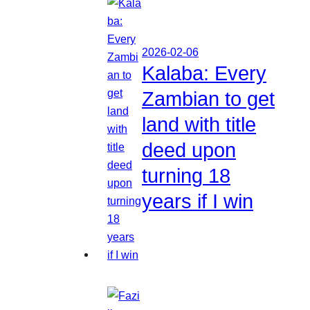
2026-02-06
Kalaba: Every
Zambian to get
land with title
deed upon
turning 18
years if I win