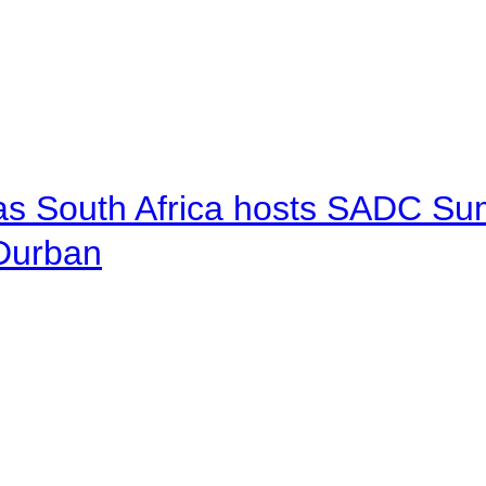
 as South Africa hosts SADC Sum
 Durban