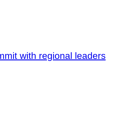
mit with regional leaders