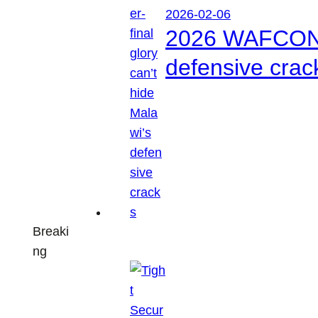
2026-02-06
2026 WAFCON: S
defensive crac
Breaki
ng