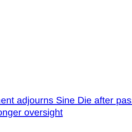
ent adjourns Sine Die after pas
onger oversight