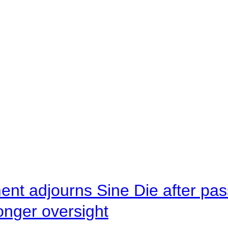
ent adjourns Sine Die after pas
onger oversight