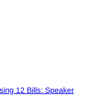
sing 12 Bills: Speaker