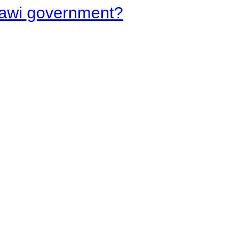
lawi government?