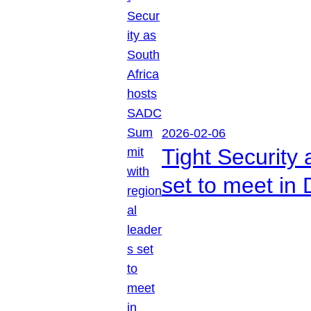
2026-02-06
Tight Security
set to meet in