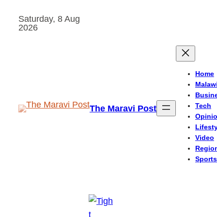
Skip
Saturday, 8 Aug
to
2026
content
Home
Malaw
Busin
Tech
The Maravi Post
Opini
Lifest
Video
Regio
Sports