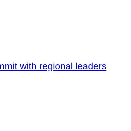
mit with regional leaders