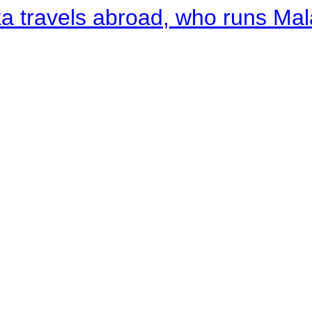
a travels abroad, who runs Ma