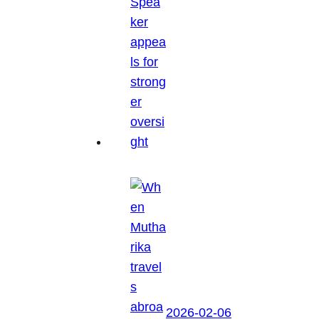
2026-02-06