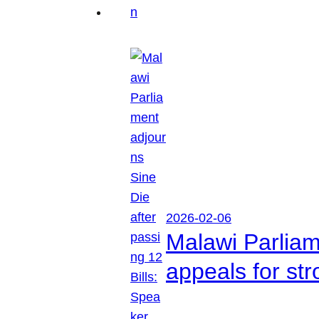
2026-02-06
Malawi Parliam
appeals for str