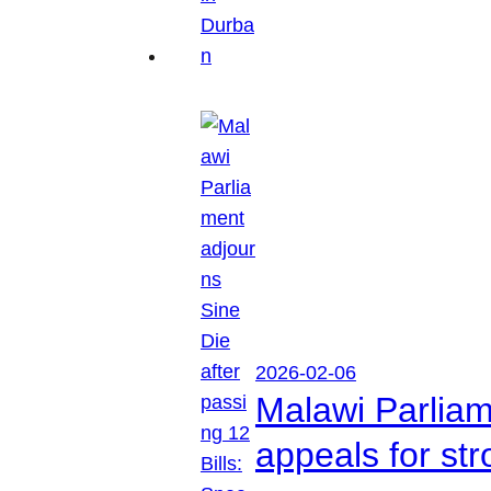
2026-02-06
Malawi Parliam
appeals for str