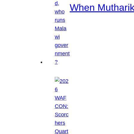
When Mutharik