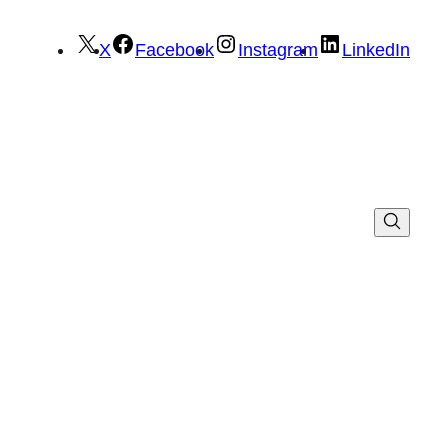
X
Facebook
Instagram
LinkedIn