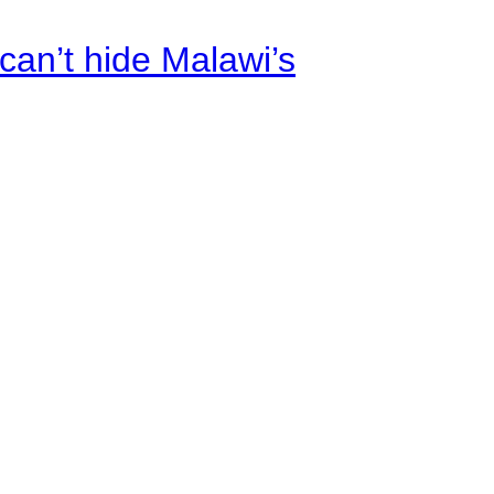
an’t hide Malawi’s