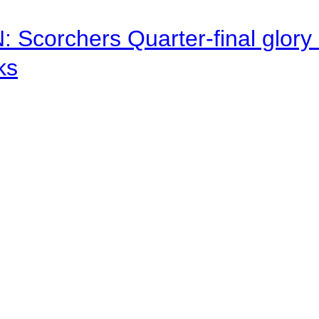
corchers Quarter-final glory c
ks