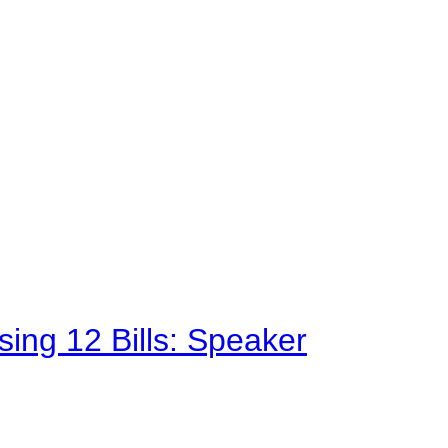
sing 12 Bills: Speaker