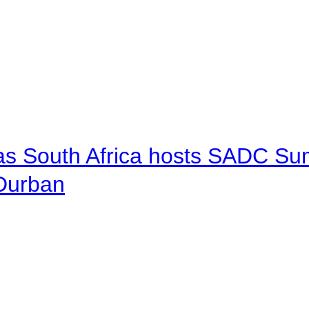
 as South Africa hosts SADC Sum
 Durban