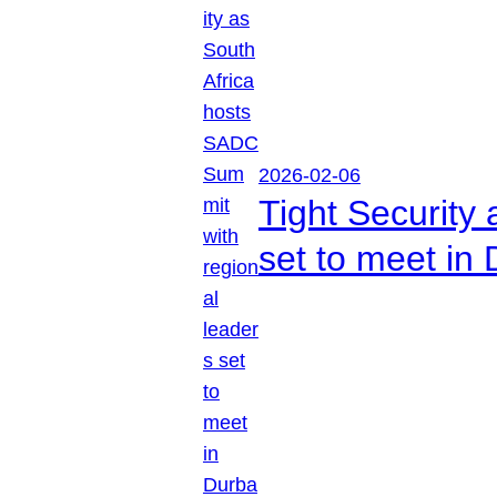
2026-02-06
Tight Security
set to meet in