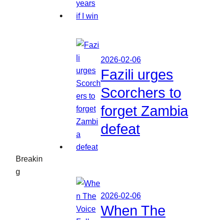
2026-02-06
Fazili urges
Scorchers to
forget Zambia
defeat
Breakin
g
2026-02-06
When The