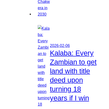
2026-02-06
Kalaba: Every
Zambian to get
land with title
deed upon
turning 18
years if I win