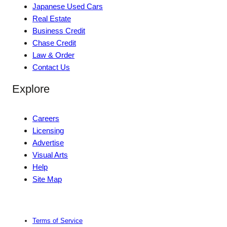
Japanese Used Cars
Real Estate
Business Credit
Chase Credit
Law & Order
Contact Us
Explore
Careers
Licensing
Advertise
Visual Arts
Help
Site Map
Terms of Service