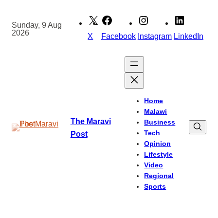
Skip
to
Sunday, 9 Aug
2026
content
X
Facebook
Instagram
LinkedIn
Home
Malawi
The Maravi
Business
Tech
Post
Opinion
Lifestyle
Video
Regional
Sports