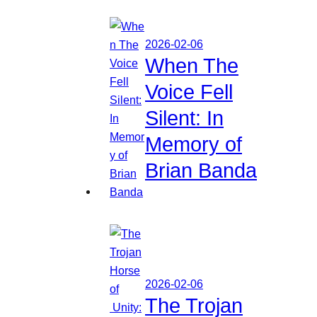
2026-02-06
When The
Voice Fell
Silent: In
Memory of
Brian Banda
2026-02-06
The Trojan