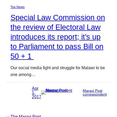
Top News
Special Law Commission on
the review of Electoral Law
introduces its report; it’s up
to Parliament to pass Bill on
50 + 1
Our social media fight and struggle for Malawi to be
one among…
Apr
Maravi Post
1,
correspondent
2017