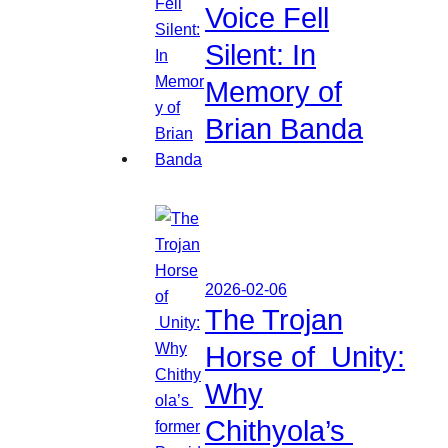
Voice Fell
Silent: In
Memory of
Brian Banda
2026-02-06
The Trojan
Horse of Unity:
Why
Chithyola’s