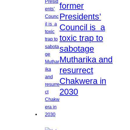
former
Presidents’
Council is a
toxic trap to
sabotage
Mutharika and
resurrect
Chakwera in
2030