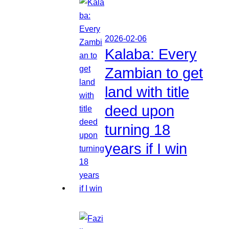
2026-02-06
Kalaba: Every
Zambian to get
land with title
deed upon
turning 18
years if I win