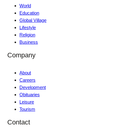
World
Education
Global Village
Lifestyle
Religion
Business
Company
About
Careers
Development
Obituaries
Leisure
Tourism
Contact