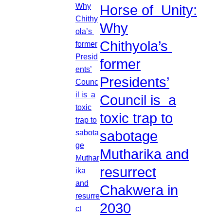
Horse of Unity:
Why
Chithyola’s
former
Presidents’
Council is a
toxic trap to
sabotage
Mutharika and
resurrect
Chakwera in
2030