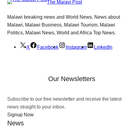
The Maravi Post
Malawi breaking news and World News. News about
Malawi, Malawi Business, Malawi Tourism, Malawi
Politics, Malawi News, World and Africa Top News.
X
Facebook
Instagram
LinkedIn
Our Newsletters
Subscribe to our free newsletter and receive the latest
news straight to your inbox.
Signup Now
News