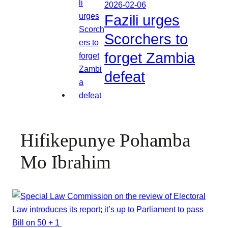
2026-02-06
Fazili urges
Scorchers to
forget Zambia
defeat
Hifikepunye Pohamba
Mo Ibrahim