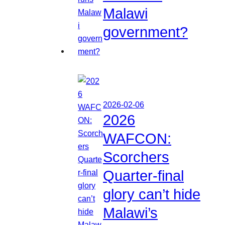
Malawi
government?
2026-02-06
2026
WAFCON:
Scorchers
Quarter-final
glory can’t hide
Malawi’s