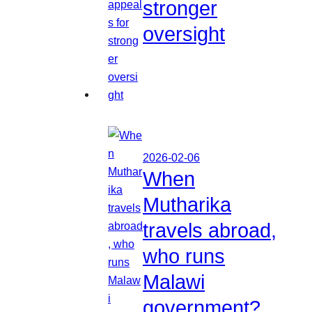
stronger
oversight
2026-02-06
When
Mutharika
travels abroad,
who runs
Malawi
government?