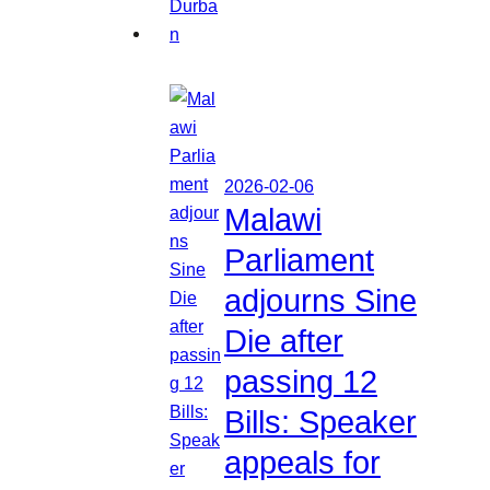
2026-02-06
Malawi
Parliament
adjourns Sine
Die after
passing 12
Bills: Speaker
appeals for