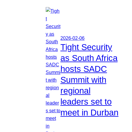
2026-02-06
Tight Security
as South Africa
hosts SADC
Summit with
regional
leaders set to
meet in Durban