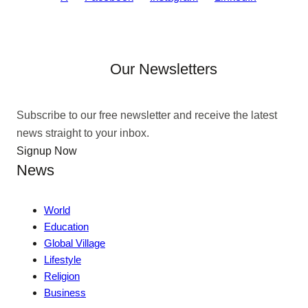
Our Newsletters
Subscribe to our free newsletter and receive the latest
news straight to your inbox.
Signup Now
News
World
Education
Global Village
Lifestyle
Religion
Business