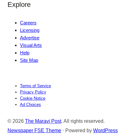
Explore
Careers
Licensing
Advertise
Visual Arts
Help
Site Map
Terms of Service
Privacy Policy
Cookie Notice
Ad Choices
© 2026
The Maravi Post
. All rights reserved.
Newspaper FSE Theme
⋅ Powered by
WordPress