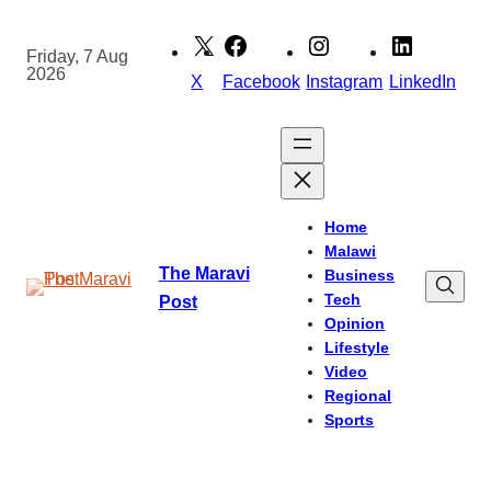
Skip
to
Friday, 7 Aug
2026
content
X
Facebook
Instagram
LinkedIn
Home
Malawi
The Maravi
Business
Tech
Post
Opinion
Lifestyle
Video
Regional
Sports