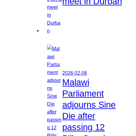
meet in Durban
2026-02-06
Malawi
Parliament
adjourns Sine
Die after
passing 12