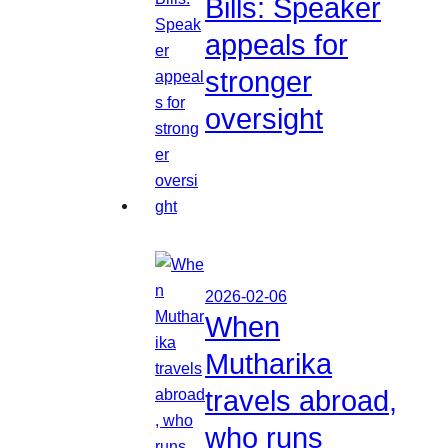
Bills: Speaker
appeals for
stronger
oversight
2026-02-06
When
Mutharika
travels abroad,
who runs