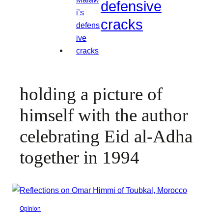
defensive
cracks
holding a picture of
himself with the author
celebrating Eid al-Adha
together in 1994
Opinion