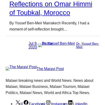
Reflections on Omar Himmi
of Toubkal, Morocco
By Yossef Ben-Meir Marrakech Recently, I had a
moment of self-reflection brought…
Jul 9,
Dr. Yossef Ben-
2020
Meir
The Maravi Post
Malawi breaking news and World News. News about
Malawi, Malawi Business, Malawi Tourism, Malawi
Politics, Malawi News, World and Africa Top News.
X
Facebook
Instagram
LinkedIn