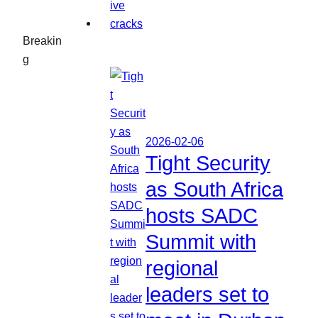
Breakin
g
2026-02-06
Tight Security
as South Africa
hosts SADC
Summit with
regional
leaders set to