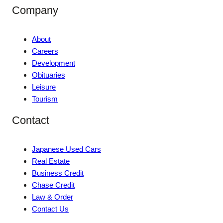
Company
About
Careers
Development
Obituaries
Leisure
Tourism
Contact
Japanese Used Cars
Real Estate
Business Credit
Chase Credit
Law & Order
Contact Us