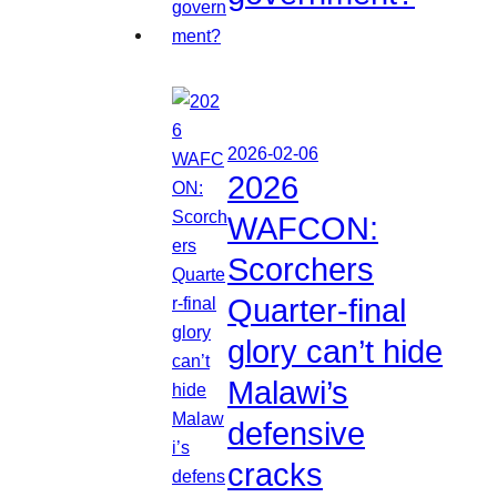
2026-02-06
2026
WAFCON:
Scorchers
Quarter-final
glory can’t hide
Malawi’s
defensive
cracks