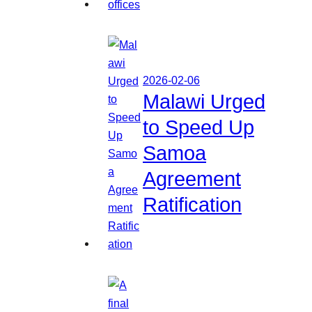
2026-02-06
Malawi Urged
to Speed Up
Samoa
Agreement
Ratification