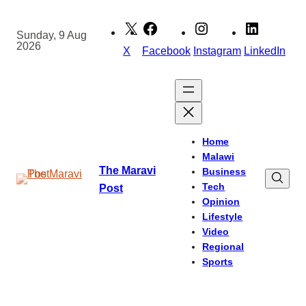
Skip
to
Sunday, 9 Aug
2026
content
X
Facebook
Instagram
LinkedIn
Home
Malawi
The Maravi
Business
Tech
Post
Opinion
Lifestyle
Video
Regional
Sports