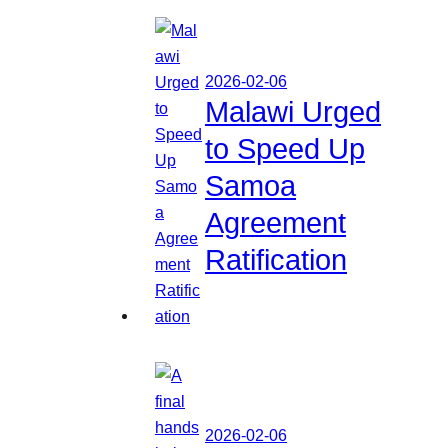
2026-02-06
Malawi Urged
to Speed Up
Samoa
Agreement
Ratification
2026-02-06