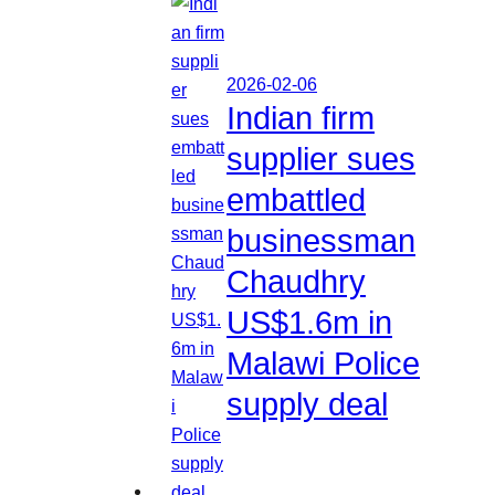
2026-02-06
Indian firm
supplier sues
embattled
businessman
Chaudhry
US$1.6m in
Malawi Police
supply deal