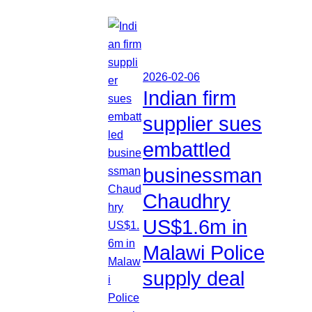
2026-02-06
Indian firm
supplier sues
embattled
businessman
Chaudhry
US$1.6m in
Malawi Police
supply deal