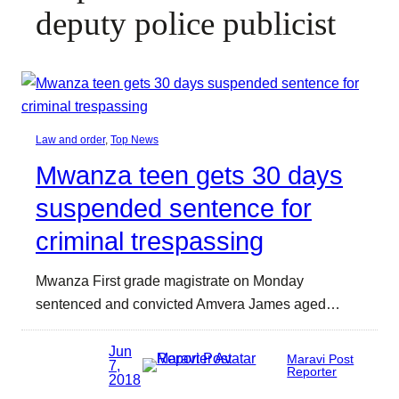
deputy police publicist
Law and order
, 
Top News
Mwanza teen gets 30 days
suspended sentence for
criminal trespassing
Mwanza First grade magistrate on Monday
sentenced and convicted Amvera James aged…
Jun
Maravi Post
7,
Reporter
2018