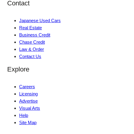
Contact
Japanese Used Cars
Real Estate
Business Credit
Chase Credit
Law & Order
Contact Us
Explore
Careers
Licensing
Advertise
Visual Arts
Help
Site Map