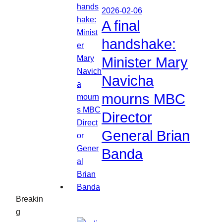
2026-02-06
A final
handshake:
Minister Mary
Navicha
mourns MBC
Director
General Brian
Banda
Breakin
g