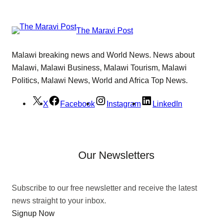
The Maravi Post
Malawi breaking news and World News. News about
Malawi, Malawi Business, Malawi Tourism, Malawi
Politics, Malawi News, World and Africa Top News.
X
Facebook
Instagram
LinkedIn
Our Newsletters
Subscribe to our free newsletter and receive the latest
news straight to your inbox.
Signup Now