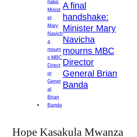
A final
handshake:
Minister Mary
Navicha
mourns MBC
Director
General Brian
Banda
Hope Kasakula Mwanza