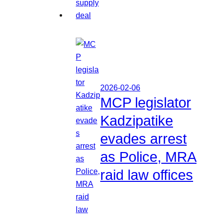
2026-02-06
MCP legislator
Kadzipatike
evades arrest
as Police, MRA
raid law offices