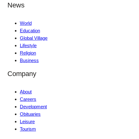
News
World
Education
Global Village
Lifestyle
Religion
Business
Company
About
Careers
Development
Obituaries
Leisure
Tourism