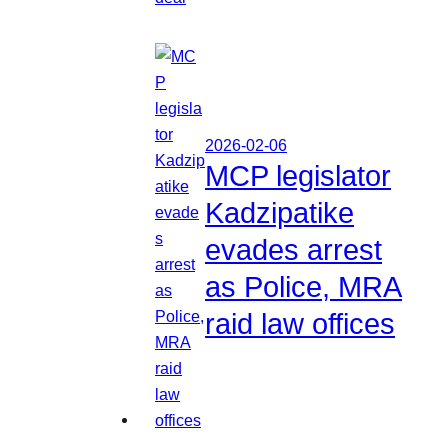
2026-02-06
MCP legislator
Kadzipatike
evades arrest
as Police, MRA
raid law offices