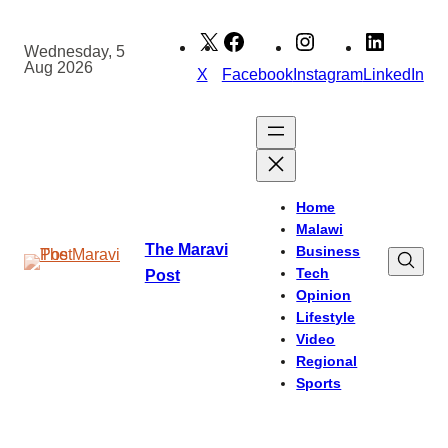
Skip
to
Wednesday, 5
Aug 2026
content
X
Facebook
Instagram
LinkedIn
Home
Malawi
The Maravi
Business
Tech
Post
Opinion
Lifestyle
Video
Regional
Sports