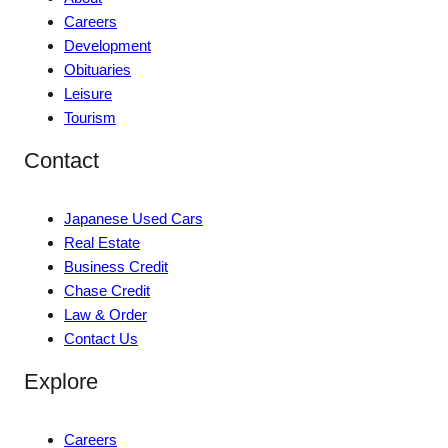
Careers
Development
Obituaries
Leisure
Tourism
Contact
Japanese Used Cars
Real Estate
Business Credit
Chase Credit
Law & Order
Contact Us
Explore
Careers