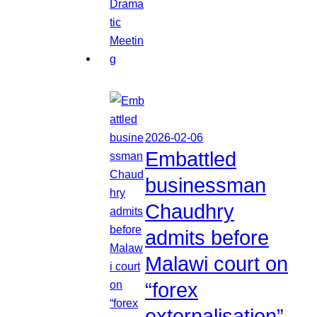
2026-02-06
Embattled
businessman
Chaudhry
admits before
Malawi court on
“forex
externalisation”