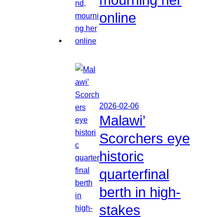
online
2026-02-06
Malawi’
Scorchers eye
historic
quarterfinal
berth in high-
stakes