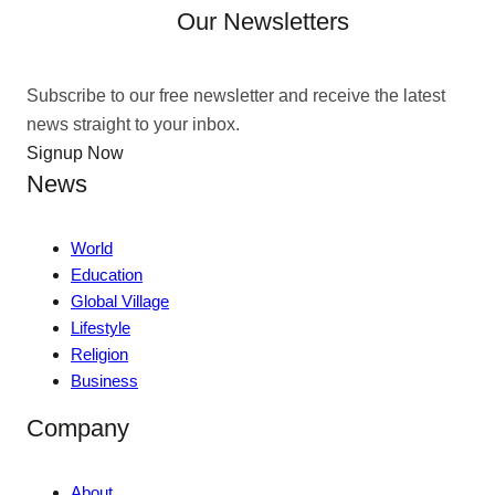
Our Newsletters
Subscribe to our free newsletter and receive the latest
news straight to your inbox.
Signup Now
News
World
Education
Global Village
Lifestyle
Religion
Business
Company
About