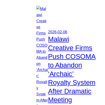
2026-02-06
Malawi
Creative Firms
Push COSOMA
to Abandon
‘Archaic’
Royalty System
After Dramatic
Meeting