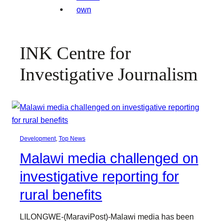
INK Centre for
Investigative Journalism
Development
, 
Top News
Malawi media challenged on
investigative reporting for
rural benefits
LILONGWE-(MaraviPost)-Malawi media has been