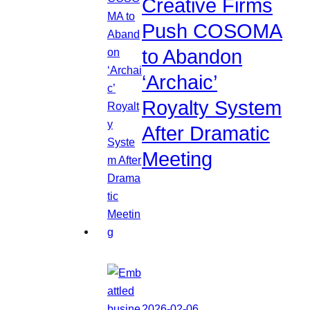
Creative Firms
Push COSOMA
to Abandon
‘Archaic’
Royalty System
After Dramatic
Meeting
2026-02-06