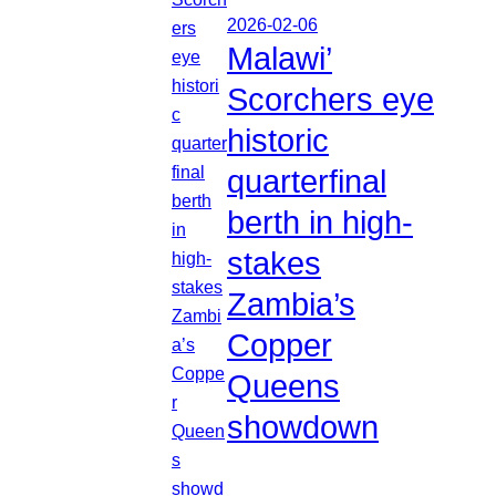
2026-02-06
Malawi’
Scorchers eye
historic
quarterfinal
berth in high-
stakes
Zambia’s
Copper
Queens
showdown