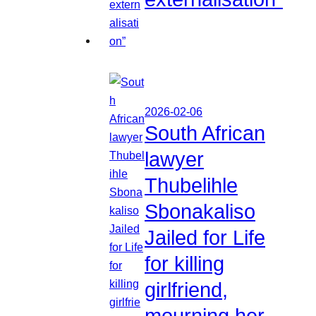
2026-02-06
South African
lawyer
Thubelihle
Sbonakaliso
Jailed for Life
for killing
girlfriend,
mourning her