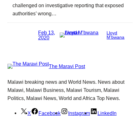
challenged on investigative reporting that exposed
authorities’ wrong…
Feb 13,
Lloyd
2020
M’bwana
The Maravi Post
Malawi breaking news and World News. News about
Malawi, Malawi Business, Malawi Tourism, Malawi
Politics, Malawi News, World and Africa Top News.
X
Facebook
Instagram
LinkedIn