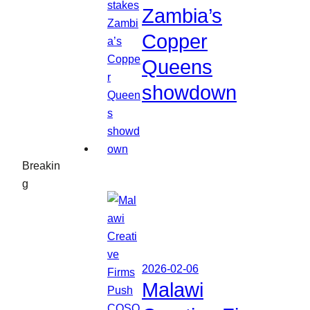
Zambia’s
Copper
Queens
showdown
Breakin
g
2026-02-06
Malawi