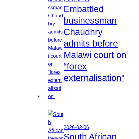
Embattled
businessman
Chaudhry
admits before
Malawi court on
“forex
externalisation”
2026-02-06
South African