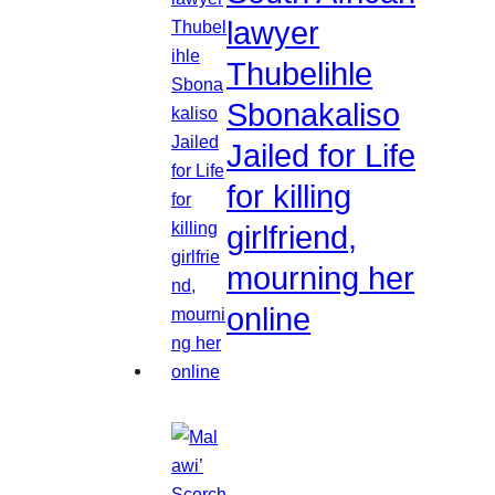
lawyer
Thubelihle
Sbonakaliso
Jailed for Life
for killing
girlfriend,
mourning her
online