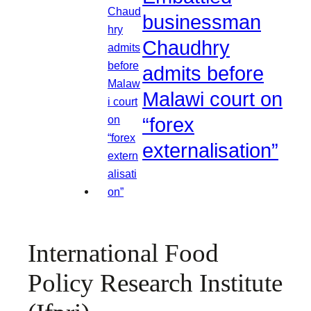
businessman
Chaudhry
admits before
Malawi court on
“forex
externalisation”
International Food
Policy Research Institute