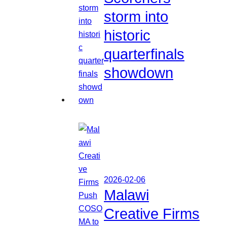
storm into
historic
quarterfinals
showdown
2026-02-06
Malawi
Creative Firms