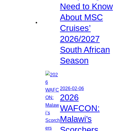
Need to Know
About MSC
Cruises’
2026/2027
South African
Season
2026-02-06
2026
WAFCON:
Malawi’s
Scorchers