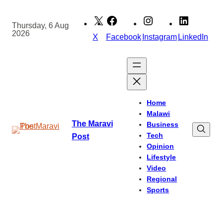
Skip
to
Thursday, 6 Aug
2026
content
X
Facebook
Instagram
LinkedIn
Home
Malawi
The Maravi
Business
Tech
Post
Opinion
Lifestyle
Video
Regional
Sports