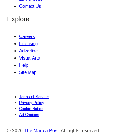
Contact Us
Explore
Careers
Licensing
Advertise
Visual Arts
Help
Site Map
Terms of Service
Privacy Policy
Cookie Notice
Ad Choices
© 2026
The Maravi Post
. All rights reserved.