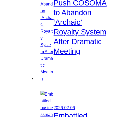
Push COSOMA
to Abandon
‘Archaic’
Royalty System
After Dramatic
Meeting
2026-02-06
Embattled