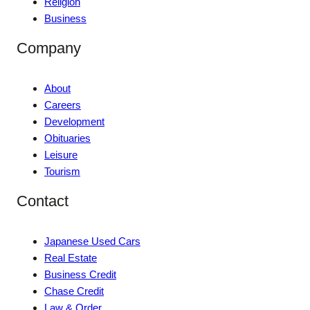
Religion
Business
Company
About
Careers
Development
Obituaries
Leisure
Tourism
Contact
Japanese Used Cars
Real Estate
Business Credit
Chase Credit
Law & Order