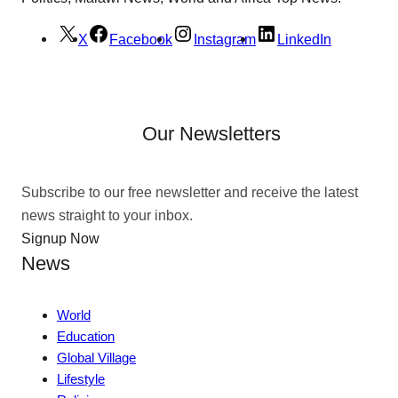
X
Facebook
Instagram
LinkedIn
Our Newsletters
Subscribe to our free newsletter and receive the latest
news straight to your inbox.
Signup Now
News
World
Education
Global Village
Lifestyle