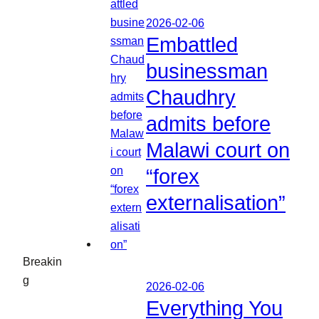
2026-02-06
Embattled
businessman
Chaudhry
admits before
Malawi court on
“forex
externalisation”
Breakin
g
2026-02-06
Everything You