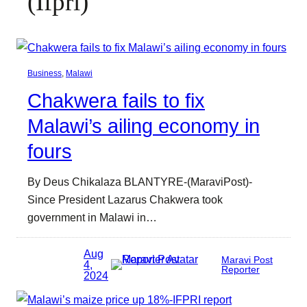
(Ifpri)
Business
, 
Malawi
Chakwera fails to fix
Malawi’s ailing economy in
fours
By Deus Chikalaza BLANTYRE-(MaraviPost)-
Since President Lazarus Chakwera took
government in Malawi in…
Aug
Maravi Post
4,
Reporter
2024