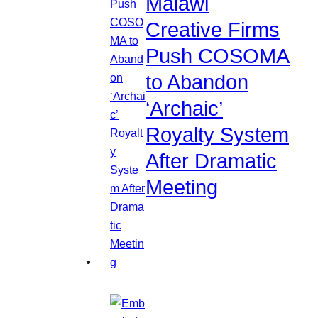
Malawi
Creative Firms
Push COSOMA
to Abandon
‘Archaic’
Royalty System
After Dramatic
Meeting