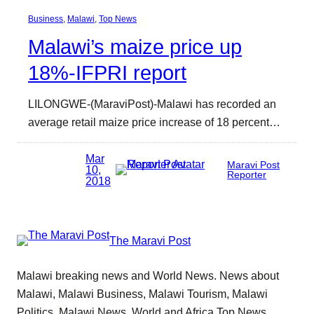
Business
, 
Malawi
, 
Top News
Malawi’s maize price up
18%-IFPRI report
LILONGWE-(MaraviPost)-Malawi has recorded an
average retail maize price increase of 18 percent…
Mar
Maravi Post
10,
Reporter
2018
The Maravi Post
Malawi breaking news and World News. News about
Malawi, Malawi Business, Malawi Tourism, Malawi
Politics, Malawi News, World and Africa Top News.