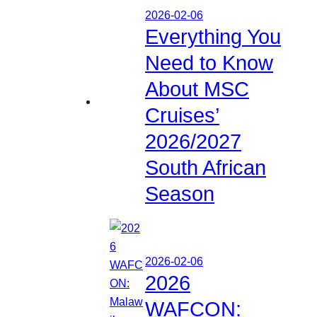
2026-02-06
Everything You
Need to Know
About MSC
Cruises’
2026/2027
South African
Season
2026-02-06
2026
WAFCON: