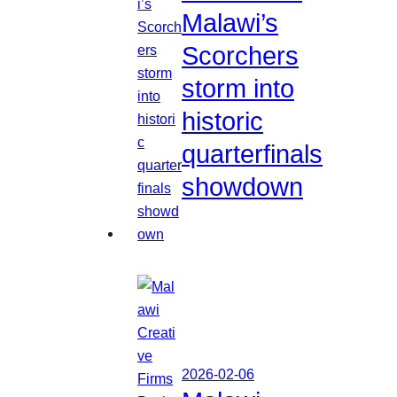
Malawi’s
Scorchers
storm into
historic
quarterfinals
showdown
2026-02-06