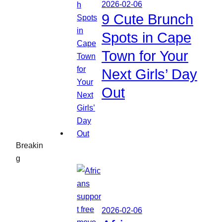
2026-02-06
9 Cute Brunch
Spots in Cape
Town for Your
Next Girls’ Day
Out
Breakin
g
2026-02-06