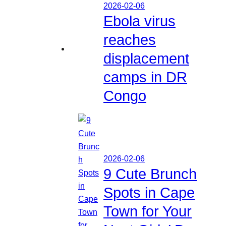
2026-02-06
Ebola virus
reaches
displacement
camps in DR
Congo
2026-02-06
9 Cute Brunch
Spots in Cape
Town for Your