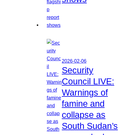
2026-02-06
Security
Council LIVE:
Warnings of
famine and
collapse as
South Sudan’s