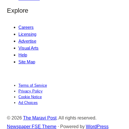
Explore
Careers
Licensing
Advertise
Visual Arts
Help
Site Map
Terms of Service
Privacy Policy
Cookie Notice
Ad Choices
© 2026
The Maravi Post
. All rights reserved.
Newspaper FSE Theme
⋅ Powered by
WordPress