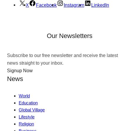
X
Facebook
Instagram
LinkedIn
Our Newsletters
Subscribe to our free newsletter and receive the latest
news straight to your inbox.
Signup Now
News
World
Education
Global Village
Lifestyle
Religion
Business