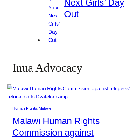
Next Girls’ Day
Out
Inua Advocacy
Human Rights
, 
Malawi
Malawi Human Rights
Commission against