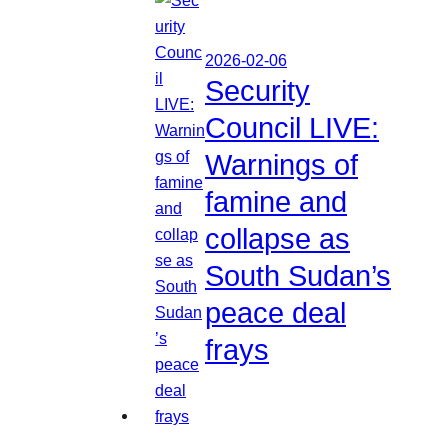
2026-02-06
Security
Council LIVE:
Warnings of
famine and
collapse as
South Sudan’s
peace deal
frays