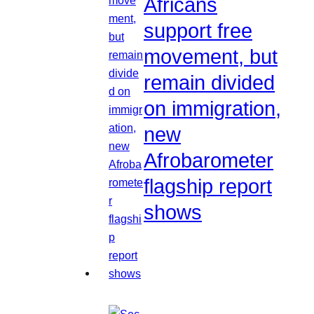
Africans
support free
movement, but
remain divided
on immigration,
new
Afrobarometer
flagship report
shows