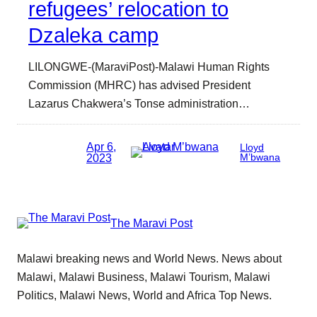
refugees’ relocation to
Dzaleka camp
LILONGWE-(MaraviPost)-Malawi Human Rights
Commission (MHRC) has advised President
Lazarus Chakwera’s Tonse administration…
Apr 6,
Lloyd
2023
M’bwana
The Maravi Post
Malawi breaking news and World News. News about
Malawi, Malawi Business, Malawi Tourism, Malawi
Politics, Malawi News, World and Africa Top News.