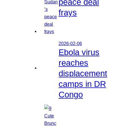
peace deal
frays
2026-02-06
Ebola virus
reaches
displacement
camps in DR
Congo