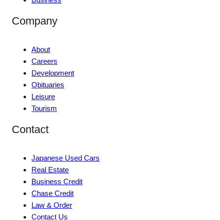
Company
About
Careers
Development
Obituaries
Leisure
Tourism
Contact
Japanese Used Cars
Real Estate
Business Credit
Chase Credit
Law & Order
Contact Us