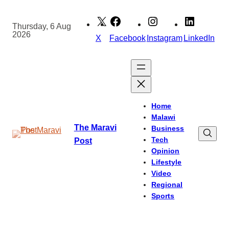
Skip
to
Thursday, 6 Aug
2026
content
X
Facebook
Instagram
LinkedIn
Home
Malawi
The Maravi
Business
Tech
Post
Opinion
Lifestyle
Video
Regional
Sports