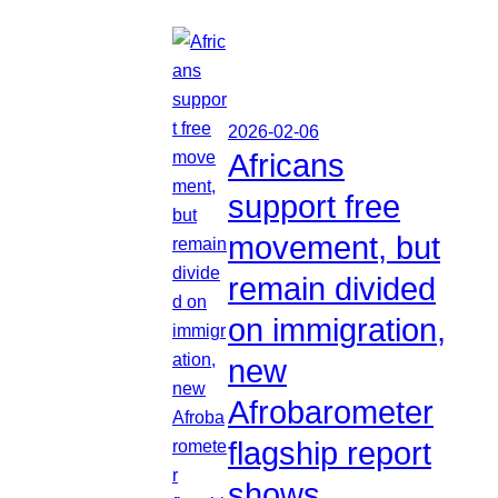
2026-02-06
Africans
support free
movement, but
remain divided
on immigration,
new
Afrobarometer
flagship report
shows