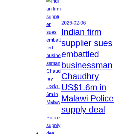
2026-02-06
Indian firm
supplier sues
embattled
businessman
Chaudhry
US$1.6m in
Malawi Police
supply deal