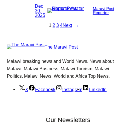
Dec
Maravi Post
30,
Reporter
2025
1
2
3
4
Next
→
The Maravi Post
Malawi breaking news and World News. News about
Malawi, Malawi Business, Malawi Tourism, Malawi
Politics, Malawi News, World and Africa Top News.
X
Facebook
Instagram
LinkedIn
Our Newsletters