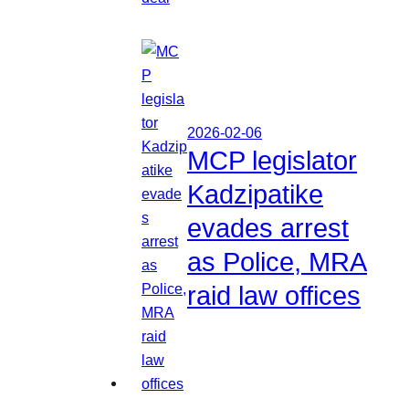
2026-02-06
MCP legislator
Kadzipatike
evades arrest
as Police, MRA
raid law offices