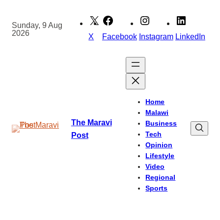
Skip
to
Sunday, 9 Aug
2026
content
X
Facebook
Instagram
LinkedIn
Home
Malawi
The Maravi
Business
Tech
Post
Opinion
Lifestyle
Video
Regional
Sports