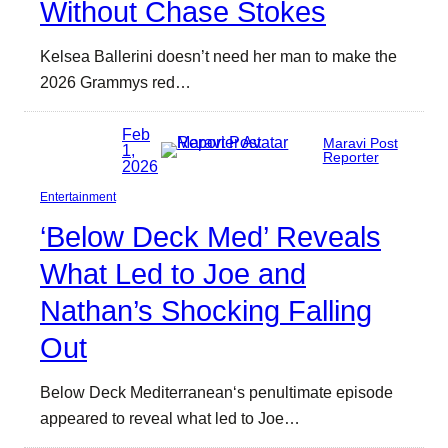
Without Chase Stokes
Kelsea Ballerini doesn’t need her man to make the
2026 Grammys red…
Feb
Maravi Post
1,
Reporter
2026
Entertainment
‘Below Deck Med’ Reveals
What Led to Joe and
Nathan’s Shocking Falling
Out
Below Deck Mediterranean‘s penultimate episode
appeared to reveal what led to Joe…