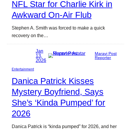
NFL Star for Charlie Kirk in
Awkward On-Air Flub
Stephen A. Smith was forced to make a quick
recovery on the…
Jan
Maravi Post
13,
Reporter
2026
Entertainment
Danica Patrick Kisses
Mystery Boyfriend, Says
She’s ‘Kinda Pumped’ for
2026
Danica Patrick is “kinda pumped” for 2026, and her