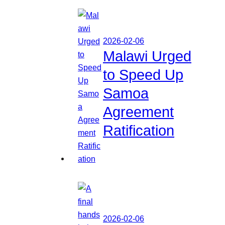
2026-02-06
Malawi Urged
to Speed Up
Samoa
Agreement
Ratification
2026-02-06