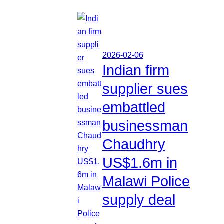
2026-02-06
Indian firm
supplier sues
embattled
businessman
Chaudhry
US$1.6m in
Malawi Police
supply deal