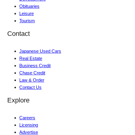
Obituaries
Leisure
Tourism
Contact
Japanese Used Cars
Real Estate
Business Credit
Chase Credit
Law & Order
Contact Us
Explore
Careers
Licensing
Advertise