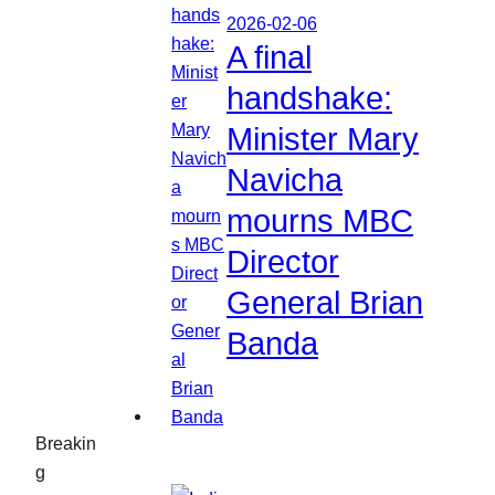
2026-02-06
A final
handshake:
Minister Mary
Navicha
mourns MBC
Director
General Brian
Banda
Breakin
g