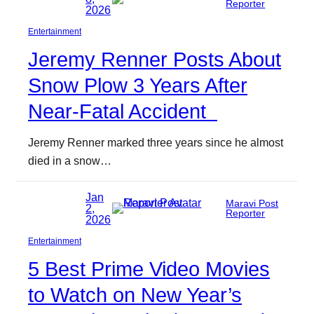
Reporter
2026
Entertainment
Jeremy Renner Posts About
Snow Plow 3 Years After
Near-Fatal Accident
Jeremy Renner marked three years since he almost
died in a snow…
Jan
Maravi Post
2,
Reporter
2026
Entertainment
5 Best Prime Video Movies
to Watch on New Year’s