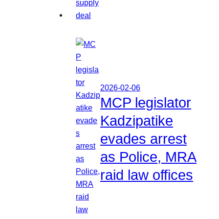
2026-02-06
MCP legislator
Kadzipatike
evades arrest
as Police, MRA
raid law offices