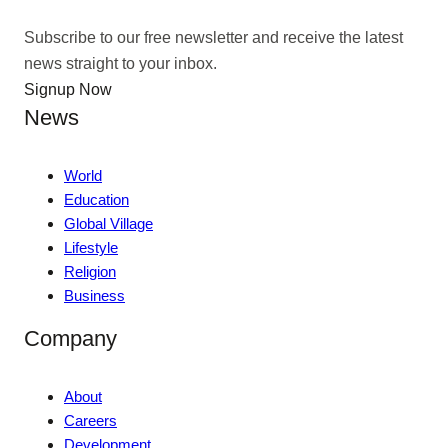
Subscribe to our free newsletter and receive the latest
news straight to your inbox.
Signup Now
News
World
Education
Global Village
Lifestyle
Religion
Business
Company
About
Careers
Development