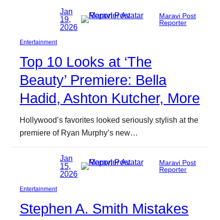
Jan
Maravi Post
19,
Reporter
2026
Entertainment
Top 10 Looks at ‘The
Beauty’ Premiere: Bella
Hadid, Ashton Kutcher, More
Hollywood’s favorites looked seriously stylish at the
premiere of Ryan Murphy’s new…
Jan
Maravi Post
15,
Reporter
2026
Entertainment
Stephen A. Smith Mistakes