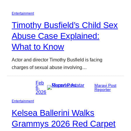
Entertainment
Timothy Busfield’s Child Sex
Abuse Case Explained:
What to Know
Actor and director Timothy Busfield is facing
charges of sexual abuse involving…
Feb
Maravi Post
6,
Reporter
2026
Entertainment
Kelsea Ballerini Walks
Grammys 2026 Red Carpet