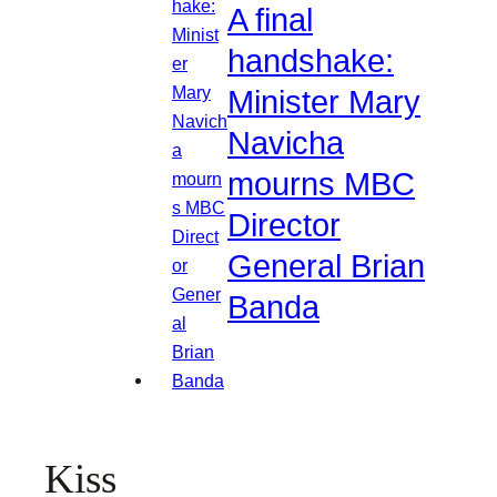
A final
handshake:
Minister Mary
Navicha
mourns MBC
Director
General Brian
Banda
Kiss