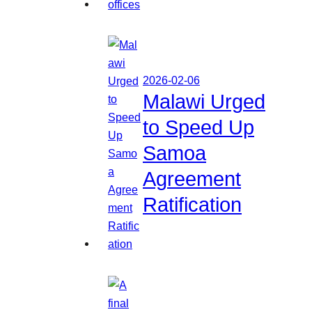
2026-02-06
Malawi Urged
to Speed Up
Samoa
Agreement
Ratification