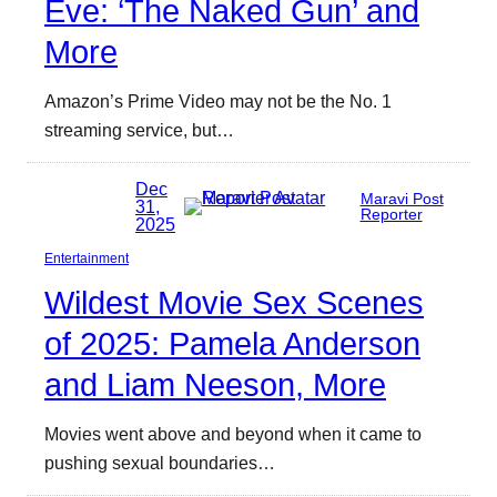
Eve: ‘The Naked Gun’ and
More
Amazon’s Prime Video may not be the No. 1
streaming service, but…
Dec
Maravi Post
31,
Reporter
2025
Entertainment
Wildest Movie Sex Scenes
of 2025: Pamela Anderson
and Liam Neeson, More
Movies went above and beyond when it came to
pushing sexual boundaries…