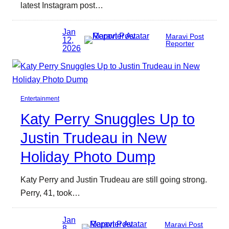
latest Instagram post…
Jan
Maravi Post
12,
Reporter
2026
Entertainment
Katy Perry Snuggles Up to
Justin Trudeau in New
Holiday Photo Dump
Katy Perry and Justin Trudeau are still going strong.
Perry, 41, took…
Jan
Maravi Post
8,