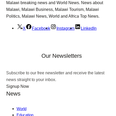
Malawi breaking news and World News. News about
Malawi, Malawi Business, Malawi Tourism, Malawi
Politics, Malawi News, World and Africa Top News.
X
Facebook
Instagram
LinkedIn
Our Newsletters
Subscribe to our free newsletter and receive the latest
news straight to your inbox.
Signup Now
News
World
Education