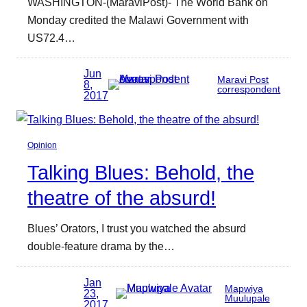
WASHINGTON-(MaraviPost)- The World Bank on
Monday credited the Malawi Government with
US72.4…
Jun
Maravi Post
8,
correspondent
2017
Opinion
Talking Blues: Behold, the
theatre of the absurd!
Blues’ Orators, I trust you watched the absurd
double-feature drama by the…
Jan
Mapwiya
23,
Muulupale
2017