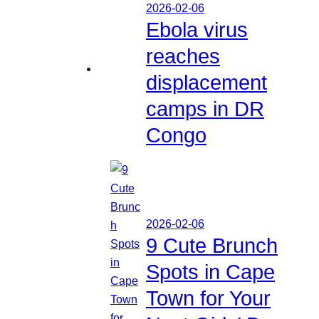
2026-02-06
Ebola virus
reaches
displacement
camps in DR
Congo
2026-02-06
9 Cute Brunch
Spots in Cape
Town for Your