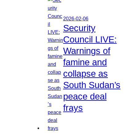
2026-02-06
Security
Council LIVE:
Warnings of
famine and
collapse as
South Sudan’s
peace deal
frays