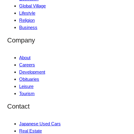
Global Village
Lifestyle
Religion
Business
Company
About
Careers
Development
Obituaries
Leisure
Tourism
Contact
Japanese Used Cars
Real Estate