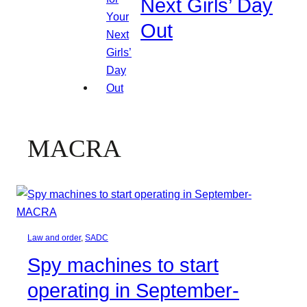
Next Girls’ Day
Out
MACRA
Law and order
, 
SADC
Spy machines to start
operating in September-