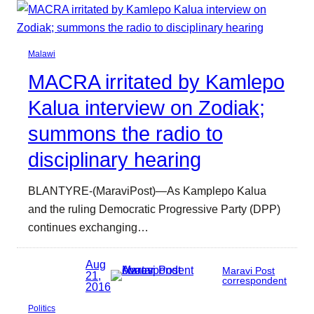
Malawi
MACRA irritated by Kamlepo
Kalua interview on Zodiak;
summons the radio to
disciplinary hearing
BLANTYRE-(MaraviPost)—As Kamplepo Kalua
and the ruling Democratic Progressive Party (DPP)
continues exchanging…
Aug
Maravi Post
21,
correspondent
2016
Politics