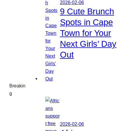
2026-02-06
9 Cute Brunch
Spots in Cape
Town for Your
Next Girls’ Day
Out
Breakin
g
2026-02-06