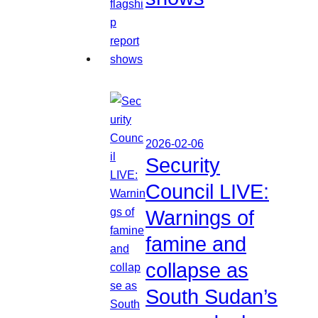
2026-02-06
Security
Council LIVE:
Warnings of
famine and
collapse as
South Sudan’s