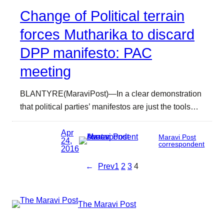
Change of Political terrain
forces Mutharika to discard
DPP manifesto: PAC
meeting
BLANTYRE(MaraviPost)—In a clear demonstration
that political parties’ manifestos are just the tools…
Apr
Maravi Post
24,
correspondent
2016
←
Prev
1
2
3
4
The Maravi Post