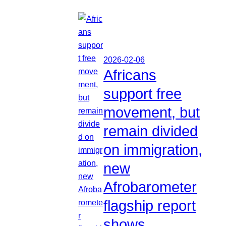
2026-02-06
Africans
support free
movement, but
remain divided
on immigration,
new
Afrobarometer
flagship report
shows