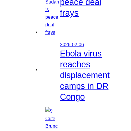
peace deal
frays
2026-02-06
Ebola virus
reaches
displacement
camps in DR
Congo