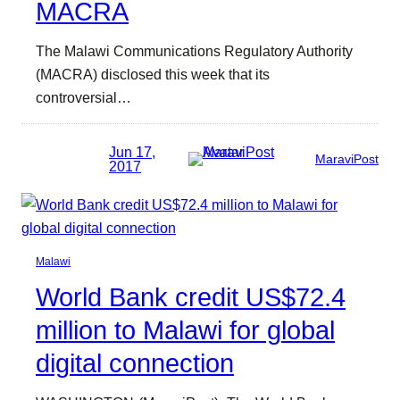
MACRA
The Malawi Communications Regulatory Authority
(MACRA) disclosed this week that its
controversial…
Jun 17,
MaraviPost
2017
Malawi
World Bank credit US$72.4
million to Malawi for global
digital connection