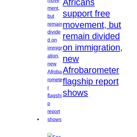
Africans
support free
movement, but
remain divided
on immigration,
new
Afrobarometer
flagship report
shows