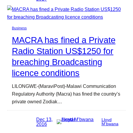
Business
MACRA has fined a Private
Radio Station US$1250 for
breaching Broadcasting
licence conditions
LILONGWE-(MaraviPost)-Malawi Communication
Regulatory Authority (Macra) has fined the country’s
private owned Zodiak…
Dec 13,
Lloyd
2016
M’bwana