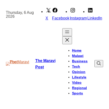
Skip
to
Thursday, 6 Aug
2026
content
X
Facebook
Instagram
LinkedIn
Home
Malawi
The Maravi
Business
Tech
Post
Opinion
Lifestyle
Video
Regional
Sports