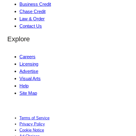
Business Credit
Chase Credit
Law & Order
Contact Us
Explore
Careers
Licensing
Advertise
Visual Arts
Help
Site Map
Terms of Service
Privacy Policy
Cookie Notice