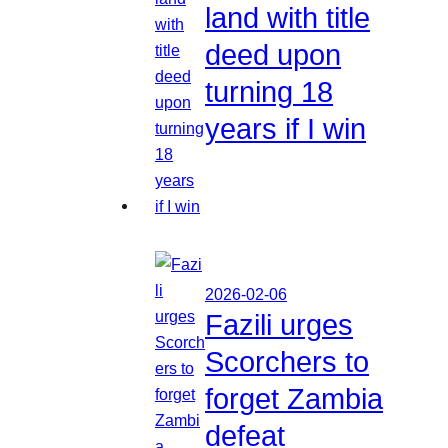
land with title
deed upon
turning 18
years if I win
2026-02-06
Fazili urges
Scorchers to
forget Zambia
defeat