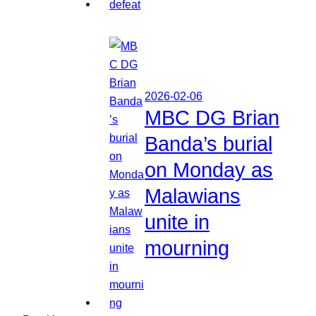
2026-02-06
MBC DG Brian
Banda’s burial
on Monday as
Malawians
unite in
mourning