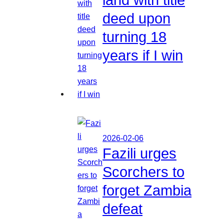
deed upon
turning 18
years if I win
2026-02-06
Fazili urges
Scorchers to
forget Zambia
defeat