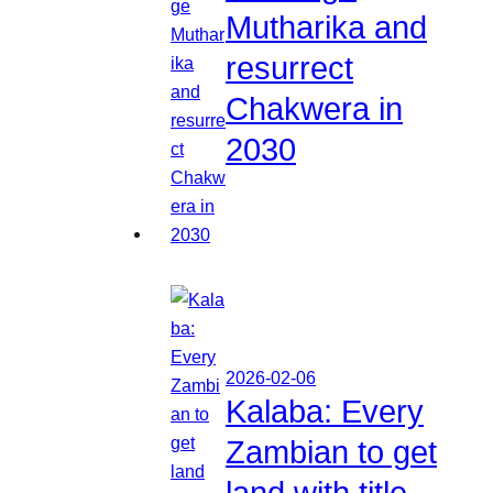
Mutharika and
resurrect
Chakwera in
2030
2026-02-06
Kalaba: Every
Zambian to get
land with title