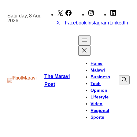
Skip
to
Saturday, 8 Aug
2026
content
X
Facebook
Instagram
LinkedIn
Home
Malawi
The Maravi
Business
Tech
Post
Opinion
Lifestyle
Video
Regional
Sports