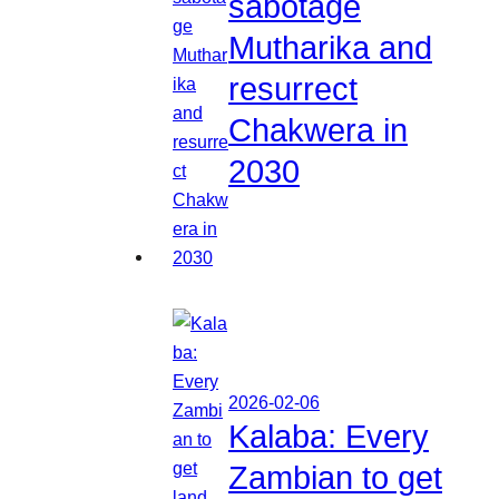
sabotage
Mutharika and
resurrect
Chakwera in
2030
2026-02-06
Kalaba: Every
Zambian to get