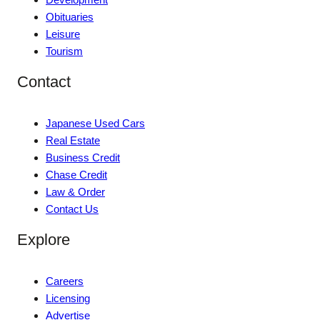
Obituaries
Leisure
Tourism
Contact
Japanese Used Cars
Real Estate
Business Credit
Chase Credit
Law & Order
Contact Us
Explore
Careers
Licensing
Advertise