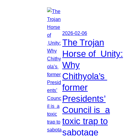
2026-02-06
The Trojan
Horse of Unity:
Why
Chithyola’s
former
Presidents’
Council is a
toxic trap to
sabotage