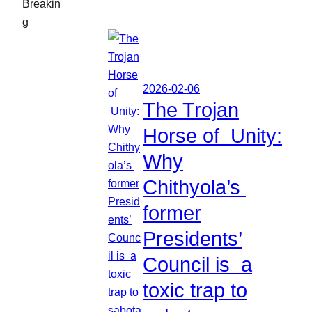
Breakin
g
2026-02-06
The Trojan
Horse of Unity:
Why
Chithyola’s
former
Presidents’
Council is a
toxic trap to