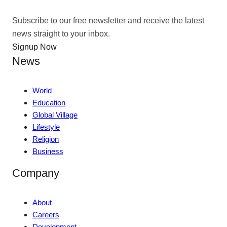
Subscribe to our free newsletter and receive the latest
news straight to your inbox.
Signup Now
News
World
Education
Global Village
Lifestyle
Religion
Business
Company
About
Careers
Development