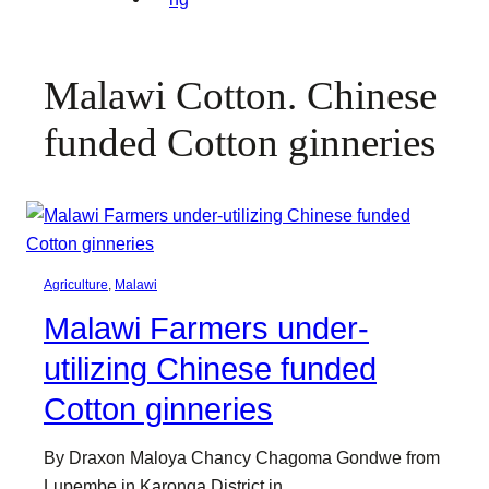
Malawi Cotton. Chinese
funded Cotton ginneries
Agriculture
, 
Malawi
Malawi Farmers under-
utilizing Chinese funded
Cotton ginneries
By Draxon Maloya Chancy Chagoma Gondwe from
Lupembe in Karonga District in…