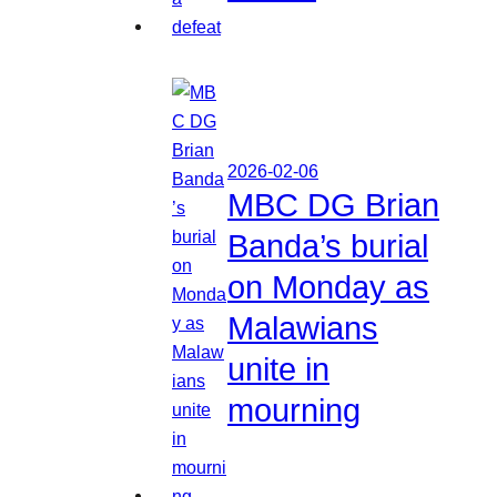
2026-02-06
MBC DG Brian
Banda’s burial
on Monday as
Malawians
unite in
mourning