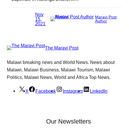
Nov
Maravi Post
15,
Author
2021
The Maravi Post
Malawi breaking news and World News. News about
Malawi, Malawi Business, Malawi Tourism, Malawi
Politics, Malawi News, World and Africa Top News.
X
Facebook
Instagram
LinkedIn
Our Newsletters