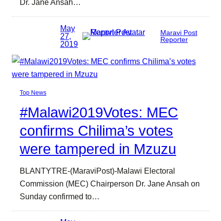
Dr. Jane Ansah…
May
Maravi Post
27,
Reporter
2019
Top News
#Malawi2019Votes: MEC
confirms Chilima’s votes
were tampered in Mzuzu
BLANTYTRE-(MaraviPost)-Malawi Electoral
Commission (MEC) Chairperson Dr. Jane Ansah on
Sunday confirmed to…