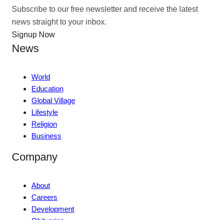
Subscribe to our free newsletter and receive the latest
news straight to your inbox.
Signup Now
News
World
Education
Global Village
Lifestyle
Religion
Business
Company
About
Careers
Development