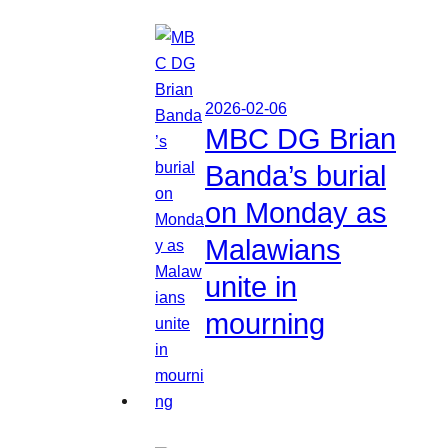
2026-02-06
MBC DG Brian
Banda’s burial
on Monday as
Malawians
unite in
mourning