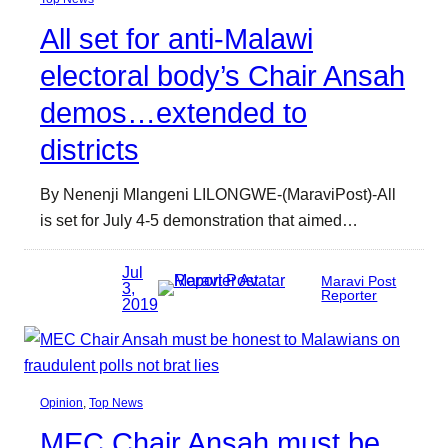
All set for anti-Malawi
electoral body’s Chair Ansah
demos…extended to
districts
By Nenenji Mlangeni LILONGWE-(MaraviPost)-All
is set for July 4-5 demonstration that aimed…
Jul
Maravi Post
3,
Reporter
2019
Opinion
, 
Top News
MEC Chair Ansah must be