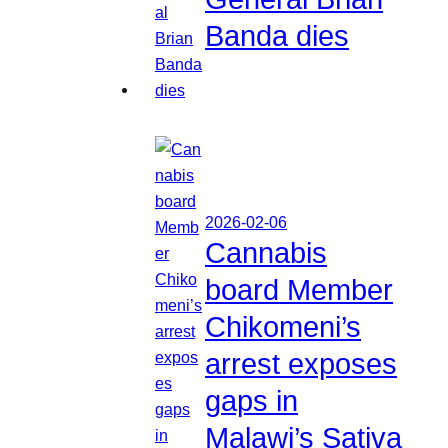
Banda dies
2026-02-06
Cannabis
board Member
Chikomeni’s
arrest exposes
gaps in
Malawi’s Sativa