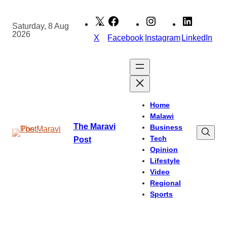
Skip
to
Saturday, 8 Aug
2026
content
X
Facebook
Instagram
LinkedIn
Home
Malawi
The Maravi
Business
Tech
Post
Opinion
Lifestyle
Video
Regional
Sports