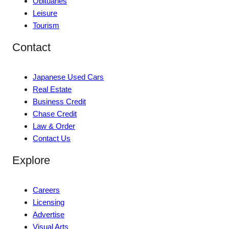
Obituaries
Leisure
Tourism
Contact
Japanese Used Cars
Real Estate
Business Credit
Chase Credit
Law & Order
Contact Us
Explore
Careers
Licensing
Advertise
Visual Arts