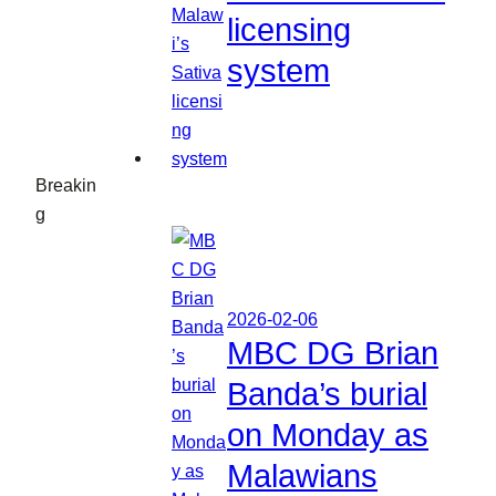
licensing
system
Breakin
g
2026-02-06
MBC DG Brian
Banda’s burial
on Monday as
Malawians