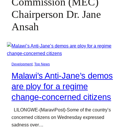
Commission (MEC)
Chairperson Dr. Jane
Ansah
Development
, 
Top News
Malawi’s Anti-Jane’s demos
are ploy for a regime
change-concerned citizens
LILONGWE-(MaraviPost)-Some of the country’s
concerned citizens on Wednesday expressed
sadness over…