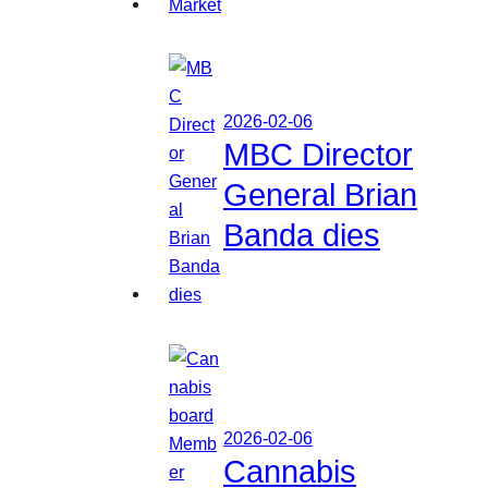
2026-02-06
MBC Director
General Brian
Banda dies
2026-02-06
Cannabis