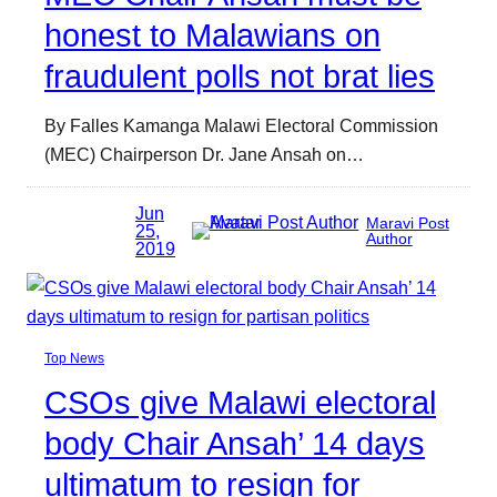
honest to Malawians on
fraudulent polls not brat lies
By Falles Kamanga Malawi Electoral Commission
(MEC) Chairperson Dr. Jane Ansah on…
Jun
Maravi Post
25,
Author
2019
Top News
CSOs give Malawi electoral
body Chair Ansah’ 14 days
ultimatum to resign for