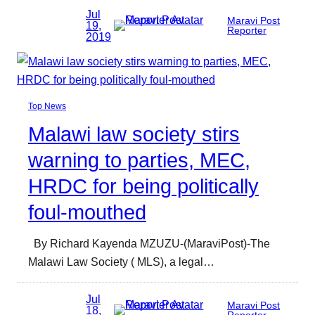
Jul
Maravi Post
19,
Reporter
2019
Top News
Malawi law society stirs
warning to parties, MEC,
HRDC for being politically
foul-mouthed
By Richard Kayenda MZUZU-(MaraviPost)-The
Malawi Law Society ( MLS), a legal…
Jul
Maravi Post
18,
Reporter