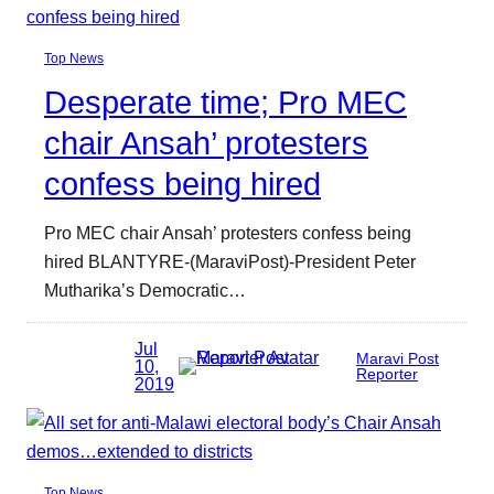
Top News
Desperate time; Pro MEC
chair Ansah’ protesters
confess being hired
Pro MEC chair Ansah’ protesters confess being
hired BLANTYRE-(MaraviPost)-President Peter
Mutharika’s Democratic…
Jul
Maravi Post
10,
Reporter
2019
Top News