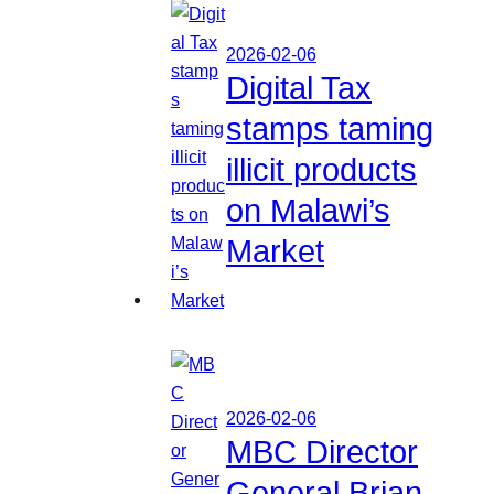
2026-02-06
Digital Tax
stamps taming
illicit products
on Malawi’s
Market
2026-02-06
MBC Director
General Brian