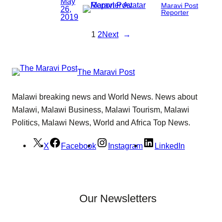
May
Maravi Post
26,
Reporter
2019
1
2
Next
→
The Maravi Post
Malawi breaking news and World News. News about
Malawi, Malawi Business, Malawi Tourism, Malawi
Politics, Malawi News, World and Africa Top News.
X
Facebook
Instagram
LinkedIn
Our Newsletters