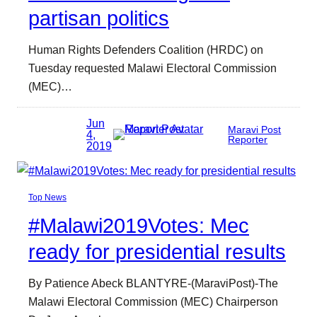
partisan politics
Human Rights Defenders Coalition (HRDC) on
Tuesday requested Malawi Electoral Commission
(MEC)…
Jun
Maravi Post
4,
Reporter
2019
Top News
#Malawi2019Votes: Mec
ready for presidential results
By Patience Abeck BLANTYRE-(MaraviPost)-The
Malawi Electoral Commission (MEC) Chairperson