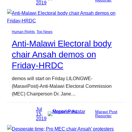
2019
Human Rights
, 
Top News
Anti-Malawi Electoral body
chair Ansah demos on
Friday-HRDC
demos will start on Friday LILONGWE-
(MaraviPost)-Anti-Malawi Electoral Commission
(MEC) Chairperson Dr. Jane…
Jul
Maravi Post
15,
Reporter
2019