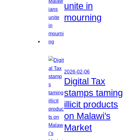
unite in
mourning
2026-02-06
Digital Tax
stamps taming
illicit products
on Malawi’s
Market