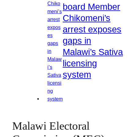
board Member
Chikomeni’s
arrest exposes
gaps in
Malawi’s Sativa
licensing
system
Malawi Electoral