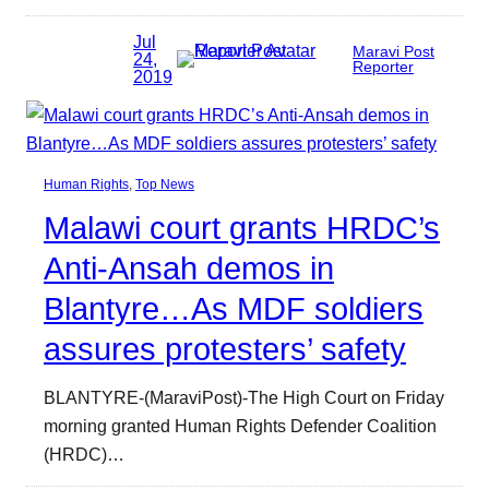
Jul
Maravi Post
24,
Reporter
2019
Human Rights
, 
Top News
Malawi court grants HRDC’s
Anti-Ansah demos in
Blantyre…As MDF soldiers
assures protesters’ safety
BLANTYRE-(MaraviPost)-The High Court on Friday
morning granted Human Rights Defender Coalition
(HRDC)…