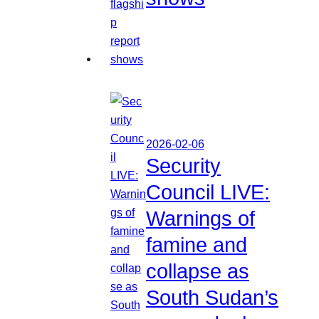
2026-02-06
Security
Council LIVE:
Warnings of
famine and
collapse as
South Sudan’s