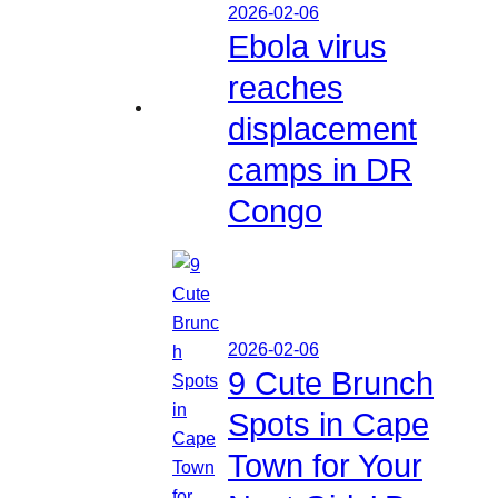
2026-02-06
Ebola virus
reaches
displacement
camps in DR
Congo
2026-02-06
9 Cute Brunch
Spots in Cape
Town for Your