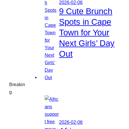
2026-02-06
9 Cute Brunch
Spots in Cape
Town for Your
Next Girls’ Day
Out
Breakin
g
2026-02-06