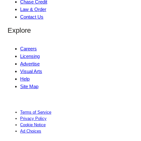
Chase Credit
Law & Order
Contact Us
Explore
Careers
Licensing
Advertise
Visual Arts
Help
Site Map
Terms of Service
Privacy Policy
Cookie Notice
Ad Choices