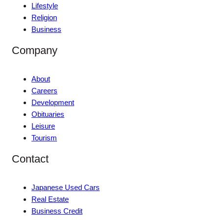
Lifestyle
Religion
Business
Company
About
Careers
Development
Obituaries
Leisure
Tourism
Contact
Japanese Used Cars
Real Estate
Business Credit