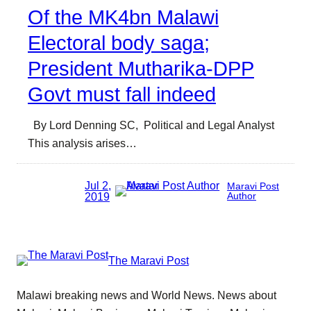
Of the MK4bn Malawi
Electoral body saga;
President Mutharika-DPP
Govt must fall indeed
By Lord Denning SC, Political and Legal Analyst
This analysis arises…
Jul 2,
Maravi Post
2019
Author
The Maravi Post
Malawi breaking news and World News. News about