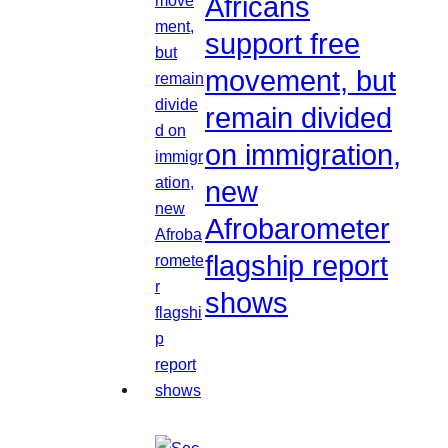
Africans
support free
movement, but
remain divided
on immigration,
new
Afrobarometer
flagship report
shows