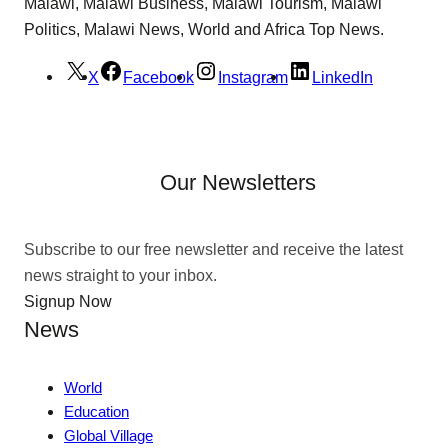
Malawi, Malawi Business, Malawi Tourism, Malawi
Politics, Malawi News, World and Africa Top News.
X
Facebook
Instagram
LinkedIn
Our Newsletters
Subscribe to our free newsletter and receive the latest
news straight to your inbox.
Signup Now
News
World
Education
Global Village