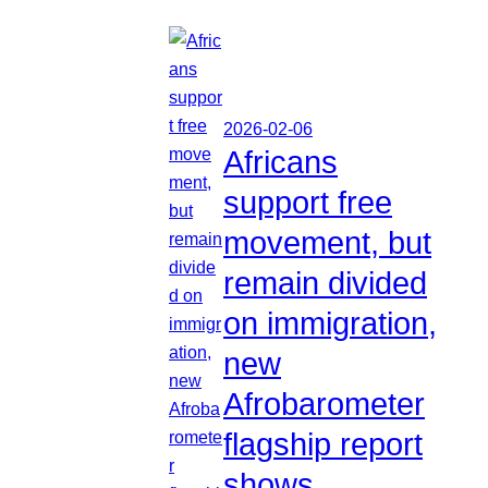
2026-02-06
Africans
support free
movement, but
remain divided
on immigration,
new
Afrobarometer
flagship report
shows