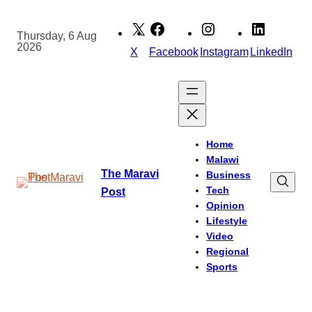
Skip
to
Thursday, 6 Aug
2026
content
X
Facebook
Instagram
LinkedIn
Home
Malawi
The Maravi
Business
Tech
Post
Opinion
Lifestyle
Video
Regional
Sports