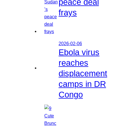
peace deal
frays
2026-02-06
Ebola virus
reaches
displacement
camps in DR
Congo