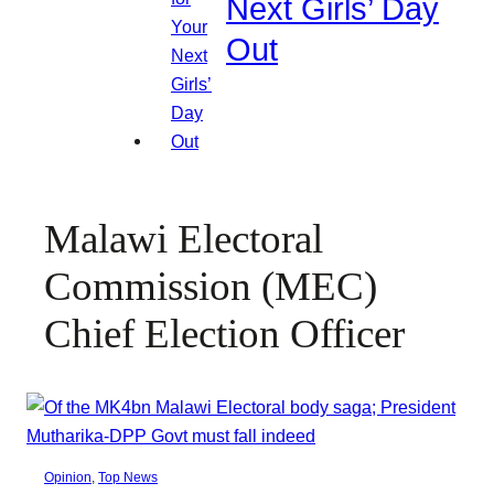
Next Girls’ Day
Out
Malawi Electoral
Commission (MEC)
Chief Election Officer
Opinion
, 
Top News