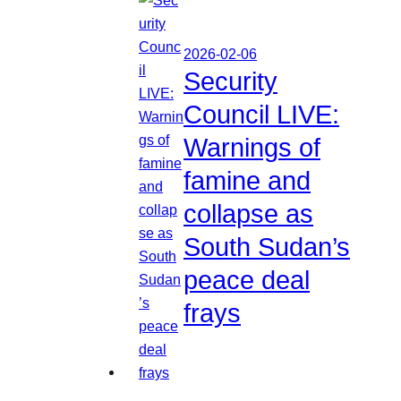
2026-02-06
Security
Council LIVE:
Warnings of
famine and
collapse as
South Sudan’s
peace deal
frays