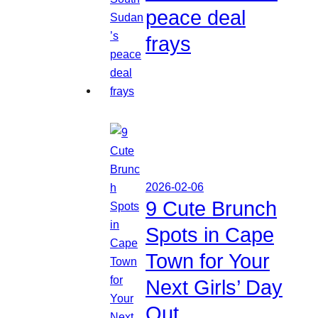
peace deal
frays
2026-02-06
9 Cute Brunch
Spots in Cape
Town for Your
Next Girls’ Day
Out