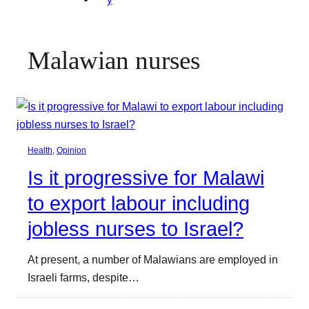
Malawian nurses
Health
, 
Opinion
Is it progressive for Malawi
to export labour including
jobless nurses to Israel?
At present, a number of Malawians are employed in
Israeli farms, despite…