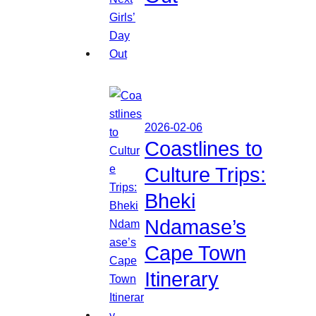
2026-02-06
Coastlines to
Culture Trips:
Bheki
Ndamase’s
Cape Town
Itinerary