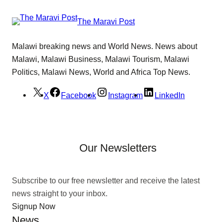
The Maravi Post
Malawi breaking news and World News. News about
Malawi, Malawi Business, Malawi Tourism, Malawi
Politics, Malawi News, World and Africa Top News.
X
Facebook
Instagram
LinkedIn
Our Newsletters
Subscribe to our free newsletter and receive the latest
news straight to your inbox.
Signup Now
News