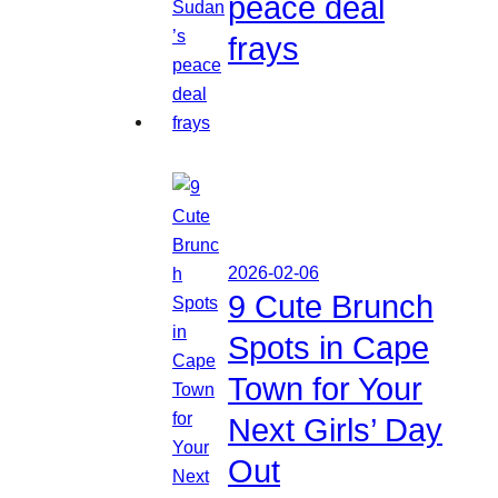
peace deal
frays
2026-02-06
9 Cute Brunch
Spots in Cape
Town for Your
Next Girls’ Day
Out