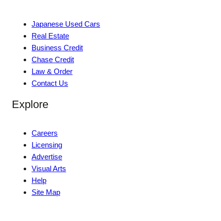
Japanese Used Cars
Real Estate
Business Credit
Chase Credit
Law & Order
Contact Us
Explore
Careers
Licensing
Advertise
Visual Arts
Help
Site Map