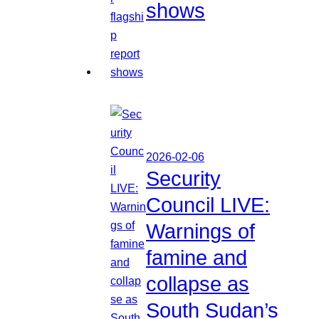
shows
2026-02-06
Security
Council LIVE:
Warnings of
famine and
collapse as
South Sudan’s