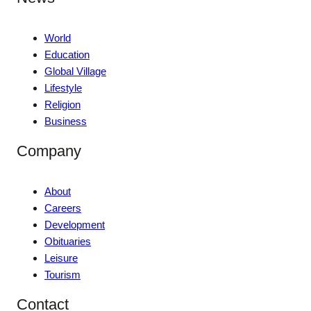
World
Education
Global Village
Lifestyle
Religion
Business
Company
About
Careers
Development
Obituaries
Leisure
Tourism
Contact