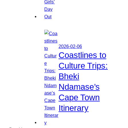
2026-02-06
Coastlines to
Culture Trips:
Bheki
Ndamase’s
Cape Town
Itinerary