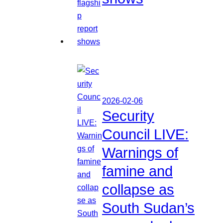
2026-02-06
Security
Council LIVE:
Warnings of
famine and
collapse as
South Sudan’s