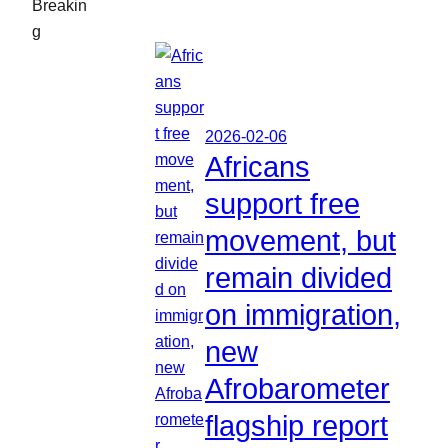
Breakin
g
2026-02-06
Africans
support free
movement, but
remain divided
on immigration,
new
Afrobarometer
flagship report