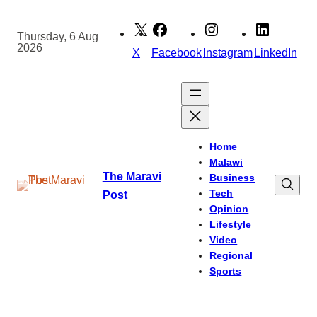
Skip
to
Thursday, 6 Aug
2026
content
X
Facebook
Instagram
LinkedIn
Home
Malawi
The Maravi
Business
Tech
Post
Opinion
Lifestyle
Video
Regional
Sports