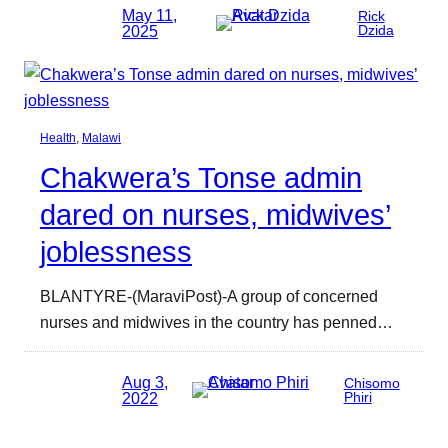
May 11,
Rick
2025
Dzida
Health
, 
Malawi
Chakwera’s Tonse admin
dared on nurses, midwives’
joblessness
BLANTYRE-(MaraviPost)-A group of concerned
nurses and midwives in the country has penned…
Aug 3,
Chisomo
2022
Phiri