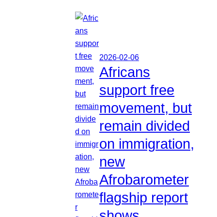
2026-02-06
Africans
support free
movement, but
remain divided
on immigration,
new
Afrobarometer
flagship report
shows