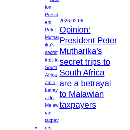
2026-02-06
Opinion:
President Peter
Mutharika’s
secret trips to
South Africa
are a betrayal
to Malawian
taxpayers