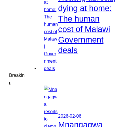
dying at home:
The human
cost of Malawi
Government
deals
Breakin
g
2026-02-06
Mnangagwa