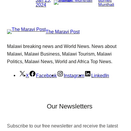
Burnett
2024
Munthali
The Maravi Post
Malawi breaking news and World News. News about
Malawi, Malawi Business, Malawi Tourism, Malawi
Politics, Malawi News, World and Africa Top News.
X
Facebook
Instagram
LinkedIn
Our Newsletters
Subscribe to our free newsletter and receive the latest