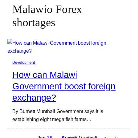
Malawio Forex
shortages
Development
How can Malawi
Government boost foreign
exchange?
By Burnett Munthali Government says it is
establishing eight mega fish farms…
Jan 15,