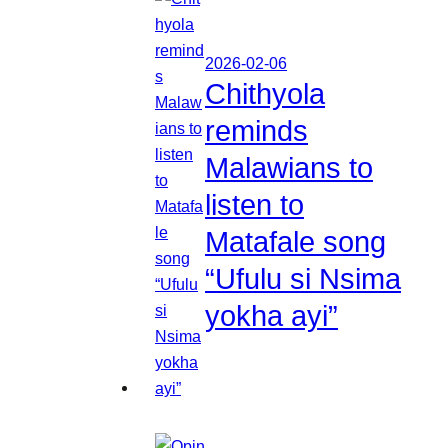
2026-02-06
Chithyola
reminds
Malawians to
listen to
Matafale song
“Ufulu si Nsima
yokha ayi”