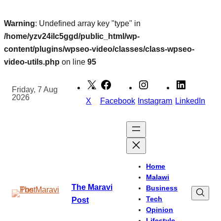
Warning
: Undefined array key "type" in
/home/yzv24ilc5ggd/public_html/wp-
content/plugins/wpseo-video/classes/class-wpseo-
video-utils.php
on line
95
Skip
to
Friday, 7 Aug
2026
content
X
Facebook
Instagram
LinkedIn
Home
Malawi
The Maravi
Business
Tech
Post
Opinion
Lifestyle