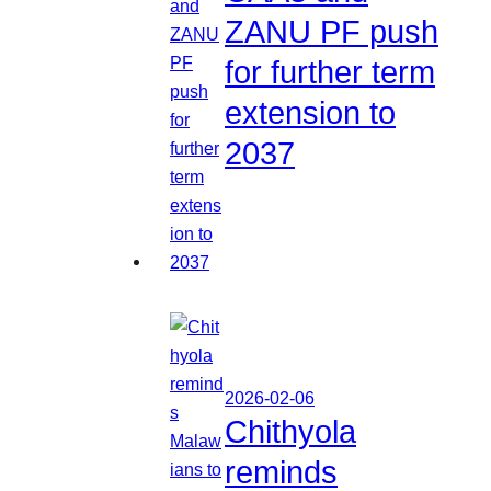
ZANU PF push
for further term
extension to
2037
2026-02-06
Chithyola
reminds