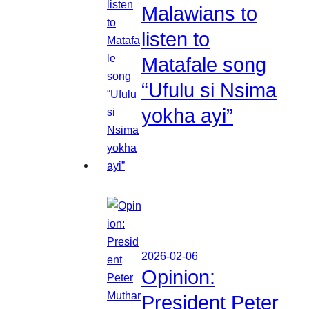
Malawians to
listen to
Matafale song
“Ufulu si Nsima
yokha ayi”
2026-02-06
Opinion:
President Peter