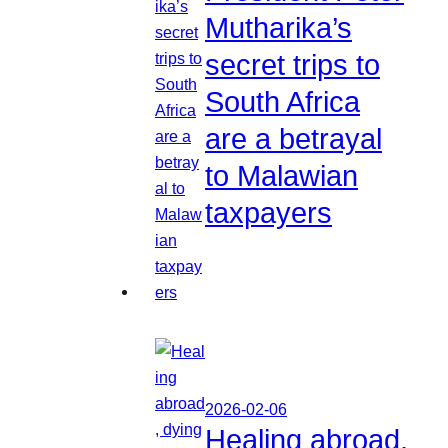
Mutharika’s
secret trips to
South Africa
are a betrayal
to Malawian
taxpayers
2026-02-06
Healing abroad,