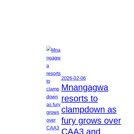
2026-02-06
Mnangagwa
resorts to
clampdown as
fury grows over
CAA3 and