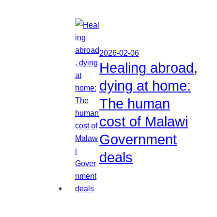
2026-02-06
Healing abroad,
dying at home:
The human
cost of Malawi
Government
deals