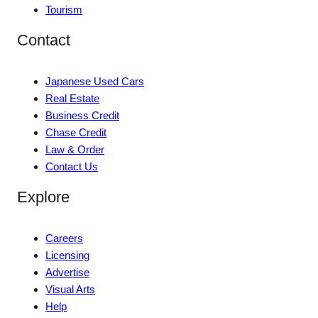
Tourism
Contact
Japanese Used Cars
Real Estate
Business Credit
Chase Credit
Law & Order
Contact Us
Explore
Careers
Licensing
Advertise
Visual Arts
Help