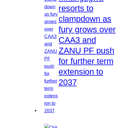
resorts to
clampdown as
fury grows over
CAA3 and
ZANU PF push
for further term
extension to
2037