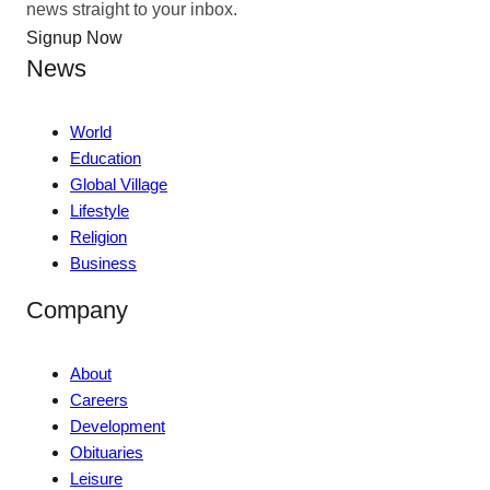
news straight to your inbox.
Signup Now
News
World
Education
Global Village
Lifestyle
Religion
Business
Company
About
Careers
Development
Obituaries
Leisure