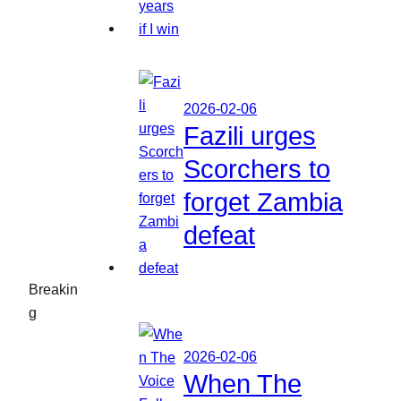
2026-02-06
Fazili urges
Scorchers to
forget Zambia
defeat
Breakin
g
2026-02-06
When The