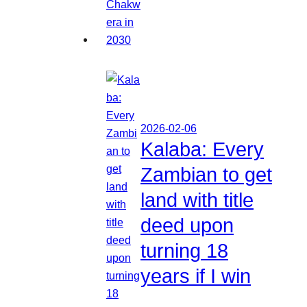
2026-02-06
Kalaba: Every
Zambian to get
land with title
deed upon
turning 18
years if I win