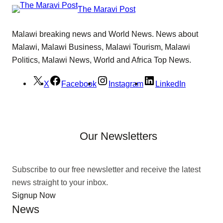
The Maravi Post
Malawi breaking news and World News. News about
Malawi, Malawi Business, Malawi Tourism, Malawi
Politics, Malawi News, World and Africa Top News.
X
Facebook
Instagram
LinkedIn
Our Newsletters
Subscribe to our free newsletter and receive the latest
news straight to your inbox.
Signup Now
News