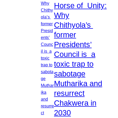
Horse of Unity:
Why
Chithyola’s
former
Presidents’
Council is a
toxic trap to
sabotage
Mutharika and
resurrect
Chakwera in
2030