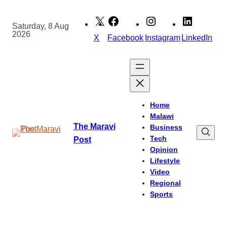
Skip
to
Saturday, 8 Aug
2026
content
X
Facebook
Instagram
LinkedIn
Home
Malawi
The Maravi
Business
Tech
Post
Opinion
Lifestyle
Video
Regional
Sports