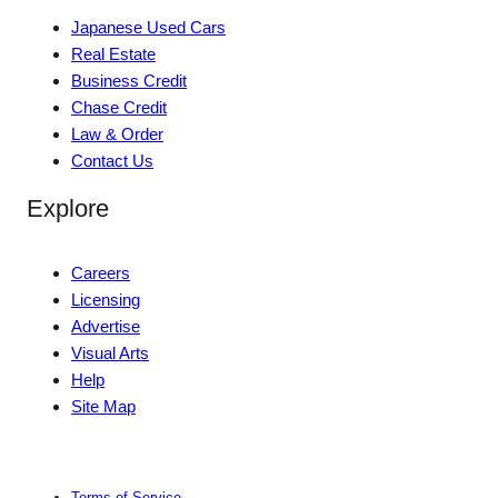
Japanese Used Cars
Real Estate
Business Credit
Chase Credit
Law & Order
Contact Us
Explore
Careers
Licensing
Advertise
Visual Arts
Help
Site Map
Terms of Service