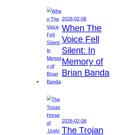
2026-02-06
When The
Voice Fell
Silent: In
Memory of
Brian Banda
2026-02-06
The Trojan