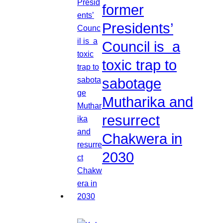
former
Presidents’
Council is a
toxic trap to
sabotage
Mutharika and
resurrect
Chakwera in
2030