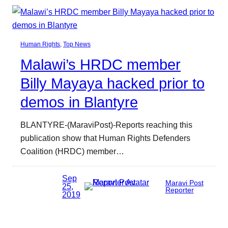
Human Rights
, 
Top News
Malawi’s HRDC member
Billy Mayaya hacked prior to
demos in Blantyre
BLANTYRE-(MaraviPost)-Reports reaching this
publication show that Human Rights Defenders
Coalition (HRDC) member…
Sep
Maravi Post
25,
Reporter
2019