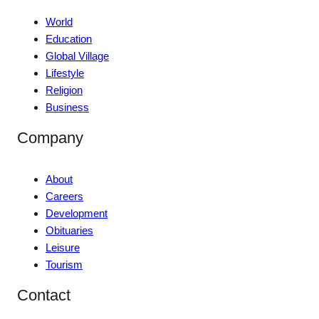
World
Education
Global Village
Lifestyle
Religion
Business
Company
About
Careers
Development
Obituaries
Leisure
Tourism
Contact