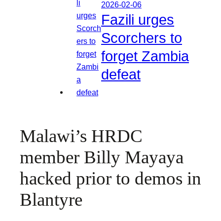
2026-02-06
Fazili urges
Scorchers to
forget Zambia
defeat
Malawi’s HRDC
member Billy Mayaya
hacked prior to demos in
Blantyre