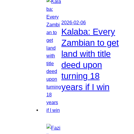
2026-02-06
Kalaba: Every
Zambian to get
land with title
deed upon
turning 18
years if I win