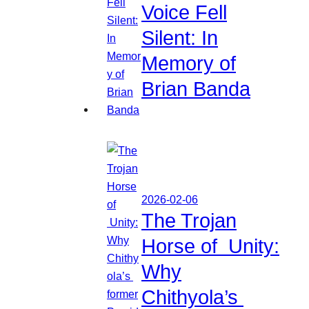
Voice Fell
Silent: In
Memory of
Brian Banda
2026-02-06
The Trojan
Horse of Unity:
Why
Chithyola’s