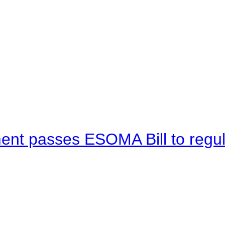
ent passes ESOMA Bill to regu