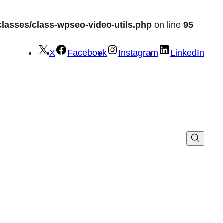
lasses/class-wpseo-video-utils.php
on line
95
X
Facebook
Instagram
LinkedIn