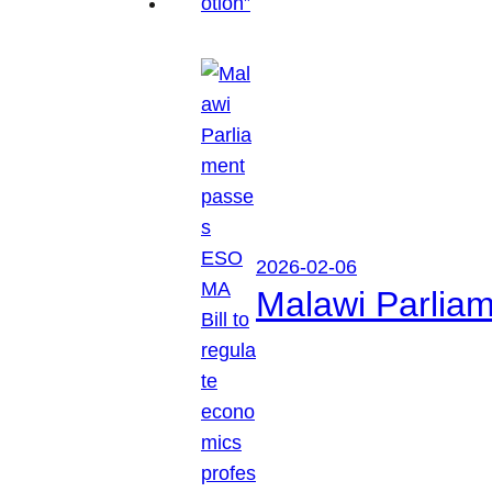
2026-02-06
Malawi Parliam