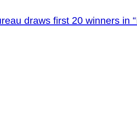
au draws first 20 winners in 