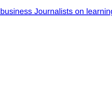
business Journalists on learnin