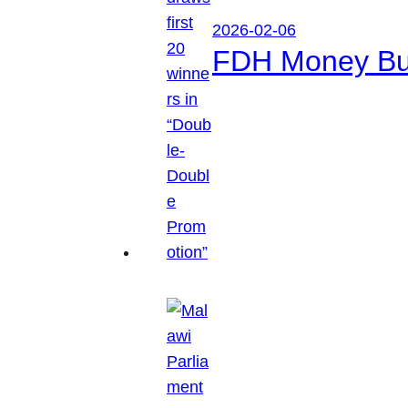
2026-02-06
FDH Money Bure