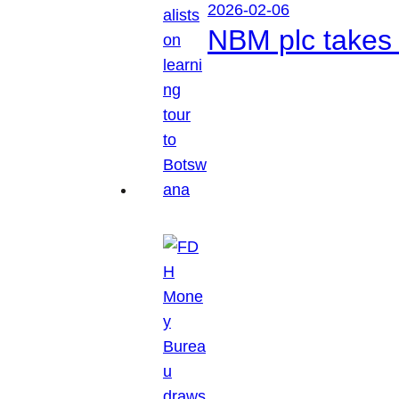
2026-02-06
NBM plc takes 