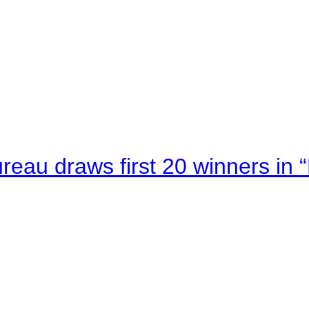
au draws first 20 winners in 