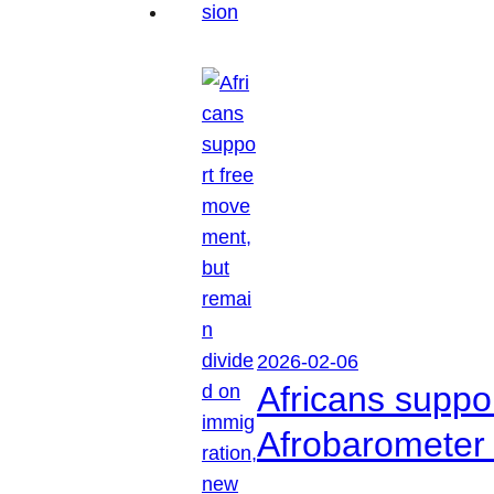
2026-02-06
Africans suppo
Afrobarometer 