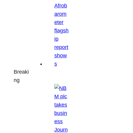
Breaki
ng