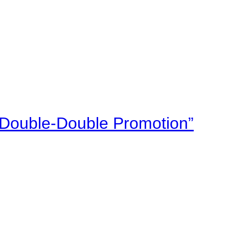
“Double-Double Promotion”