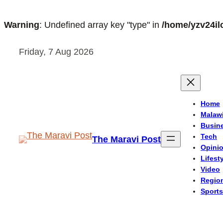
Warning
: Undefined array key "type" in
/home/yzv24il
Skip
Friday, 7 Aug 2026
to
content
Home
Malaw
Busin
Tech
The Maravi Post
Opini
Lifest
Video
Regio
Sports