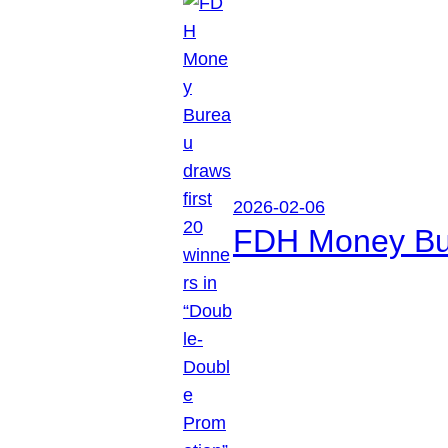
2026-02-06
FDH Money Bure