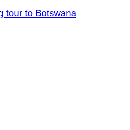
g tour to Botswana