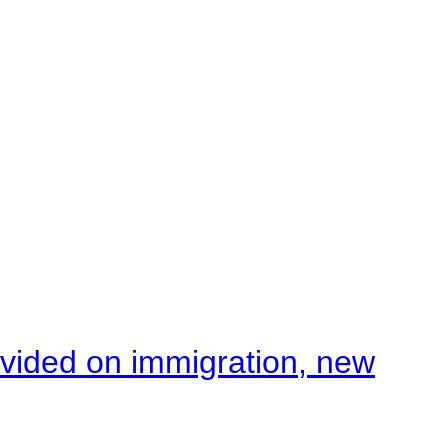
ivided on immigration, new