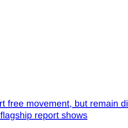
rt free movement, but remain d
flagship report shows