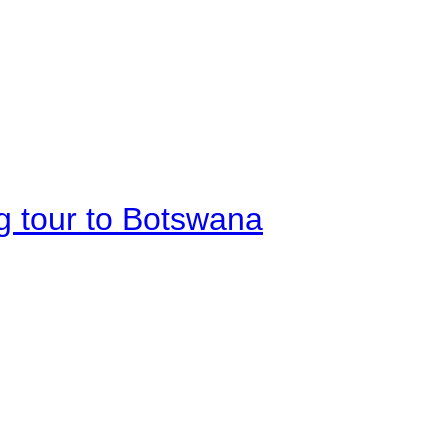
g tour to Botswana