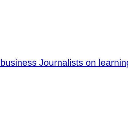
business Journalists on learnin