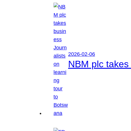
2026-02-06
NBM plc takes 