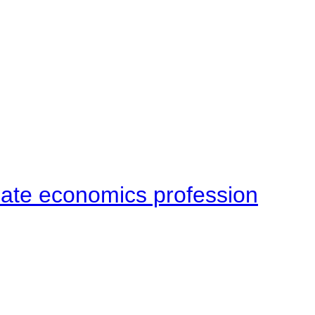
late economics profession