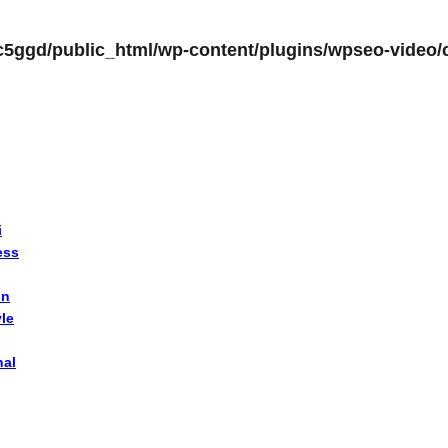
c5ggd/public_html/wp-content/plugins/wpseo-video/c
i
ess
on
yle
nal