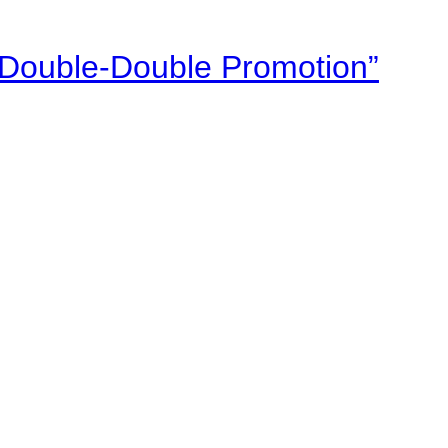
“Double-Double Promotion”