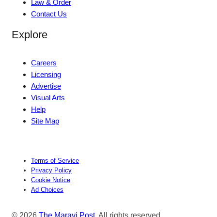
Law & Order
Contact Us
Explore
Careers
Licensing
Advertise
Visual Arts
Help
Site Map
Terms of Service
Privacy Policy
Cookie Notice
Ad Choices
© 2026
The Maravi Post
. All rights reserved.