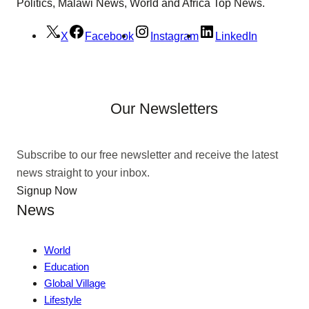
Politics, Malawi News, World and Africa Top News.
X
Facebook
Instagram
LinkedIn
Our Newsletters
Subscribe to our free newsletter and receive the latest
news straight to your inbox.
Signup Now
News
World
Education
Global Village
Lifestyle