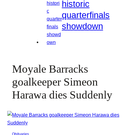
historic
quarterfinals
showdown
Moyale Barracks
goalkeeper Simeon
Harawa dies Suddenly
Obituaries