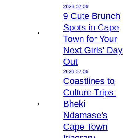
2026-02-06
9 Cute Brunch
Spots in Cape
Town for Your
Next Girls’ Day
Out
2026-02-06
Coastlines to
Culture Trips:
Bheki
Ndamase’s
Cape Town
Itinerary