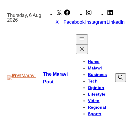
Skip
to
Thursday, 6 Aug
2026
content
X
Facebook
Instagram
LinkedIn
Home
Malawi
The Maravi
Business
Tech
Post
Opinion
Lifestyle
Video
Regional
Sports