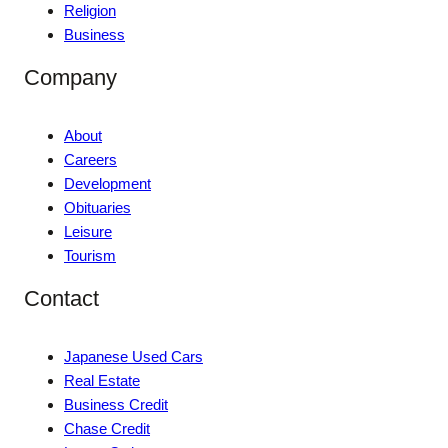
Religion
Business
Company
About
Careers
Development
Obituaries
Leisure
Tourism
Contact
Japanese Used Cars
Real Estate
Business Credit
Chase Credit