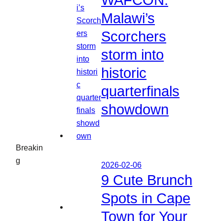
WAFCON:
Malawi’s
Scorchers
storm into
historic
quarterfinals
showdown
Breakin
g
2026-02-06
9 Cute Brunch
Spots in Cape
Town for Your