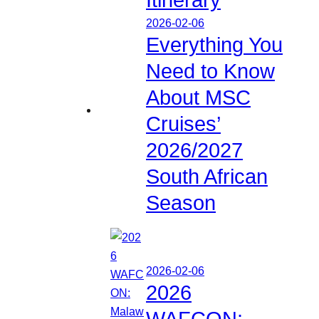
2026-02-06
Everything You
Need to Know
About MSC
Cruises’
2026/2027
South African
Season
2026-02-06
2026