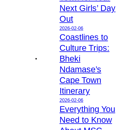
Next Girls’ Day
Out
2026-02-06
Coastlines to
Culture Trips:
Bheki
Ndamase’s
Cape Town
Itinerary
2026-02-06
Everything You
Need to Know