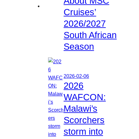
About MSC
Cruises’
2026/2027
South African
Season
2026-02-06
2026
WAFCON:
Malawi’s
Scorchers
storm into