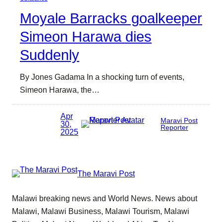
Moyale Barracks goalkeeper
Simeon Harawa dies
Suddenly
By Jones Gadama In a shocking turn of events,
Simeon Harawa, the…
Apr
Maravi Post
30,
Reporter
2025
The Maravi Post
Malawi breaking news and World News. News about
Malawi, Malawi Business, Malawi Tourism, Malawi