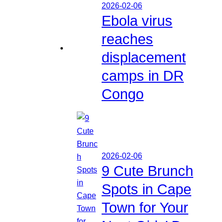
2026-02-06
Ebola virus
reaches
displacement
camps in DR
Congo
2026-02-06
9 Cute Brunch
Spots in Cape
Town for Your