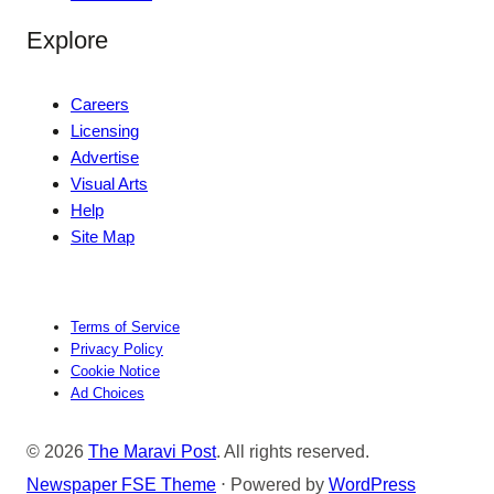
Explore
Careers
Licensing
Advertise
Visual Arts
Help
Site Map
Terms of Service
Privacy Policy
Cookie Notice
Ad Choices
© 2026
The Maravi Post
. All rights reserved.
Newspaper FSE Theme
⋅ Powered by
WordPress