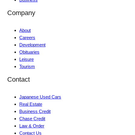
Company
About
Careers
Development
Obituaries
Leisure
Tourism
Contact
Japanese Used Cars
Real Estate
Business Credit
Chase Credit
Law & Order
Contact Us