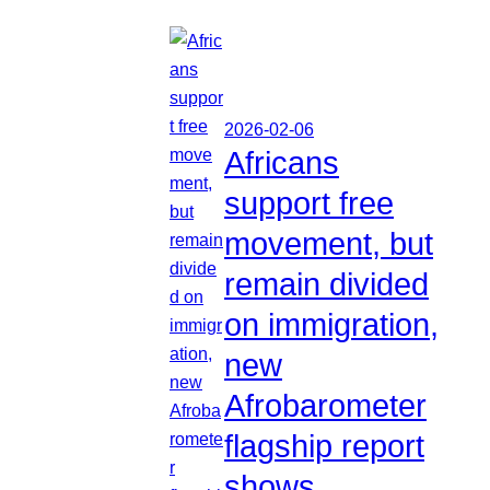
2026-02-06
Africans
support free
movement, but
remain divided
on immigration,
new
Afrobarometer
flagship report
shows