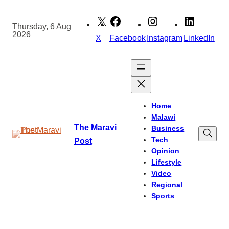
Skip
to
Thursday, 6 Aug
2026
content
X
Facebook
Instagram
LinkedIn
Home
Malawi
The Maravi
Business
Tech
Post
Opinion
Lifestyle
Video
Regional
Sports