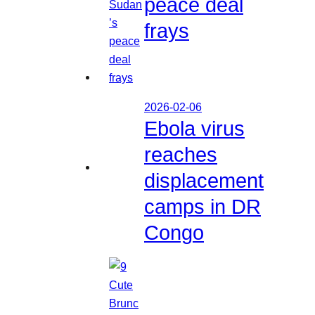
peace deal
frays
2026-02-06
Ebola virus
reaches
displacement
camps in DR
Congo