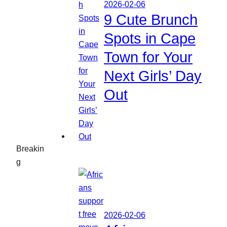
2026-02-06
9 Cute Brunch
Spots in Cape
Town for Your
Next Girls’ Day
Out
Breakin
g
2026-02-06