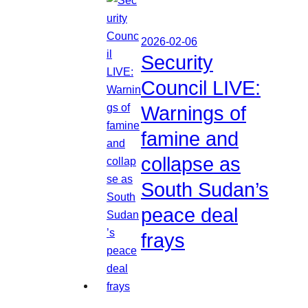
2026-02-06
Security
Council LIVE:
Warnings of
famine and
collapse as
South Sudan’s
peace deal
frays