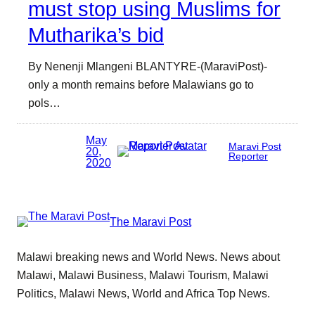
must stop using Muslims for
Mutharika’s bid
By Nenenji Mlangeni BLANTYRE-(MaraviPost)-
only a month remains before Malawians go to
pols…
May
Maravi Post
20,
Reporter
2020
The Maravi Post
Malawi breaking news and World News. News about
Malawi, Malawi Business, Malawi Tourism, Malawi
Politics, Malawi News, World and Africa Top News.