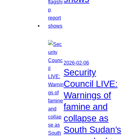
2026-02-06
Security
Council LIVE:
Warnings of
famine and
collapse as
South Sudan’s