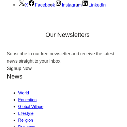
X
Facebook
Instagram
LinkedIn
Our Newsletters
Subscribe to our free newsletter and receive the latest
news straight to your inbox.
Signup Now
News
World
Education
Global Village
Lifestyle
Religion
Business