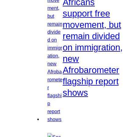
Africans
support free
movement, but
remain divided
on immigration,
new
Afrobarometer
flagship report
shows