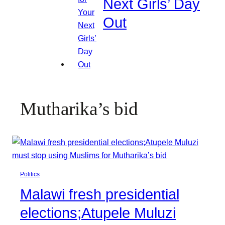
Next Girls’ Day
Out
Mutharika’s bid
Politics
Malawi fresh presidential
elections;Atupele Muluzi