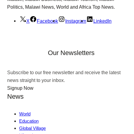
Politics, Malawi News, World and Africa Top News.
X
Facebook
Instagram
LinkedIn
Our Newsletters
Subscribe to our free newsletter and receive the latest
news straight to your inbox.
Signup Now
News
World
Education
Global Village