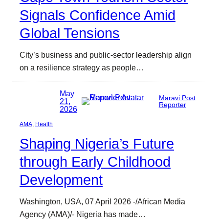
Signals Confidence Amid
Global Tensions
City’s business and public-sector leadership align
on a resilience strategy as people…
May
Maravi Post
21,
Reporter
2026
AMA
, 
Health
Shaping Nigeria’s Future
through Early Childhood
Development
Washington, USA, 07 April 2026 -/African Media
Agency (AMA)/- Nigeria has made…