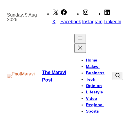
Skip
to
Sunday, 9 Aug
2026
content
X
Facebook
Instagram
LinkedIn
Home
Malawi
The Maravi
Business
Tech
Post
Opinion
Lifestyle
Video
Regional
Sports