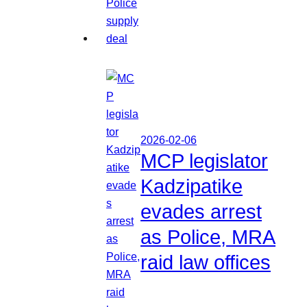
2026-02-06
MCP legislator
Kadzipatike
evades arrest
as Police, MRA
raid law offices