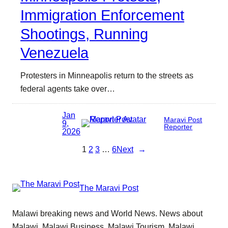
Immigration Enforcement
Shootings, Running
Venezuela
Protesters in Minneapolis return to the streets as
federal agents take over…
Jan
Maravi Post
9,
Reporter
2026
1
2
3
…
6
Next
→
The Maravi Post
Malawi breaking news and World News. News about
Malawi, Malawi Business, Malawi Tourism, Malawi