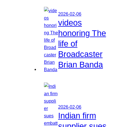
2026-02-06
videos
honoring The
life of
Broadcaster
Brian Banda
2026-02-06
Indian firm
supplier sues