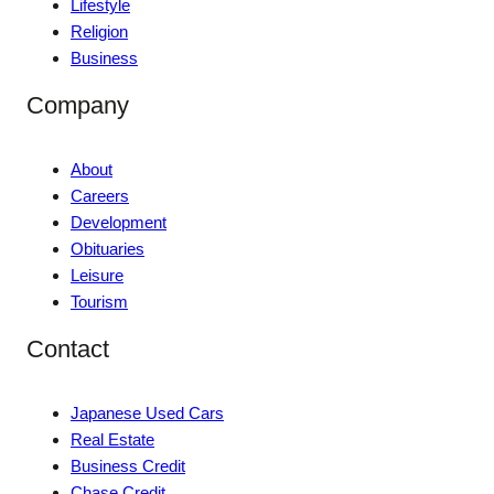
Lifestyle
Religion
Business
Company
About
Careers
Development
Obituaries
Leisure
Tourism
Contact
Japanese Used Cars
Real Estate
Business Credit
Chase Credit