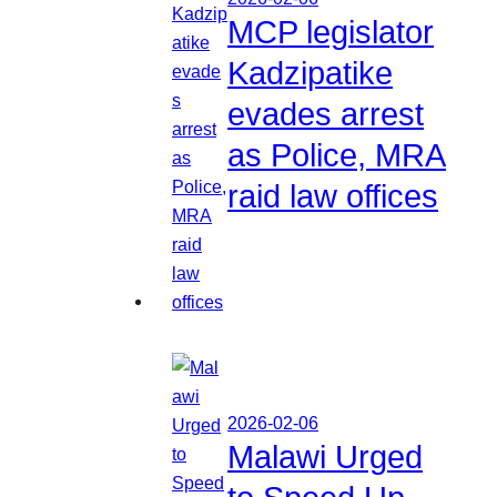
MCP legislator
Kadzipatike
evades arrest
as Police, MRA
raid law offices
2026-02-06
Malawi Urged