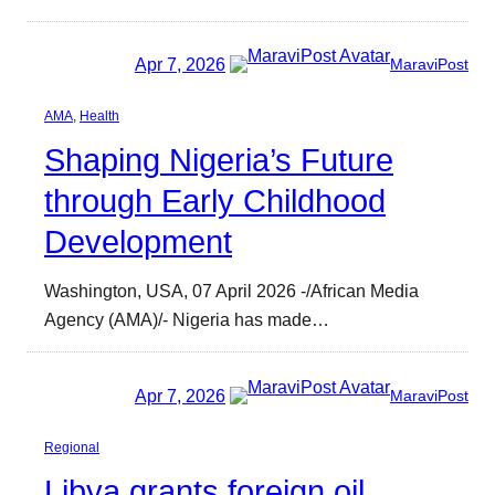
Apr 7, 2026
MaraviPost
AMA
, 
Health
Shaping Nigeria’s Future
through Early Childhood
Development
Washington, USA, 07 April 2026 -/African Media
Agency (AMA)/- Nigeria has made…
Apr 7, 2026
MaraviPost
Regional
Libya grants foreign oil