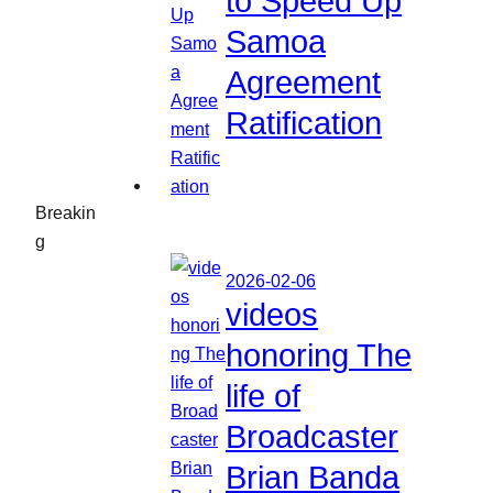
to Speed Up
Samoa
Agreement
Ratification
Breakin
g
2026-02-06
videos
honoring The
life of
Broadcaster
Brian Banda