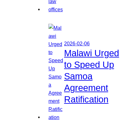
2026-02-06
Malawi Urged
to Speed Up
Samoa
Agreement
Ratification