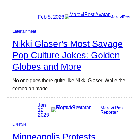
Feb 5, 2026
MaraviPost
Entertainment
Nikki Glaser’s Most Savage
Pop Culture Jokes: Golden
Globes and More
No one goes there quite like Nikki Glaser. While the
comedian made…
Jan
Maravi Post
12,
Reporter
2026
Lifestyle
Minneapolis Protests,