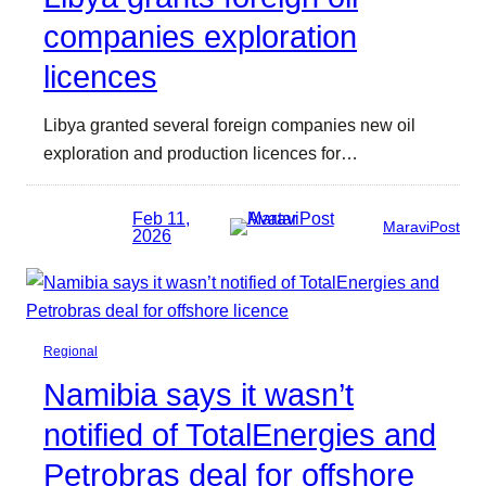
companies exploration
licences
Libya granted several foreign companies new oil
exploration and production licences for…
Feb 11,
MaraviPost
2026
Regional
Namibia says it wasn’t
notified of TotalEnergies and
Petrobras deal for offshore