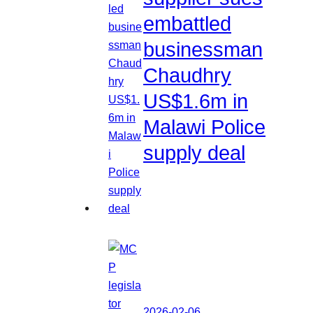
embattled
businessman
Chaudhry
US$1.6m in
Malawi Police
supply deal
2026-02-06