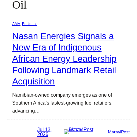
Oil
AMA
, 
Business
Nasan Energies Signals a
New Era of Indigenous
African Energy Leadership
Following Landmark Retail
Acquisition
Namibian-owned company emerges as one of
Southern Africa’s fastest-growing fuel retailers,
advancing…
Jul 13,
MaraviPost
2026