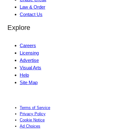
Law & Order
Contact Us
Explore
Careers
Licensing
Advertise
Visual Arts
Help
Site Map
Terms of Service
Privacy Policy
Cookie Notice
Ad Choices