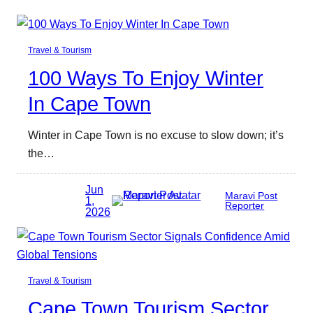
Travel & Tourism
100 Ways To Enjoy Winter
In Cape Town
Winter in Cape Town is no excuse to slow down; it’s
the…
Jun
Maravi Post
1,
Reporter
2026
Travel & Tourism
Cape Town Tourism Sector