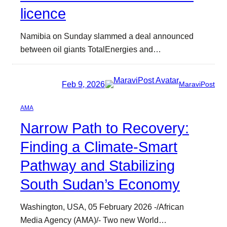
licence
Namibia on Sunday slammed a deal announced
between oil giants TotalEnergies and…
Feb 9, 2026
MaraviPost
AMA
Narrow Path to Recovery:
Finding a Climate-Smart
Pathway and Stabilizing
South Sudan’s Economy
Washington, USA, 05 February 2026 -/African
Media Agency (AMA)/- Two new World…