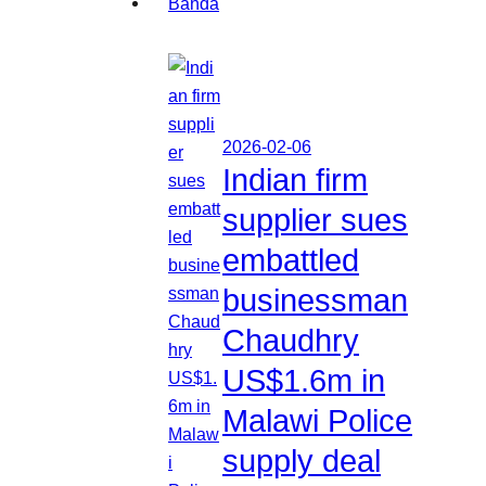
2026-02-06
Indian firm
supplier sues
embattled
businessman
Chaudhry
US$1.6m in
Malawi Police
supply deal