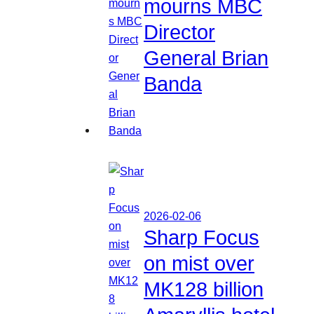
mourns MBC
Director
General Brian
Banda
2026-02-06
Sharp Focus
on mist over
MK128 billion