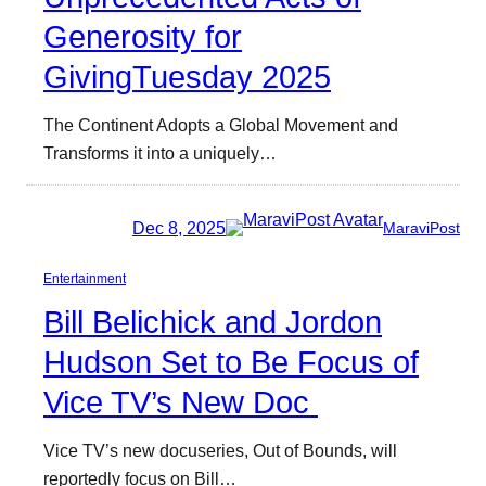
Generosity for
GivingTuesday 2025
The Continent Adopts a Global Movement and
Transforms it into a uniquely…
Dec 8, 2025
MaraviPost
Entertainment
Bill Belichick and Jordon
Hudson Set to Be Focus of
Vice TV’s New Doc
Vice TV’s new docuseries, Out of Bounds, will
reportedly focus on Bill…