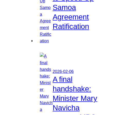
Samoa
Agreement
Ratification
2026-02-06
A final
handshake:
Minister Mary
Navicha