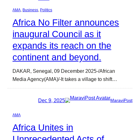
AMA
, 
Business
, 
Politics
Africa No Filter announces
inaugural Council as it
expands its reach on the
continent and beyond.
DAKAR, Senegal, 09 December 2025-/African
Media Agency(AMA)/-It takes a village to shift…
Dec 9, 2025
MaraviPost
AMA
Africa Unites in
Unprecedented Acts of