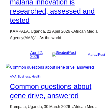
malaria innovation is
researched, assessed and
tested
KAMPALA, Uganda, 22 April 2026 -/African Media
Agency(AMA)/ – As the world…
Apr 22,
MaraviPost
2026
AMA
, 
Business
, 
Health
Common questions about
gene drive, answered
Kampala, Uganda, 30 March 2026 -/African Media