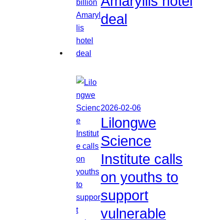
Amaryllis hotel
deal
2026-02-06
Lilongwe
Science
Institute calls
on youths to
support
vulnerable