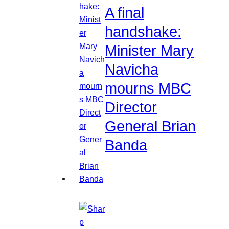
A final
handshake:
Minister Mary
Navicha
mourns MBC
Director
General Brian
Banda