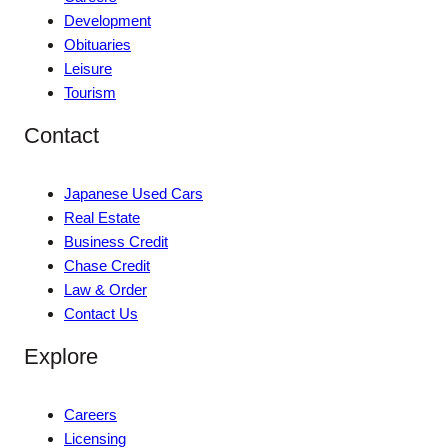
Development
Obituaries
Leisure
Tourism
Contact
Japanese Used Cars
Real Estate
Business Credit
Chase Credit
Law & Order
Contact Us
Explore
Careers
Licensing