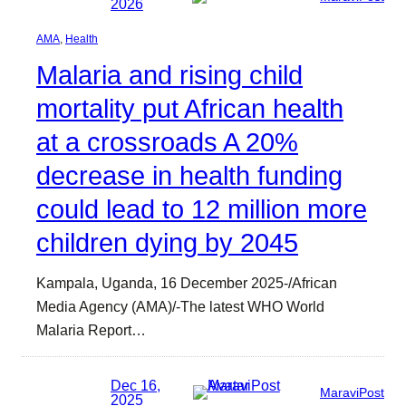
2026
AMA
, 
Health
Malaria and rising child
mortality put African health
at a crossroads A 20%
decrease in health funding
could lead to 12 million more
children dying by 2045
Kampala, Uganda, 16 December 2025-/African
Media Agency (AMA)/-The latest WHO World
Malaria Report…
Dec 16,
MaraviPost
2025