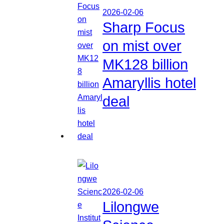
2026-02-06
Sharp Focus
on mist over
MK128 billion
Amaryllis hotel
deal
2026-02-06
Lilongwe