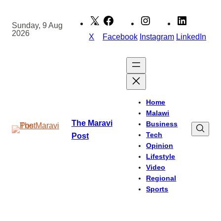
Skip
to
Sunday, 9 Aug
2026
content
X
Facebook
Instagram
LinkedIn
Home
Malawi
The Maravi
Business
Tech
Post
Opinion
Lifestyle
Video
Regional
Sports