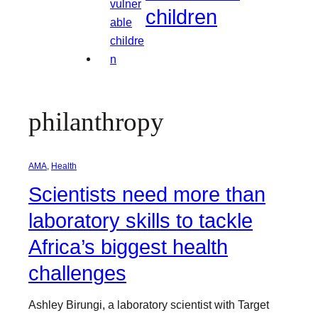
children
philanthropy
AMA
, 
Health
Scientists need more than
laboratory skills to tackle
Africa’s biggest health
challenges
Ashley Birungi, a laboratory scientist with Target