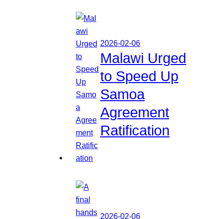
2026-02-06
Malawi Urged
to Speed Up
Samoa
Agreement
Ratification
2026-02-06