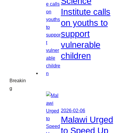
Science
Institute calls
on youths to
support
vulnerable
children
Breakin
g
2026-02-06
Malawi Urged
to Speed Up