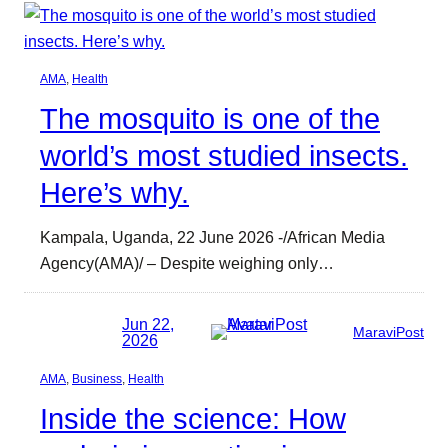
AMA
, 
Health
The mosquito is one of the
world’s most studied insects.
Here’s why.
Kampala, Uganda, 22 June 2026 -/African Media
Agency(AMA)/ – Despite weighing only…
Jun 22,
MaraviPost
2026
AMA
, 
Business
, 
Health
Inside the science: How