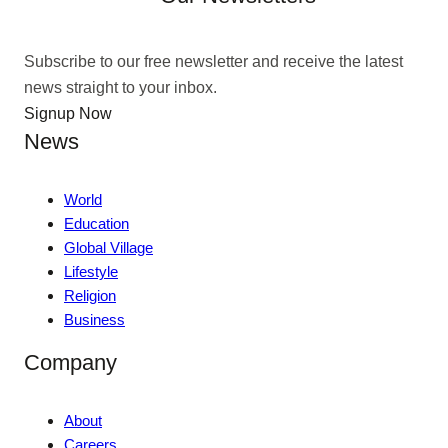
Subscribe to our free newsletter and receive the latest
news straight to your inbox.
Signup Now
News
World
Education
Global Village
Lifestyle
Religion
Business
Company
About
Careers