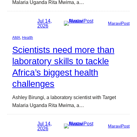
Malaria Uganda Rita Mwima, a…
Jul 14,
MaraviPost
2026
AMA
, 
Health
Scientists need more than
laboratory skills to tackle
Africa’s biggest health
challenges
Ashley Birungi, a laboratory scientist with Target
Malaria Uganda Rita Mwima, a…
Jul 14,
MaraviPost
2026