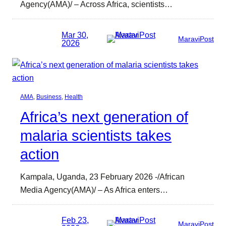
Agency(AMA)/ – Across Africa, scientists…
Mar 30,
MaraviPost
2026
AMA
, 
Business
, 
Health
Africa’s next generation of
malaria scientists takes
action
Kampala, Uganda, 23 February 2026 -/African
Media Agency(AMA)/ – As Africa enters…
Feb 23,
MaraviPost