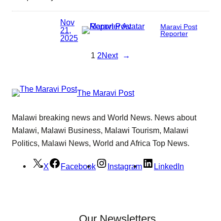
Nov
Maravi Post
21,
Reporter
2025
1
2
Next
→
The Maravi Post
Malawi breaking news and World News. News about
Malawi, Malawi Business, Malawi Tourism, Malawi
Politics, Malawi News, World and Africa Top News.
X
Facebook
Instagram
LinkedIn
Our Newsletters