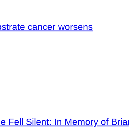
ostrate cancer worsens
 Fell Silent: In Memory of Bri