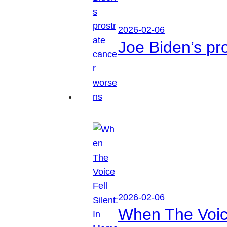
2026-02-06
Joe Biden’s pr
2026-02-06
When The Voice