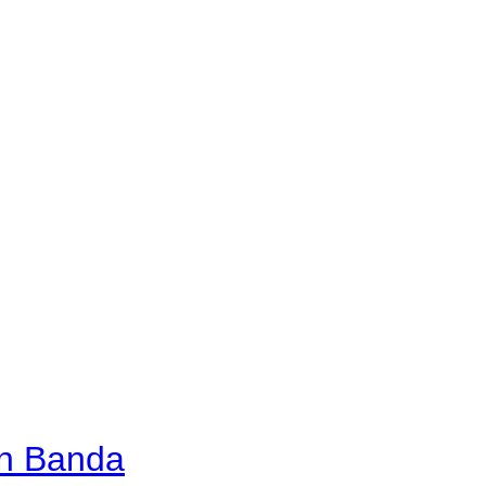
an Banda