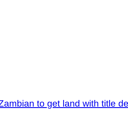
Zambian to get land with title d