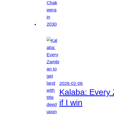
2026-02-06
Kalaba: Every 
if I win