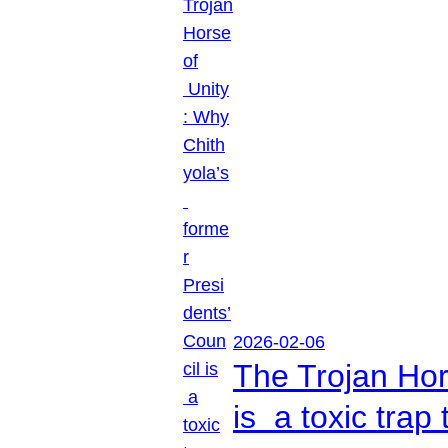
2026-02-06
The Trojan Hor
is a toxic tra