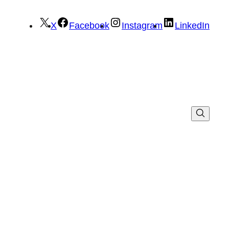
X
Facebook
Instagram
LinkedIn