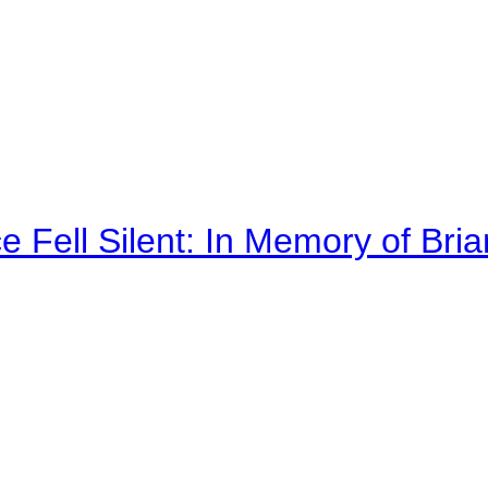
 Fell Silent: In Memory of Bri