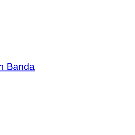
an Banda