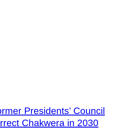
ormer Presidents’ Council
urrect Chakwera in 2030