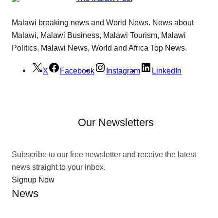
Malawi breaking news and World News. News about
Malawi, Malawi Business, Malawi Tourism, Malawi
Politics, Malawi News, World and Africa Top News.
X
Facebook
Instagram
LinkedIn
Our Newsletters
Subscribe to our free newsletter and receive the latest
news straight to your inbox.
Signup Now
News