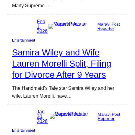
Marty Supreme…
Feb
Maravi Post
1,
Reporter
2026
Entertainment
Samira Wiley and Wife
Lauren Morelli Split, Filing
for Divorce After 9 Years
The Handmaid’s Tale star Samira Wiley and her
wife, Lauren Morelli, have…
Jan
Maravi Post
30,
Reporter
2026
Entertainment