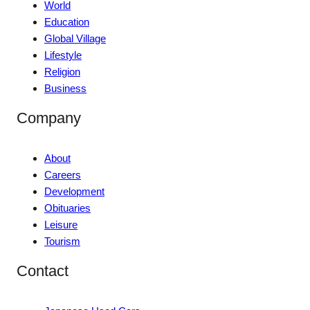
World
Education
Global Village
Lifestyle
Religion
Business
Company
About
Careers
Development
Obituaries
Leisure
Tourism
Contact