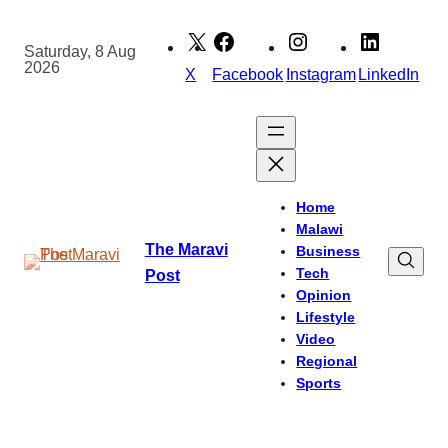
Skip
to
Saturday, 8 Aug
2026
content
X
Facebook
Instagram
LinkedIn
Home
Malawi
The Maravi
Business
Tech
Post
Opinion
Lifestyle
Video
Regional
Sports