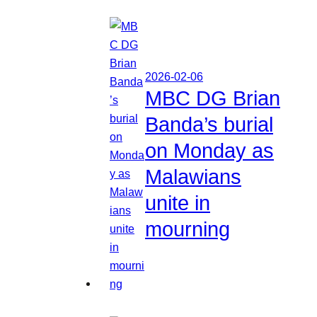
2026-02-06
MBC DG Brian
Banda’s burial
on Monday as
Malawians
unite in
mourning