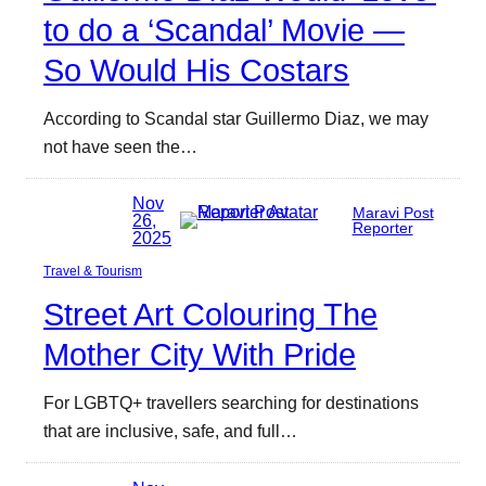
to do a ‘Scandal’ Movie —
So Would His Costars
According to Scandal star Guillermo Diaz, we may
not have seen the…
Nov
Maravi Post
26,
Reporter
2025
Travel & Tourism
Street Art Colouring The
Mother City With Pride
For LGBTQ+ travellers searching for destinations
that are inclusive, safe, and full…