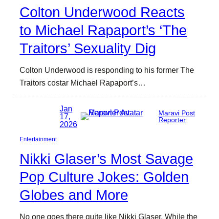
Colton Underwood Reacts
to Michael Rapaport’s ‘The
Traitors’ Sexuality Dig
Colton Underwood is responding to his former The
Traitors costar Michael Rapaport’s…
Jan
Maravi Post
17,
Reporter
2026
Entertainment
Nikki Glaser’s Most Savage
Pop Culture Jokes: Golden
Globes and More
No one goes there quite like Nikki Glaser. While the