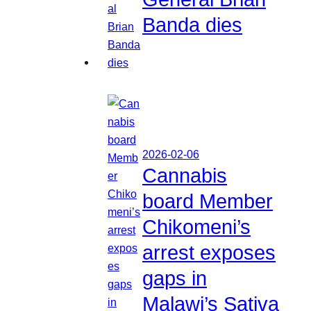
Banda dies
2026-02-06
Cannabis
board Member
Chikomeni’s
arrest exposes
gaps in
Malawi’s Sativa