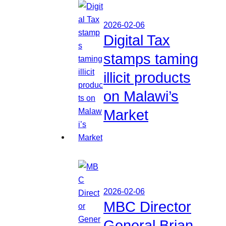
2026-02-06
Digital Tax
stamps taming
illicit products
on Malawi’s
Market
2026-02-06
MBC Director
General Brian