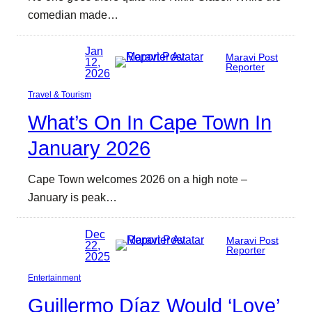
comedian made…
Jan
Maravi Post
12,
Reporter
2026
Travel & Tourism
What’s On In Cape Town In
January 2026
Cape Town welcomes 2026 on a high note –
January is peak…
Dec
Maravi Post
22,
Reporter
2025
Entertainment
Guillermo Díaz Would ‘Love’