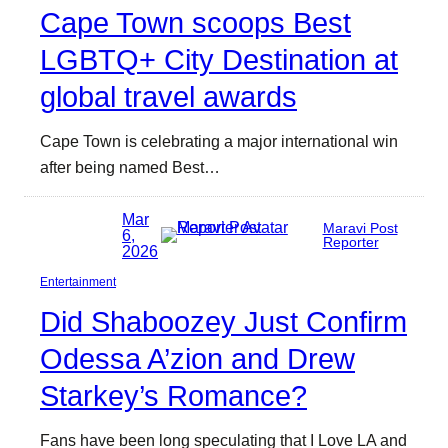
Cape Town scoops Best
LGBTQ+ City Destination at
global travel awards
Cape Town is celebrating a major international win
after being named Best…
Mar
Maravi Post
6,
Reporter
2026
Entertainment
Did Shaboozey Just Confirm
Odessa A’zion and Drew
Starkey’s Romance?
Fans have been long speculating that I Love LA and