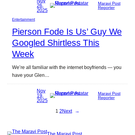
Nov
Maravi Post
26,
Reporter
2025
Entertainment
Pierson Fode Is Us’ Guy We
Googled Shirtless This
Week
We’re all familiar with the internet boyfriends — you
have your Glen…
Nov
Maravi Post
19,
Reporter
2025
1
2
Next
→
The Maravi Post