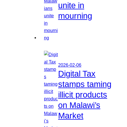
unite in
mourning
2026-02-06
Digital Tax
stamps taming
illicit products
on Malawi’s
Market