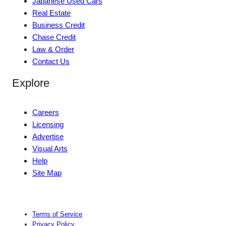
Japanese Used Cars
Real Estate
Business Credit
Chase Credit
Law & Order
Contact Us
Explore
Careers
Licensing
Advertise
Visual Arts
Help
Site Map
Terms of Service
Privacy Policy