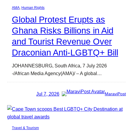
AMA
, 
Human Rights
Global Protest Erupts as
Ghana Risks Billions in Aid
and Tourist Revenue Over
Draconian Anti-LGBTQ+ Bill
JOHANNESBURG, South Africa, 7 July 2026
-/African Media Agency(AMA)/ – A global…
Jul 7, 2026
MaraviPost
Travel & Tourism