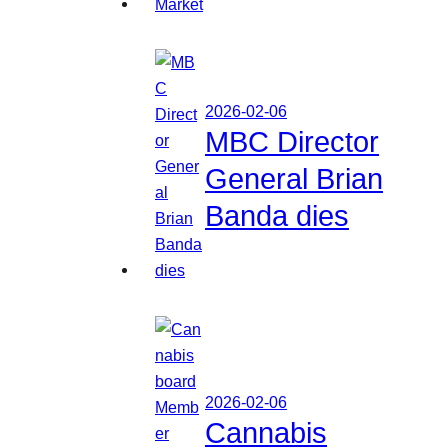
2026-02-06
MBC Director
General Brian
Banda dies
2026-02-06
Cannabis