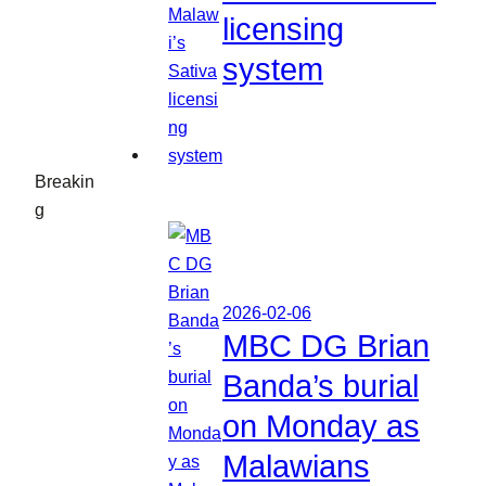
licensing
system
Breakin
g
2026-02-06
MBC DG Brian
Banda’s burial
on Monday as
Malawians