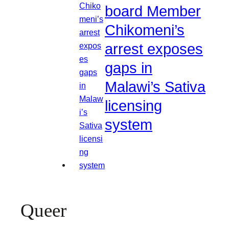
board Member
Chikomeni’s
arrest exposes
gaps in
Malawi’s Sativa
licensing
system
Queer