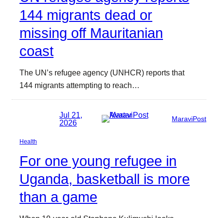
144 migrants dead or
missing off Mauritanian
coast
The UN’s refugee agency (UNHCR) reports that
144 migrants attempting to reach…
Jul 21,
MaraviPost
2026
Health
For one young refugee in
Uganda, basketball is more
than a game