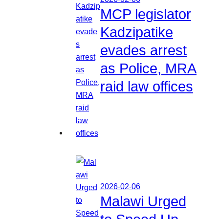
MCP legislator
Kadzipatike
evades arrest
as Police, MRA
raid law offices
2026-02-06
Malawi Urged