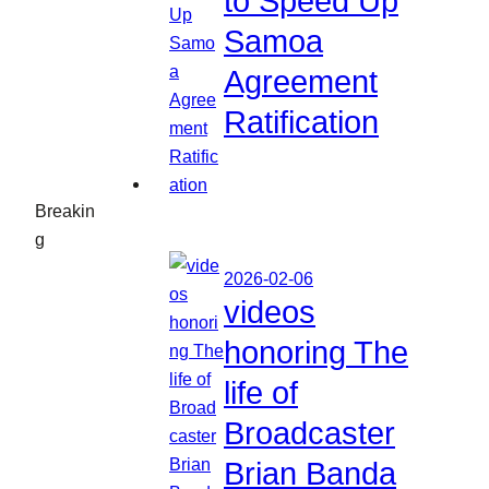
to Speed Up
Samoa
Agreement
Ratification
Breakin
g
2026-02-06
videos
honoring The
life of
Broadcaster
Brian Banda