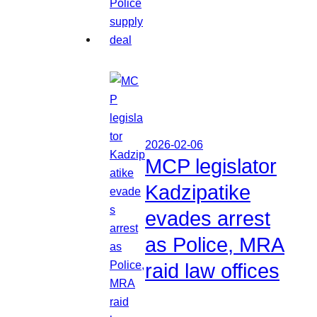
2026-02-06
MCP legislator
Kadzipatike
evades arrest
as Police, MRA
raid law offices