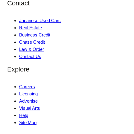
Contact
Japanese Used Cars
Real Estate
Business Credit
Chase Credit
Law & Order
Contact Us
Explore
Careers
Licensing
Advertise
Visual Arts
Help
Site Map