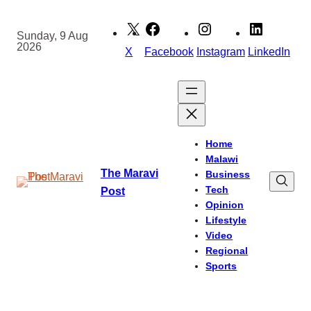
Skip
to
Sunday, 9 Aug
2026
content
X
Facebook
Instagram
LinkedIn
Home
Malawi
The Maravi
Business
Tech
Post
Opinion
Lifestyle
Video
Regional
Sports