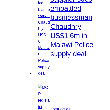
embattled
businessman
Chaudhry
US$1.6m in
Malawi Police
supply deal
2026-02-06