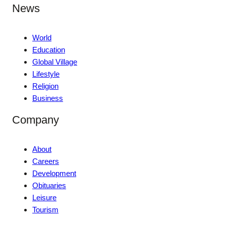
News
World
Education
Global Village
Lifestyle
Religion
Business
Company
About
Careers
Development
Obituaries
Leisure
Tourism