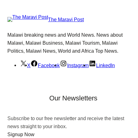
The Maravi Post
Malawi breaking news and World News. News about
Malawi, Malawi Business, Malawi Tourism, Malawi
Politics, Malawi News, World and Africa Top News.
X
Facebook
Instagram
LinkedIn
Our Newsletters
Subscribe to our free newsletter and receive the latest
news straight to your inbox.
Signup Now