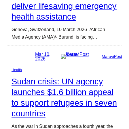
deliver lifesaving emergency
health assistance
Geneva, Switzerland, 10 March 2026- /African
Media Agency (AMA)/- Burundi is facing…
Mar 10,
MaraviPost
2026
Health
Sudan crisis: UN agency
launches $1.6 billion appeal
to support refugees in seven
countries
As the war in Sudan approaches a fourth year, the