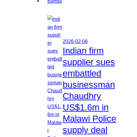
2026-02-06
Indian firm
supplier sues
embattled
businessman
Chaudhry
US$1.6m in
Malawi Police
supply deal