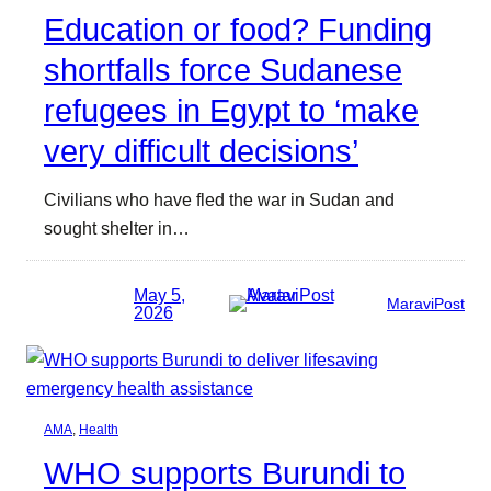
Education or food? Funding
shortfalls force Sudanese
refugees in Egypt to ‘make
very difficult decisions’
Civilians who have fled the war in Sudan and
sought shelter in…
May 5,
MaraviPost
2026
AMA
, 
Health
WHO supports Burundi to