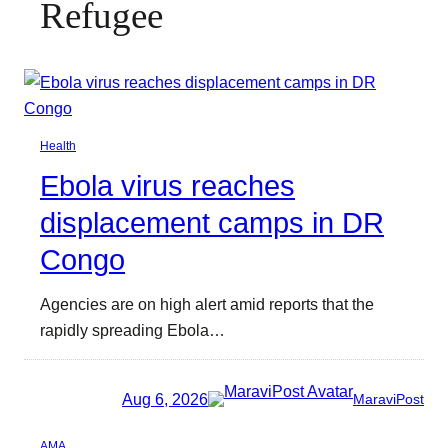
Refugee
Health
Ebola virus reaches
displacement camps in DR
Congo
Agencies are on high alert amid reports that the
rapidly spreading Ebola…
Aug 6, 2026
MaraviPost
AMA