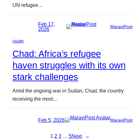
UN refugee…
Feb 17,
MaraviPost
2026
Health
Chad: Africa’s refugee
haven struggles with its own
stark challenges
Amid the ongoing war in Sudan, Chad, the country
receiving the most…
Feb 5, 2026
MaraviPost
1
2
3
…
5
Next
→