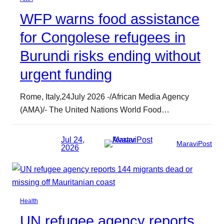
WFP warns food assistance
for Congolese refugees in
Burundi risks ending without
urgent funding
Rome, Italy,24July 2026 -/African Media Agency
(AMA)/- The United Nations World Food…
Jul 24,
MaraviPost
2026
Health
UN refugee agency reports