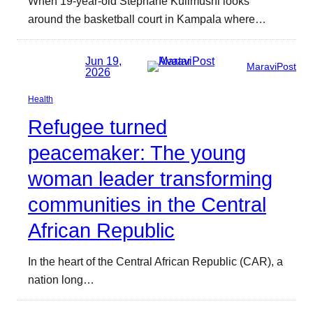
When 19-year-old Stephane Kulimushi looks
around the basketball court in Kampala where…
Jun 19,
MaraviPost
2026
Health
Refugee turned
peacemaker: The young
woman leader transforming
communities in the Central
African Republic
In the heart of the Central African Republic (CAR), a
nation long…