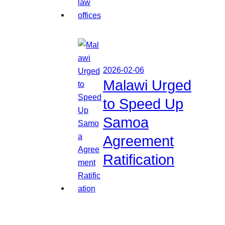
2026-02-06
Malawi Urged
to Speed Up
Samoa
Agreement
Ratification