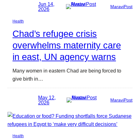
Jun 14,
MaraviPost
2026
Health
Chad’s refugee crisis
overwhelms maternity care
in east, UN agency warns
Many women in eastern Chad are being forced to
give birth in…
May 12,
MaraviPost
2026
Health