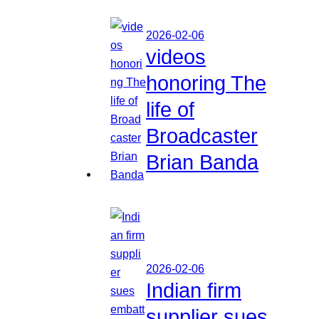
2026-02-06
videos
honoring The
life of
Broadcaster
Brian Banda
2026-02-06
Indian firm
supplier sues