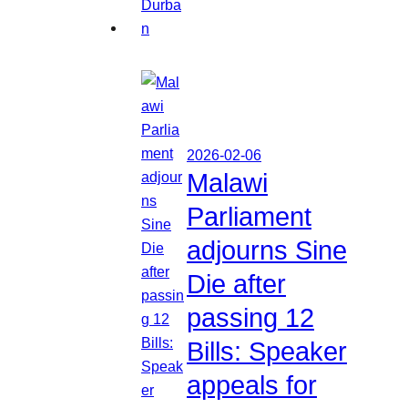
2026-02-06
Malawi
Parliament
adjourns Sine
Die after
passing 12
Bills: Speaker
appeals for