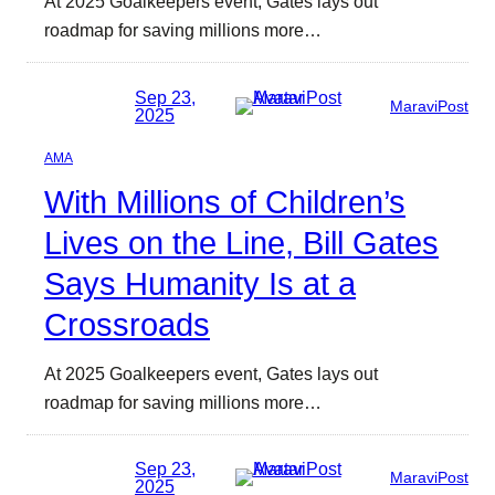
At 2025 Goalkeepers event, Gates lays out
roadmap for saving millions more…
Sep 23,
MaraviPost
2025
AMA
With Millions of Children’s
Lives on the Line, Bill Gates
Says Humanity Is at a
Crossroads
At 2025 Goalkeepers event, Gates lays out
roadmap for saving millions more…
Sep 23,
MaraviPost
2025