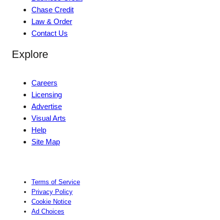
Chase Credit
Law & Order
Contact Us
Explore
Careers
Licensing
Advertise
Visual Arts
Help
Site Map
Terms of Service
Privacy Policy
Cookie Notice
Ad Choices