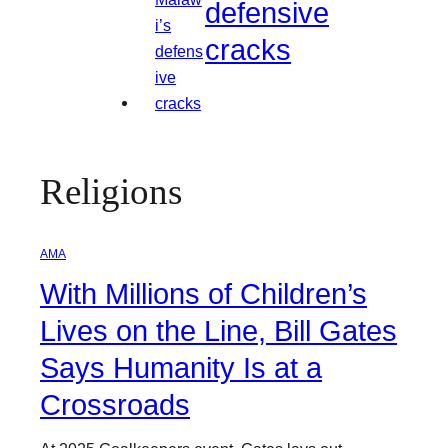
defensive
cracks
Religions
AMA
With Millions of Children’s
Lives on the Line, Bill Gates
Says Humanity Is at a
Crossroads