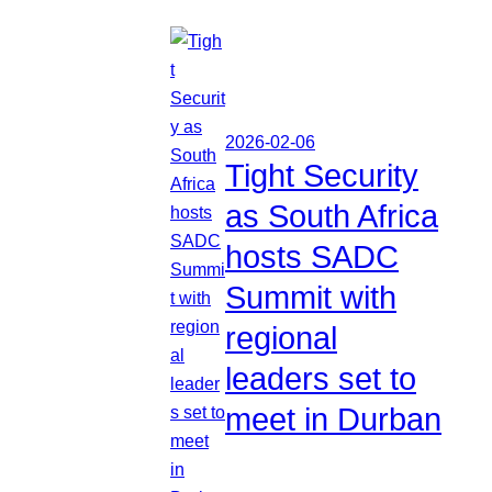
2026-02-06
Tight Security
as South Africa
hosts SADC
Summit with
regional
leaders set to
meet in Durban