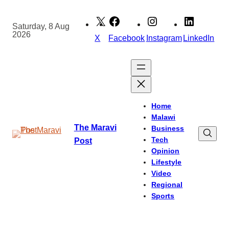
Skip
to
Saturday, 8 Aug
2026
content
X
Facebook
Instagram
LinkedIn
Home
Malawi
The Maravi
Business
Tech
Post
Opinion
Lifestyle
Video
Regional
Sports