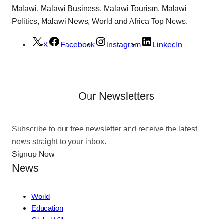
Malawi, Malawi Business, Malawi Tourism, Malawi
Politics, Malawi News, World and Africa Top News.
X
Facebook
Instagram
LinkedIn
Our Newsletters
Subscribe to our free newsletter and receive the latest
news straight to your inbox.
Signup Now
News
World
Education