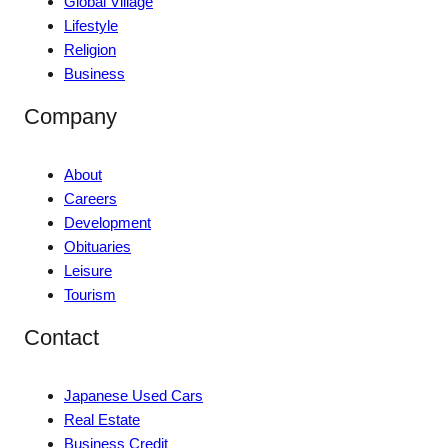
Global Village
Lifestyle
Religion
Business
Company
About
Careers
Development
Obituaries
Leisure
Tourism
Contact
Japanese Used Cars
Real Estate
Business Credit