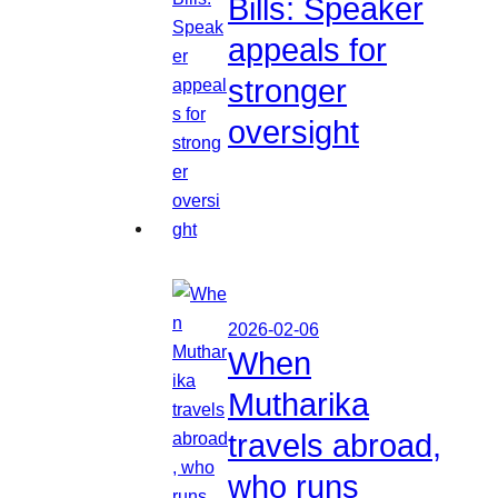
Bills: Speaker
appeals for
stronger
oversight
2026-02-06
When
Mutharika
travels abroad,
who runs