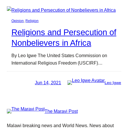
Opinion
, 
Religion
Religions and Persecution of
Nonbelievers in Africa
By Leo Igwe The United States Commission on
International Religious Freedom (USCIRF)…
Jun 14, 2021
Leo Igwe
The Maravi Post
Malawi breaking news and World News. News about