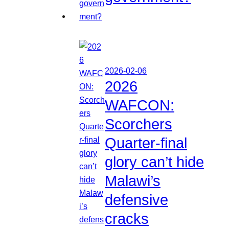
2026-02-06
2026
WAFCON:
Scorchers
Quarter-final
glory can’t hide
Malawi’s
defensive
cracks