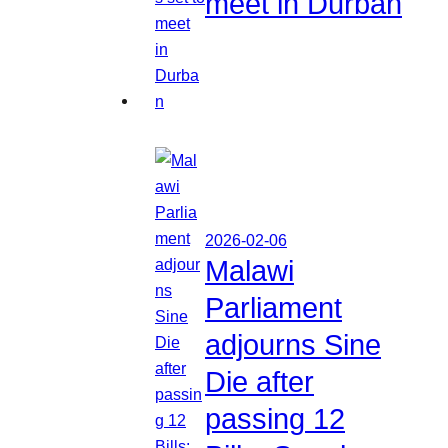
meet in Durban
2026-02-06
Malawi
Parliament
adjourns Sine
Die after
passing 12