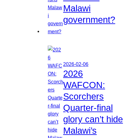
Malawi
government?
2026-02-06
2026
WAFCON:
Scorchers
Quarter-final
glory can’t hide
Malawi’s