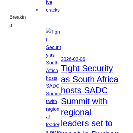
Breakin
g
2026-02-06
Tight Security
as South Africa
hosts SADC
Summit with
regional
leaders set to