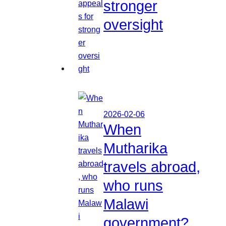
stronger
oversight
2026-02-06
When
Mutharika
travels abroad,
who runs
Malawi
government?