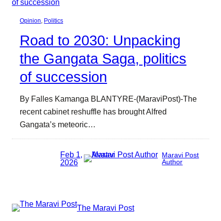
Opinion
, 
Politics
Road to 2030: Unpacking
the Gangata Saga, politics
of succession
By Falles Kamanga BLANTYRE-(MaraviPost)-The
recent cabinet reshuffle has brought Alfred
Gangata’s meteoric…
Feb 1,
Maravi Post
2026
Author
The Maravi Post