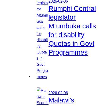
2026-02-06
Rumphi Central
legislator
Mtumbuka calls
for disability
Quotas in Govt
Programmes
2026-02-06
Malawi’s