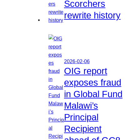
Scorchers
rewrite history
2026-02-06
OIG report
exposes fraud
in Global Fund
Malawi’s
Principal
Recipient