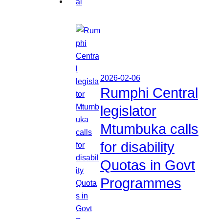
2026-02-06
Rumphi Central
legislator
Mtumbuka calls
for disability
Quotas in Govt
Programmes