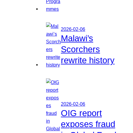
2026-02-06
Malawi’s
Scorchers
rewrite history
2026-02-06
OIG report
exposes fraud