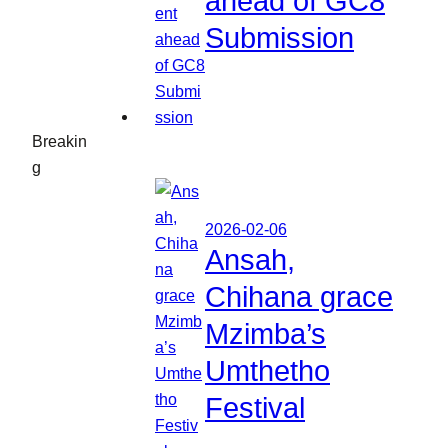
ahead of GC8
Submission
Breakin
g
2026-02-06
Ansah,
Chihana grace
Mzimba’s
Umthetho
Festival