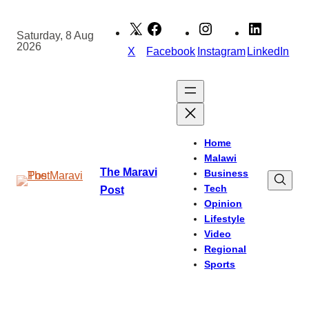
Skip
to
Saturday, 8 Aug
2026
content
X
Facebook
Instagram
LinkedIn
Home
Malawi
The Maravi
Business
Tech
Post
Opinion
Lifestyle
Video
Regional
Sports