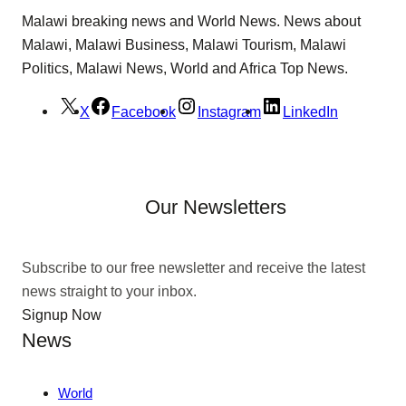
Malawi breaking news and World News. News about
Malawi, Malawi Business, Malawi Tourism, Malawi
Politics, Malawi News, World and Africa Top News.
X
Facebook
Instagram
LinkedIn
Our Newsletters
Subscribe to our free newsletter and receive the latest
news straight to your inbox.
Signup Now
News
World