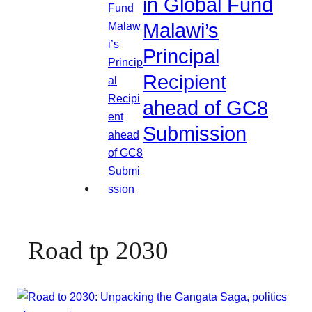
in Global Fund
Malawi’s
Principal
Recipient
ahead of GC8
Submission
Road tp 2030