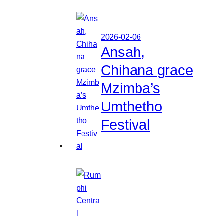
2026-02-06
Ansah,
Chihana grace
Mzimba’s
Umthetho
Festival