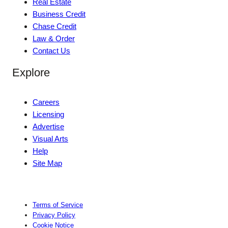
Real Estate
Business Credit
Chase Credit
Law & Order
Contact Us
Explore
Careers
Licensing
Advertise
Visual Arts
Help
Site Map
Terms of Service
Privacy Policy
Cookie Notice