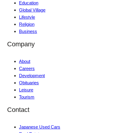
Education
Global Village
Lifestyle
Religion
Business
Company
About
Careers
Development
Obituaries
Leisure
Tourism
Contact
Japanese Used Cars