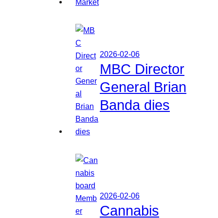
2026-02-06
MBC Director
General Brian
Banda dies
2026-02-06
Cannabis