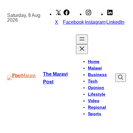
Skip
to
Saturday, 8 Aug
2026
content
X
Facebook
Instagram
LinkedIn
Home
Malawi
The Maravi
Business
Tech
Post
Opinion
Lifestyle
Video
Regional
Sports