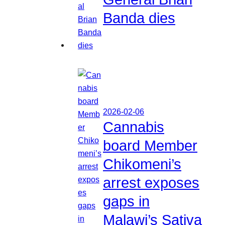
Banda dies
2026-02-06
Cannabis
board Member
Chikomeni’s
arrest exposes
gaps in
Malawi’s Sativa