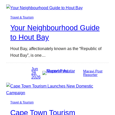
Travel & Tourism
Your Neighbourhood Guide
to Hout Bay
Hout Bay, affectionately known as the “Republic of
Hout Bay”, is one…
Jun
Maravi Post
28,
Reporter
2026
Travel & Tourism
Cape Town Tourism