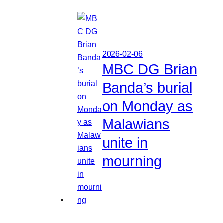
2026-02-06
MBC DG Brian
Banda’s burial
on Monday as
Malawians
unite in
mourning