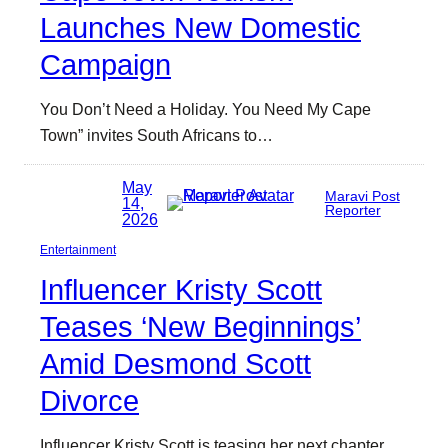
Launches New Domestic
Campaign
You Don’t Need a Holiday. You Need My Cape
Town” invites South Africans to…
May
Maravi Post
14,
Reporter
2026
Entertainment
Influencer Kristy Scott
Teases ‘New Beginnings’
Amid Desmond Scott
Divorce
Influencer Kristy Scott is teasing her next chapter