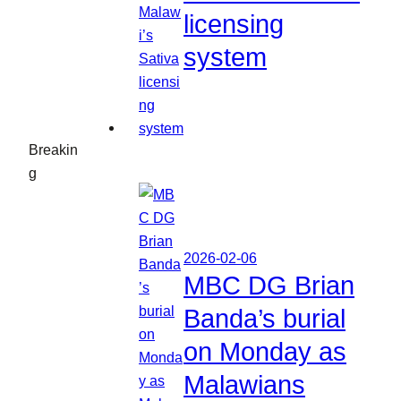
licensing
system
Breakin
g
2026-02-06
MBC DG Brian
Banda’s burial
on Monday as
Malawians