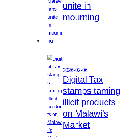
unite in
mourning
2026-02-06
Digital Tax
stamps taming
illicit products
on Malawi’s
Market