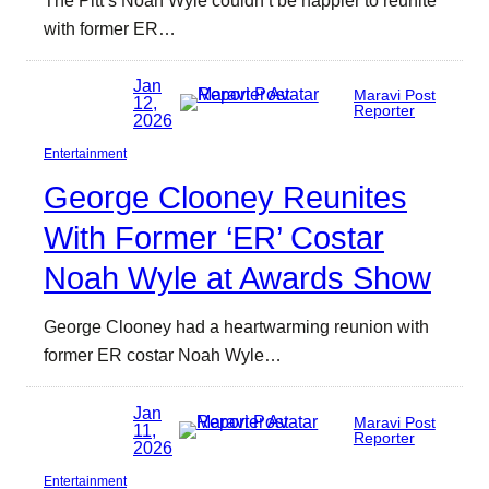
with former ER…
Jan
Maravi Post
12,
Reporter
2026
Entertainment
George Clooney Reunites
With Former ‘ER’ Costar
Noah Wyle at Awards Show
George Clooney had a heartwarming reunion with
former ER costar Noah Wyle…
Jan
Maravi Post
11,
Reporter
2026
Entertainment