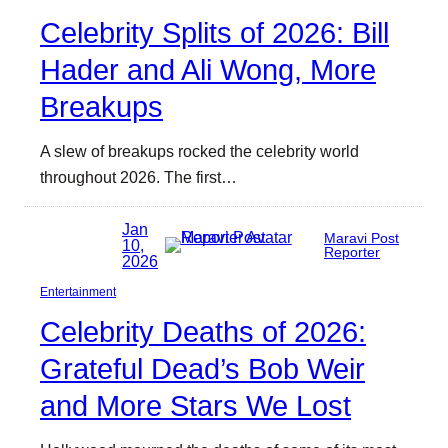
Celebrity Splits of 2026: Bill
Hader and Ali Wong, More
Breakups
A slew of breakups rocked the celebrity world
throughout 2026. The first…
Jan
Maravi Post
10,
Reporter
2026
Entertainment
Celebrity Deaths of 2026:
Grateful Dead’s Bob Weir
and More Stars We Lost