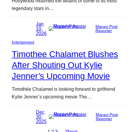
Hollywood mourned the deaths of some of its most
legendary stars in…
Jan
Maravi Post
10,
Reporter
2026
Entertainment
Timothee Chalamet Blushes
After Shouting Out Kylie
Jenner’s Upcoming Movie
Timothée Chalamet is looking forward to girlfriend
Kylie Jenner’s upcoming movie The…
Dec
Maravi Post
30,
Reporter
2025
1
2
3
…
7
Next
→