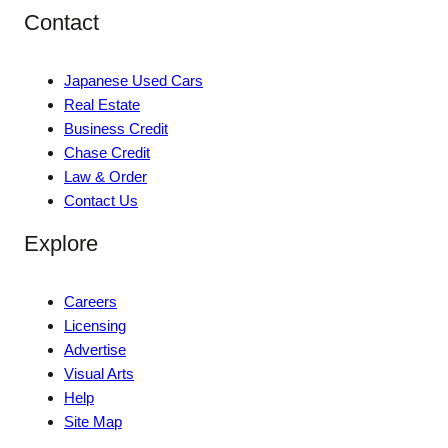
Contact
Japanese Used Cars
Real Estate
Business Credit
Chase Credit
Law & Order
Contact Us
Explore
Careers
Licensing
Advertise
Visual Arts
Help
Site Map