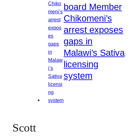
board Member
Chikomeni’s
arrest exposes
gaps in
Malawi’s Sativa
licensing
system
Scott