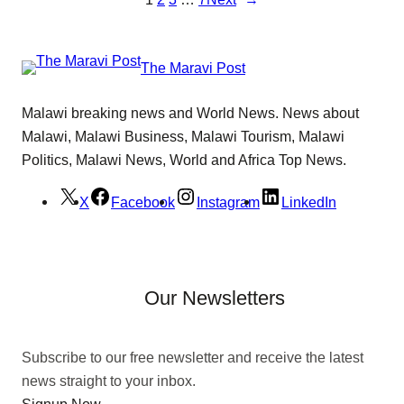
The Maravi Post
Malawi breaking news and World News. News about
Malawi, Malawi Business, Malawi Tourism, Malawi
Politics, Malawi News, World and Africa Top News.
X
Facebook
Instagram
LinkedIn
Our Newsletters
Subscribe to our free newsletter and receive the latest
news straight to your inbox.