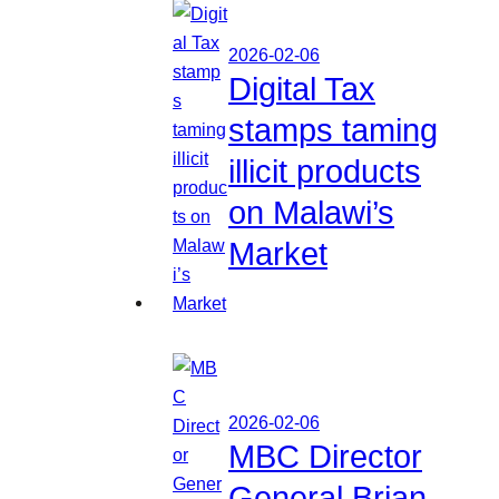
2026-02-06
Digital Tax
stamps taming
illicit products
on Malawi’s
Market
2026-02-06
MBC Director
General Brian