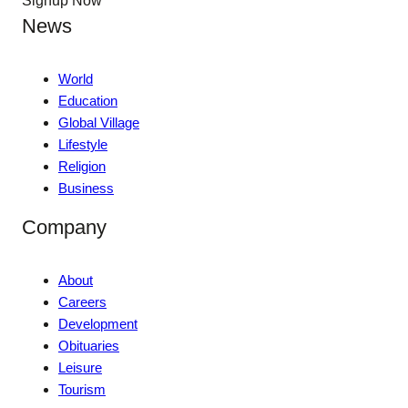
Signup Now
News
World
Education
Global Village
Lifestyle
Religion
Business
Company
About
Careers
Development
Obituaries
Leisure
Tourism