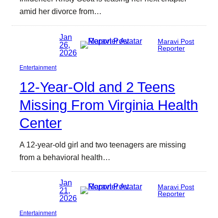
amid her divorce from…
Jan
Maravi Post
26,
Reporter
2026
Entertainment
12-Year-Old and 2 Teens
Missing From Virginia Health
Center
A 12-year-old girl and two teenagers are missing
from a behavioral health…
Jan
Maravi Post
21,
Reporter
2026
Entertainment