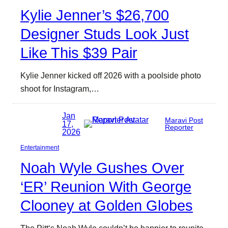
Kylie Jenner’s $26,700
Designer Studs Look Just
Like This $39 Pair
Kylie Jenner kicked off 2026 with a poolside photo
shoot for Instagram,…
Jan
Maravi Post
17,
Reporter
2026
Entertainment
Noah Wyle Gushes Over
‘ER’ Reunion With George
Clooney at Golden Globes
The Pitt‘s Noah Wyle couldn’t be happier to reunite