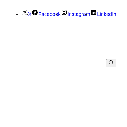
X
Facebook
Instagram
LinkedIn