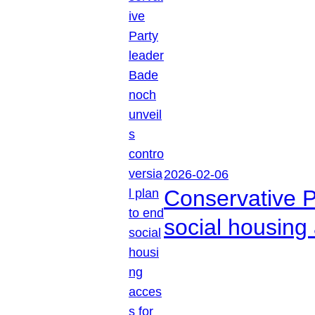
2026-02-06
Conservative P
social housing 