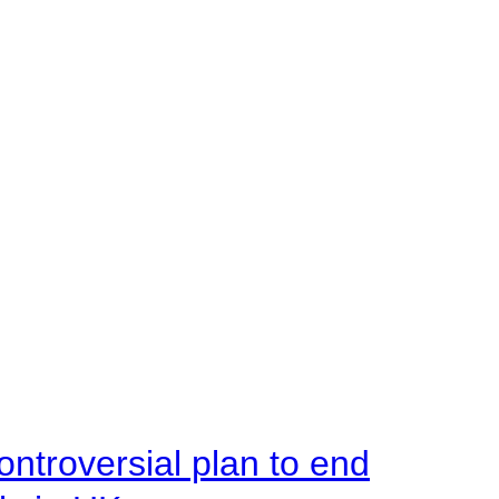
ntroversial plan to end