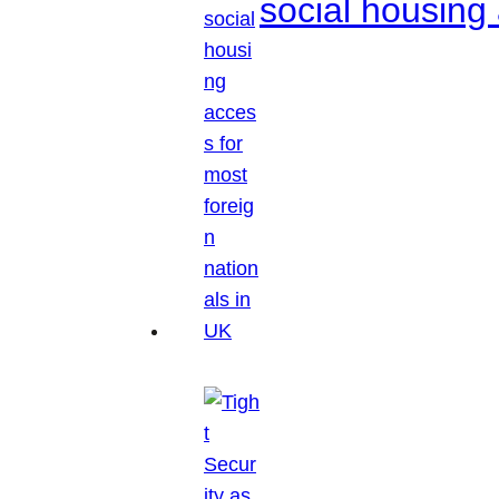
social housing 