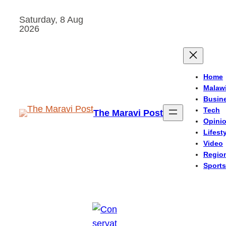
Skip
Saturday, 8 Aug
to
2026
content
Home
Malaw
Busin
Tech
The Maravi Post
Opini
Lifest
Video
Regio
Sports