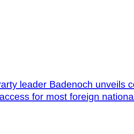
arty leader Badenoch unveils co
access for most foreign nationa