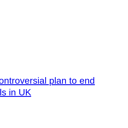
ntroversial plan to end
ls in UK