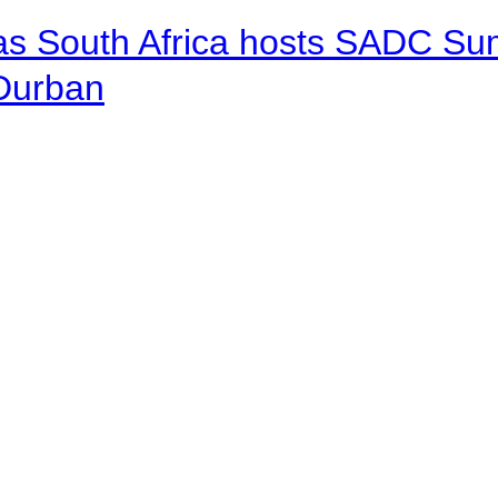
 as South Africa hosts SADC Sum
 Durban