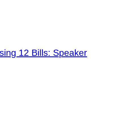
sing 12 Bills: Speaker