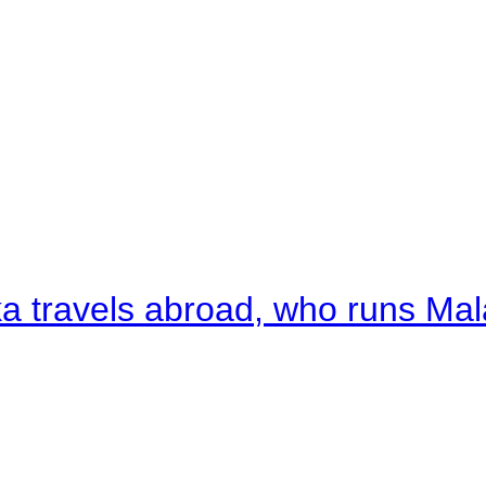
a travels abroad, who runs Ma