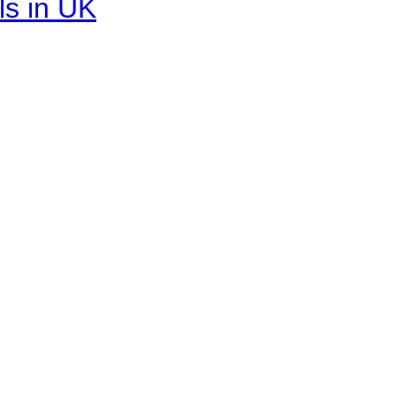
ls in UK