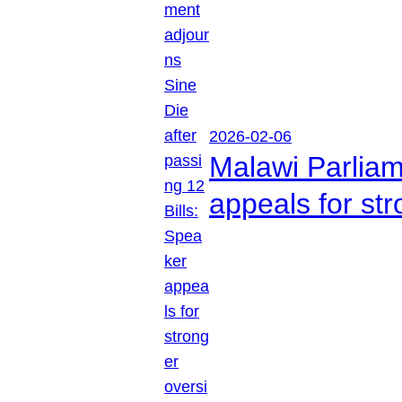
2026-02-06
Malawi Parliam
appeals for str