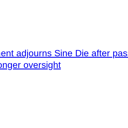
ent adjourns Sine Die after pas
onger oversight