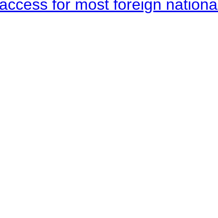
access for most foreign nationa