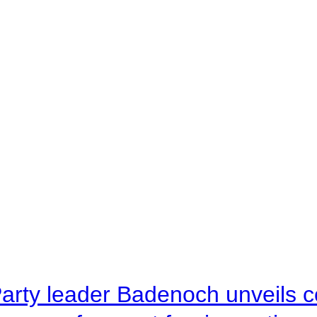
arty leader Badenoch unveils co