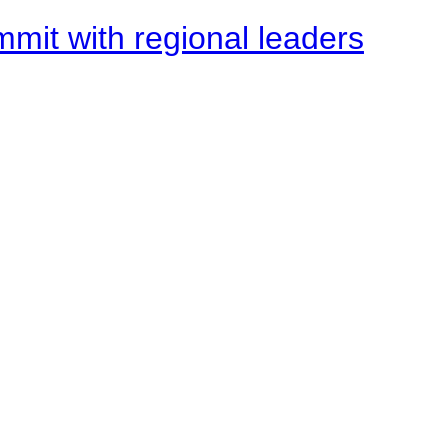
mit with regional leaders