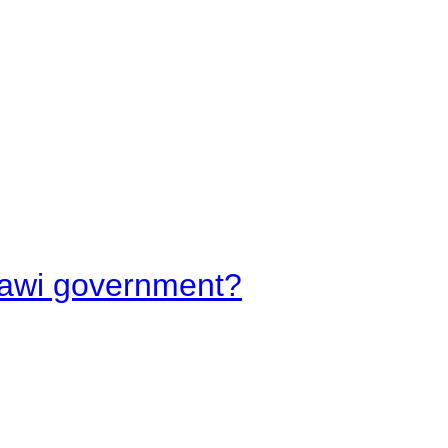
lawi government?