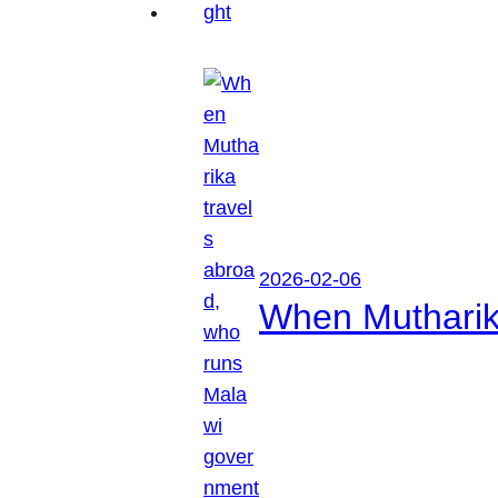
2026-02-06
When Mutharik