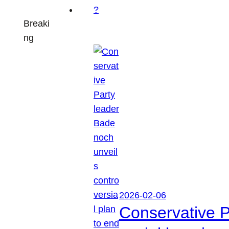
Breaki
ng
2026-02-06
Conservative P