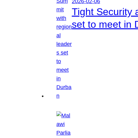
2026-02-06
Tight Security
set to meet in