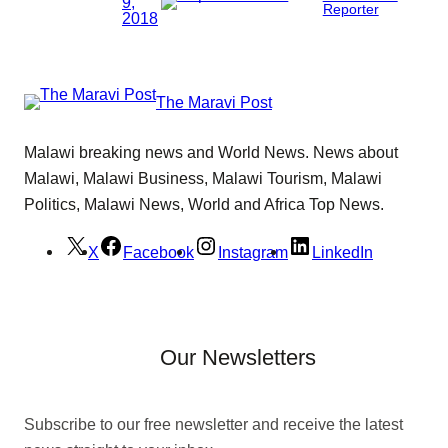
9,
Reporter
2018
The Maravi Post
Malawi breaking news and World News. News about
Malawi, Malawi Business, Malawi Tourism, Malawi
Politics, Malawi News, World and Africa Top News.
X
Facebook
Instagram
LinkedIn
Our Newsletters
Subscribe to our free newsletter and receive the latest