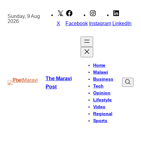
Skip
to
Sunday, 9 Aug
2026
content
X
Facebook
Instagram
LinkedIn
Home
Malawi
The Maravi
Business
Tech
Post
Opinion
Lifestyle
Video
Regional
Sports