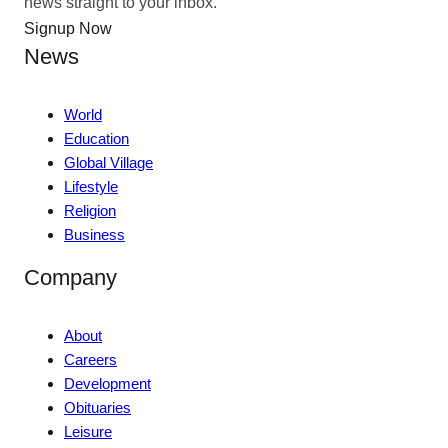
news straight to your inbox.
Signup Now
News
World
Education
Global Village
Lifestyle
Religion
Business
Company
About
Careers
Development
Obituaries
Leisure