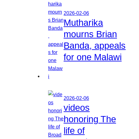
2026-02-06
Mutharika
mourns Brian
Banda, appeals
for one Malawi
2026-02-06
videos
honoring The
life of