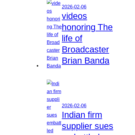
2026-02-06
videos
honoring The
life of
Broadcaster
Brian Banda
2026-02-06
Indian firm
supplier sues