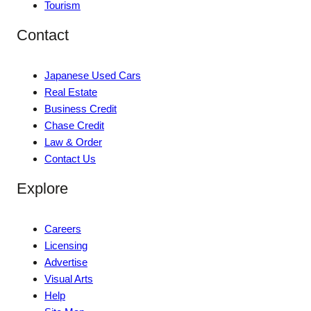
Tourism
Contact
Japanese Used Cars
Real Estate
Business Credit
Chase Credit
Law & Order
Contact Us
Explore
Careers
Licensing
Advertise
Visual Arts
Help