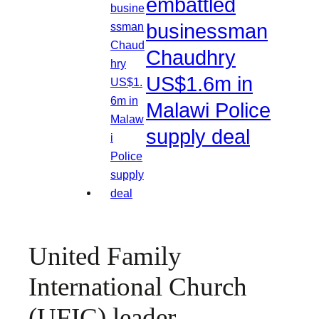
embattled
businessman
Chaudhry
US$1.6m in
Malawi Police
supply deal
United Family
International Church
(UFIC) leader