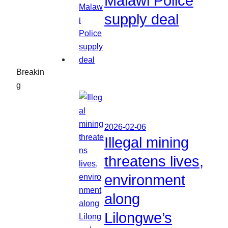
Malawi Police
supply deal
Breakin
g
2026-02-06
Illegal mining
threatens lives,
environment
along
Lilongwe’s