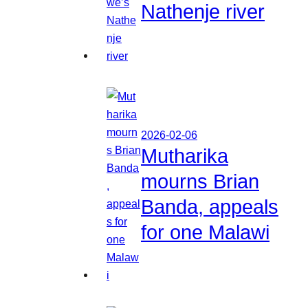
Nathenje river
2026-02-06
Mutharika
mourns Brian
Banda, appeals
for one Malawi