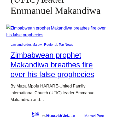
Emmanuel Makandiwa
Law and order
, 
Malawi
, 
Regional
, 
Top News
Zimbabwean prophet
Makandiwa breathes fire
over his false prophecies
By Muza Mpofu HARARE-United Family
International Church (UFIC) leader Emmanuel
Makandiwa and…
Feb
Maravi Post