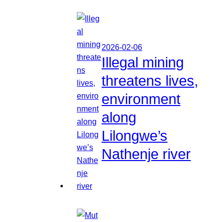
2026-02-06
Illegal mining
threatens lives,
environment
along
Lilongwe’s
Nathenje river