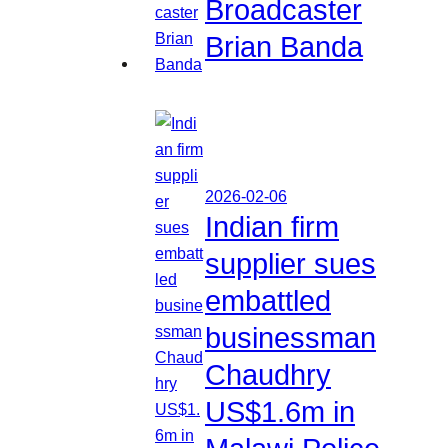
Broadcaster
Brian Banda
2026-02-06
Indian firm
supplier sues
embattled
businessman
Chaudhry
US$1.6m in