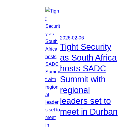
2026-02-06
Tight Security
as South Africa
hosts SADC
Summit with
regional
leaders set to
meet in Durban