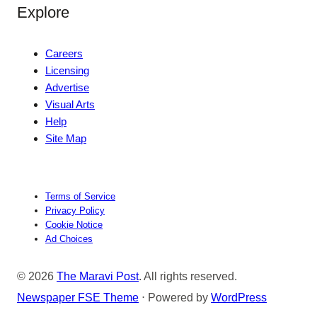
Explore
Careers
Licensing
Advertise
Visual Arts
Help
Site Map
Terms of Service
Privacy Policy
Cookie Notice
Ad Choices
© 2026
The Maravi Post
. All rights reserved.
Newspaper FSE Theme
⋅ Powered by
WordPress