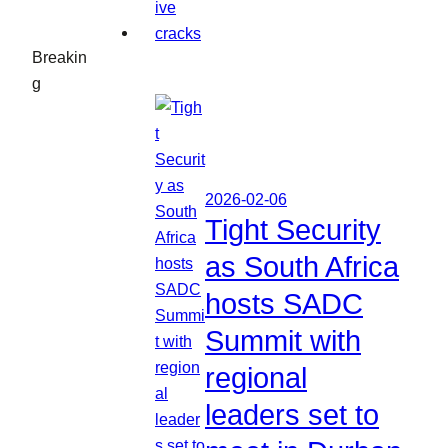
Breakin
g
2026-02-06
Tight Security
as South Africa
hosts SADC
Summit with
regional
leaders set to