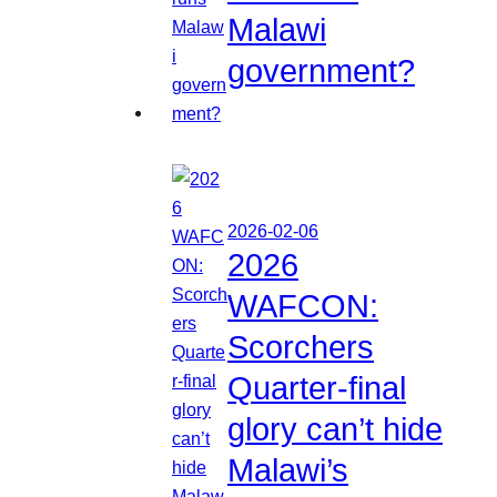
Malawi
government?
2026-02-06
2026
WAFCON:
Scorchers
Quarter-final
glory can’t hide
Malawi’s