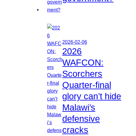
2026-02-06
2026
WAFCON:
Scorchers
Quarter-final
glory can’t hide
Malawi’s
defensive
cracks