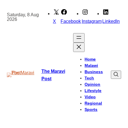
Skip
to
Saturday, 8 Aug
2026
content
X
Facebook
Instagram
LinkedIn
Home
Malawi
The Maravi
Business
Tech
Post
Opinion
Lifestyle
Video
Regional
Sports