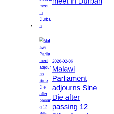
meet in Durban
2026-02-06
Malawi
Parliament
adjourns Sine
Die after
passing 12