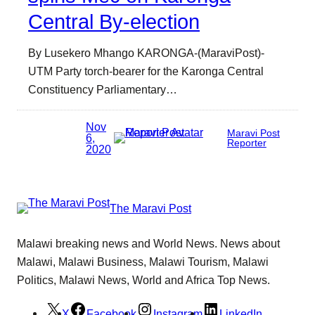
Central By-election
By Lusekero Mhango KARONGA-(MaraviPost)-
UTM Party torch-bearer for the Karonga Central
Constituency Parliamentary…
Nov
Maravi Post
6,
Reporter
2020
The Maravi Post
Malawi breaking news and World News. News about
Malawi, Malawi Business, Malawi Tourism, Malawi
Politics, Malawi News, World and Africa Top News.
X
Facebook
Instagram
LinkedIn