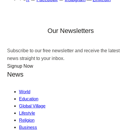
Our Newsletters
Subscribe to our free newsletter and receive the latest
news straight to your inbox.
Signup Now
News
World
Education
Global Village
Lifestyle
Religion
Business