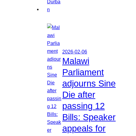
2026-02-06
Malawi
Parliament
adjourns Sine
Die after
passing 12
Bills: Speaker
appeals for