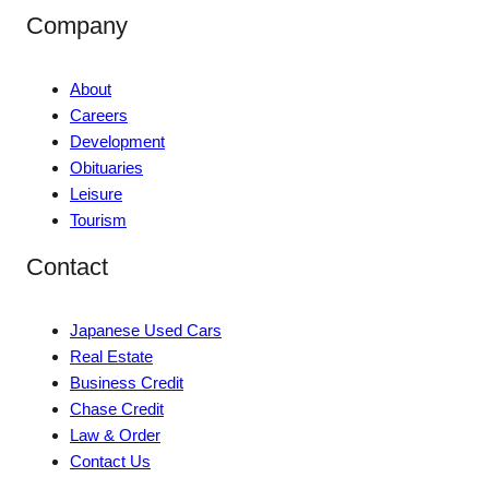
Company
About
Careers
Development
Obituaries
Leisure
Tourism
Contact
Japanese Used Cars
Real Estate
Business Credit
Chase Credit
Law & Order
Contact Us