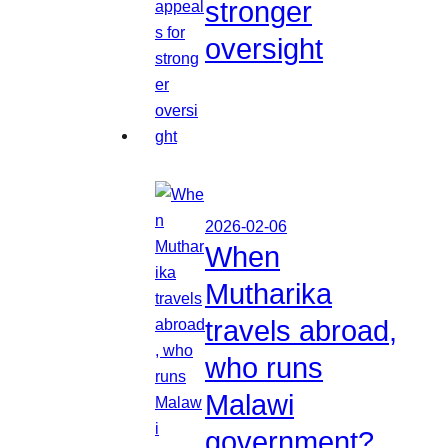
stronger
oversight
2026-02-06
When
Mutharika
travels abroad,
who runs
Malawi
government?