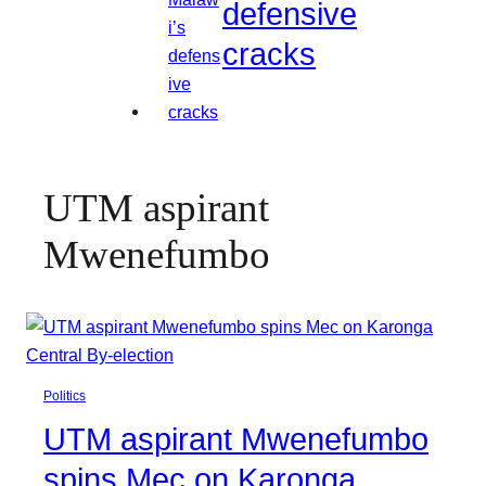
defensive
cracks
UTM aspirant
Mwenefumbo
Politics
UTM aspirant Mwenefumbo
spins Mec on Karonga