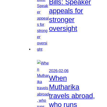
Bills: Speaker
appeals for
stronger
oversight
2026-02-06
When
Mutharika
travels abroad,
who runs