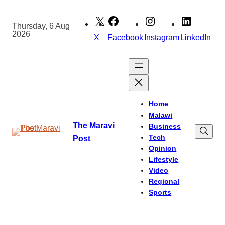
Skip
to
Thursday, 6 Aug
2026
content
X
Facebook
Instagram
LinkedIn
Home
Malawi
The Maravi
Business
Tech
Post
Opinion
Lifestyle
Video
Regional
Sports