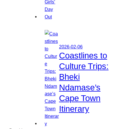
2026-02-06
Coastlines to
Culture Trips:
Bheki
Ndamase’s
Cape Town
Itinerary