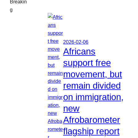
Breakin
g
2026-02-06
Africans
support free
movement, but
remain divided
on immigration,
new
Afrobarometer
flagship report