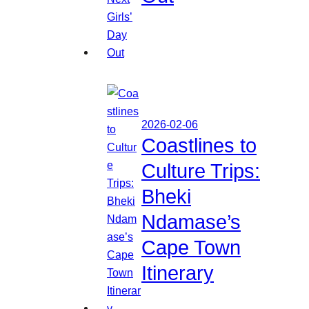
2026-02-06
Coastlines to
Culture Trips:
Bheki
Ndamase’s
Cape Town
Itinerary