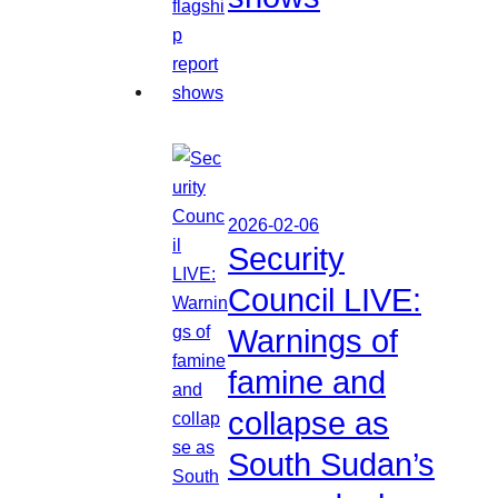
2026-02-06
Security
Council LIVE:
Warnings of
famine and
collapse as
South Sudan’s