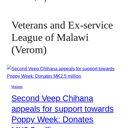
Veterans and Ex-service
League of Malawi
(Verom)
Malawi
Second Veep Chihana
appeals for support towards
Poppy Week: Donates