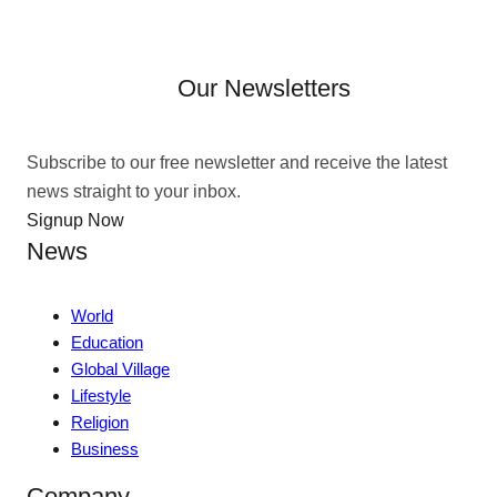
Our Newsletters
Subscribe to our free newsletter and receive the latest
news straight to your inbox.
Signup Now
News
World
Education
Global Village
Lifestyle
Religion
Business
Company