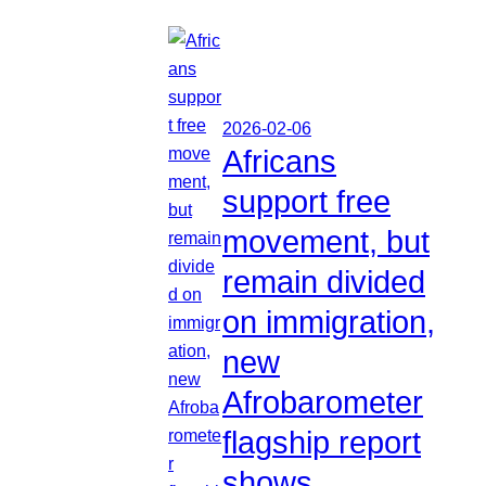
2026-02-06
Africans
support free
movement, but
remain divided
on immigration,
new
Afrobarometer
flagship report
shows