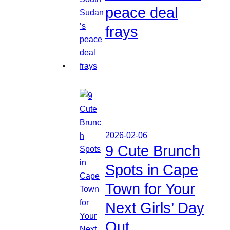
peace deal
frays
2026-02-06
9 Cute Brunch
Spots in Cape
Town for Your
Next Girls’ Day
Out