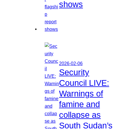
shows
2026-02-06
Security
Council LIVE:
Warnings of
famine and
collapse as
South Sudan’s