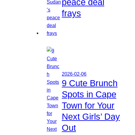
peace deal
frays
2026-02-06
9 Cute Brunch
Spots in Cape
Town for Your
Next Girls’ Day
Out