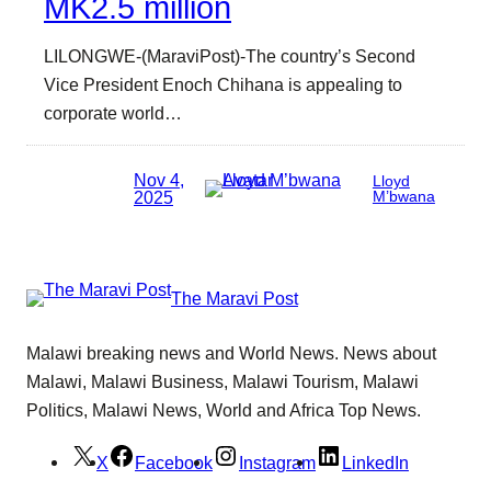
MK2.5 million
LILONGWE-(MaraviPost)-The country’s Second
Vice President Enoch Chihana is appealing to
corporate world…
Nov 4,
Lloyd
2025
M’bwana
The Maravi Post
Malawi breaking news and World News. News about
Malawi, Malawi Business, Malawi Tourism, Malawi
Politics, Malawi News, World and Africa Top News.
X
Facebook
Instagram
LinkedIn