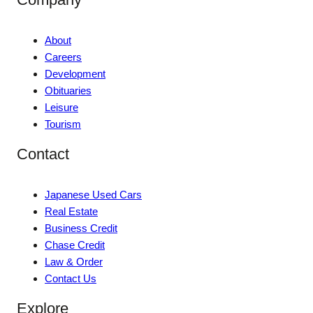
About
Careers
Development
Obituaries
Leisure
Tourism
Contact
Japanese Used Cars
Real Estate
Business Credit
Chase Credit
Law & Order
Contact Us
Explore