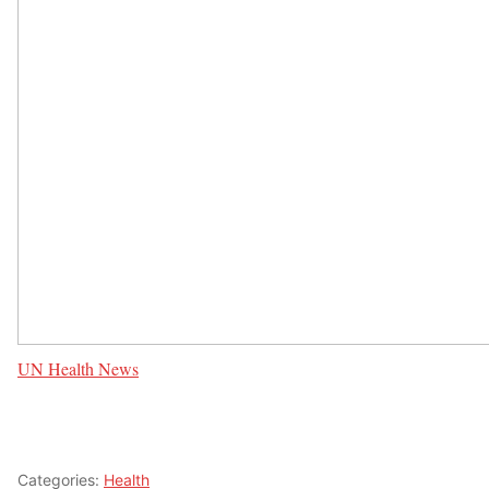
UN Health News
Categories:
Health