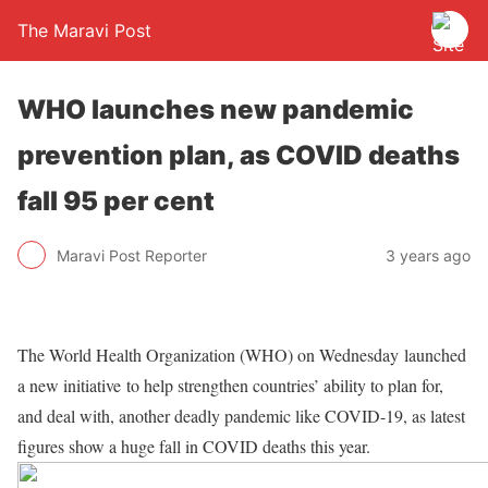
The Maravi Post
WHO launches new pandemic
prevention plan, as COVID deaths
fall 95 per cent
Maravi Post Reporter
3 years ago
The World Health Organization (WHO) on Wednesday launched
a new initiative to help strengthen countries’ ability to plan for,
and deal with, another deadly pandemic like COVID-19, as latest
figures show a huge fall in COVID deaths this year.